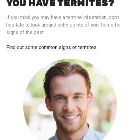
YOU HAVE TERMITES?
If you think you may have a termite infestation, don’t
hesitate to look around entry points of your home for
signs of the pest.
Find out some common signs of termites.