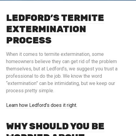
LEDFORD’S TERMITE
EXTERMINATION
PROCESS
When it comes to termite extermination, some
homeowners believe they can get rid of the problem
themselves, but at Ledford’s, we suggest you trust a
professional to do the job. We know the word
“extermination” can be intimidating, but we keep our
process pretty simple.
Learn how Ledford’s does it right.
WHY SHOULD YOU BE