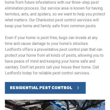
home from future infestations with our three-step pest
elimination process. Our service area is known for having
termites, ants, and spiders, so we want to help you protect
what matters. Our Charleston pest control services will
keep your home and family safe from common pests.
Even if your home is pest-free, bugs can invade at any
time and cause damage to your home's structure.
Ledford's offers a preventative pest control plan that can
protect your home from all kinds of pests, allowing you to
have peace of mind and keeping your home safe and
sanitary. Don't let pests call your house their home. Call
Ledford's today for reliable pest control services.
RESIDENTIAL PEST CONTROL