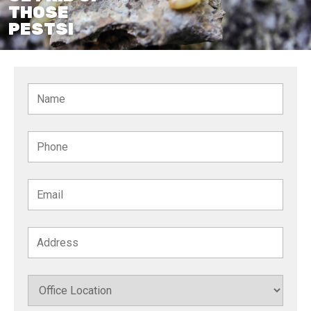
THOSE
PESTS!