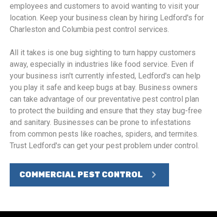
employees and customers to avoid wanting to visit your
location. Keep your business clean by hiring Ledford's for
Charleston and Columbia pest control services.
All it takes is one bug sighting to turn happy customers
away, especially in industries like food service. Even if
your business isn't currently infested, Ledford's can help
you play it safe and keep bugs at bay. Business owners
can take advantage of our preventative pest control plan
to protect the building and ensure that they stay bug-free
and sanitary. Businesses can be prone to infestations
from common pests like roaches, spiders, and termites.
Trust Ledford's can get your pest problem under control.
COMMERCIAL PEST CONTROL