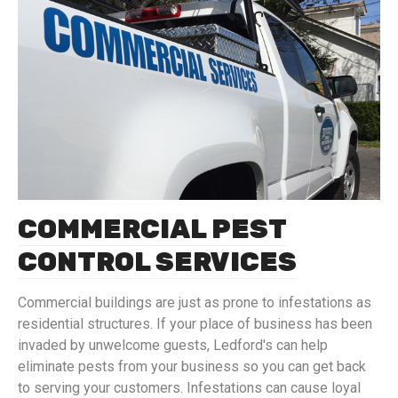
COMMERCIAL PEST
CONTROL SERVICES
Commercial buildings are just as prone to infestations as
residential structures. If your place of business has been
invaded by unwelcome guests, Ledford's can help
eliminate pests from your business so you can get back
to serving your customers. Infestations can cause loyal