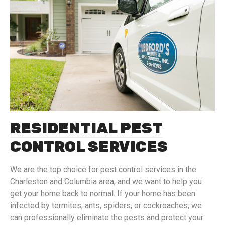
RESIDENTIAL PEST
CONTROL SERVICES
We are the top choice for pest control services in the
Charleston and Columbia area, and we want to help you
get your home back to normal. If your home has been
infected by termites, ants, spiders, or cockroaches, we
can professionally eliminate the pests and protect your