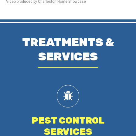
Video produced by Charleston Home Showcase
TREATMENTS &
SERVICES
PEST CONTROL
SERVICES