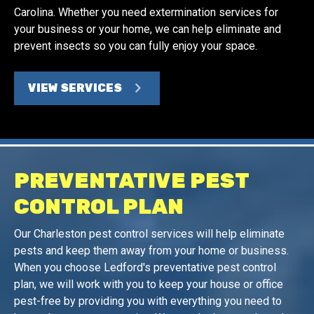
Carolina. Whether you need extermination services for
your business or your home, we can help eliminate and
prevent insects so you can fully enjoy your space.
VIEW SERVICES
PREVENTATIVE PEST
CONTROL PLAN
Our Charleston pest control services will help eliminate
pests and keep them away from your home or business.
When you choose Ledford's preventative pest control
plan, we will work with you to keep your house or office
pest-free by providing you with everything you need to