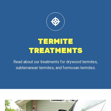
TERMITE
TREATMENTS
Read about our treatments for drywood termites,
subterranean termites, and formosan termites.