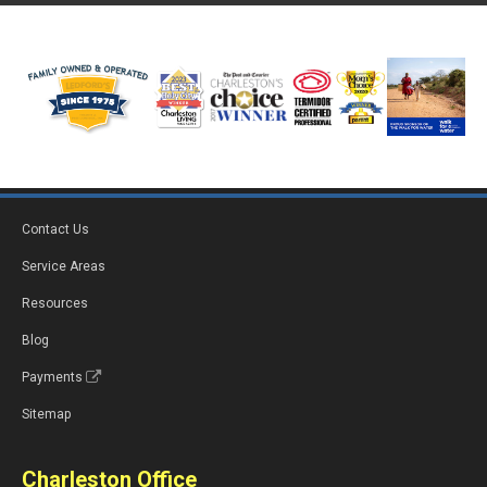
Contact Us
Service Areas
Resources
Blog
Payments
Sitemap
Charleston Office