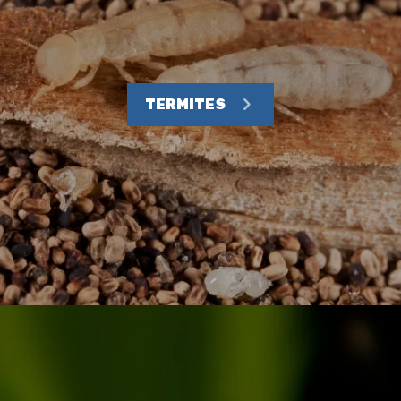
TERMITES