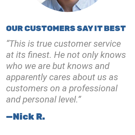
OUR CUSTOMERS SAY IT BEST
“This is true customer service
at its finest. He not only knows
who we are but knows and
apparently cares about us as
customers on a professional
and personal level.”
—Nick R.