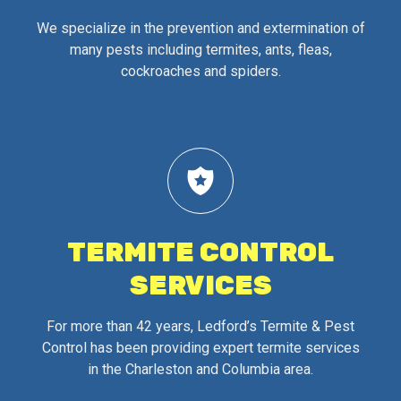
We specialize in the prevention and extermination of
many pests including termites, ants, fleas,
cockroaches and spiders.
TERMITE CONTROL
SERVICES
For more than 42 years, Ledford’s Termite & Pest
Control has been providing expert termite services
in the Charleston and Columbia area.