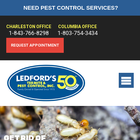
NEED PEST CONTROL SERVICES?
HOME
ABOUT US
CHARLESTON OFFICE
COLUMBIA OFFICE
1-843-766-8298
1-803-754-3434
PEST CONTROL
REQUEST APPOINTMENT
TERMITE CONTROL
TREATMENTS
View
main
menu
GET RID OF