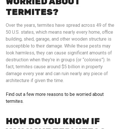
WORRIED ABOUT
TERMITES?
Over the years, termites have spread across 49 of the
50 U.S. states, which means nearly every home, office
building, shed, garage, and other wooden structure is
susceptible to their damage. While these pests may
look harmless, they can cause significant amounts of
destruction when they’re in groups (or “colonies”). In
fact, termites cause around $5 billion in property
damage every year and can ruin nearly any piece of
architecture if given the time.
Find out a few more reasons to be worried about
termites.
HOW DO YOU KNOW IF