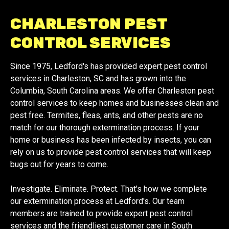
CHARLESTON PEST
CONTROL SERVICES
Since 1975, Ledford's has provided expert pest control
services in Charleston, SC and has grown into the
Columbia, South Carolina areas. We offer Charleston pest
control services to keep homes and businesses clean and
pest free. Termites, fleas, ants, and other pests are no
match for our thorough extermination process. If your
home or business has been infected by insects, you can
rely on us to provide pest control services that will keep
bugs out for years to come.
Investigate. Eliminate. Protect. That's how we complete
our extermination process at Ledford's. Our team
members are trained to provide expert pest control
services and the friendliest customer care in South