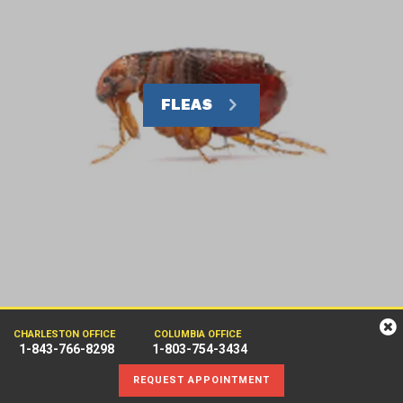
FLEAS
CHARLESTON OFFICE
COLUMBIA OFFICE
1-843-766-8298
1-803-754-3434
REQUEST APPOINTMENT