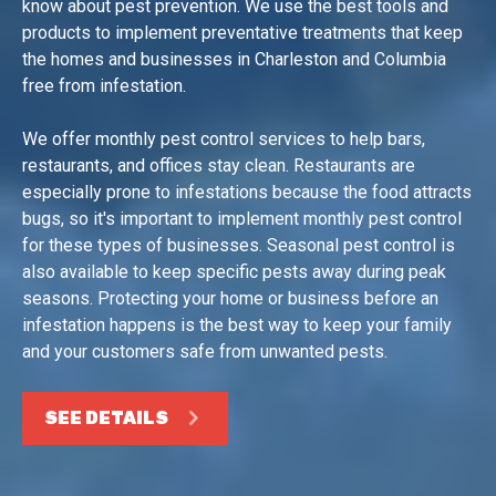
know about pest prevention. We use the best tools and
products to implement preventative treatments that keep
the homes and businesses in Charleston and Columbia
free from infestation.
We offer monthly pest control services to help bars,
restaurants, and offices stay clean. Restaurants are
especially prone to infestations because the food attracts
bugs, so it's important to implement monthly pest control
for these types of businesses. Seasonal pest control is
also available to keep specific pests away during peak
seasons. Protecting your home or business before an
infestation happens is the best way to keep your family
and your customers safe from unwanted pests.
SEE DETAILS