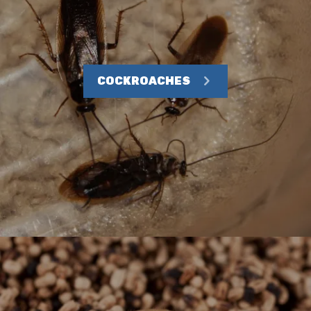
COCKROACHES