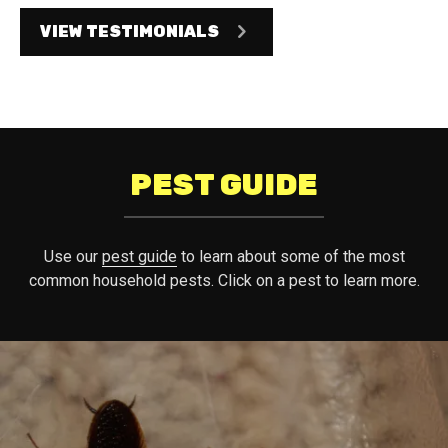
VIEW TESTIMONIALS
PEST GUIDE
Use our
pest guide
to learn about some of the most
common household pests. Click on a pest to learn more.