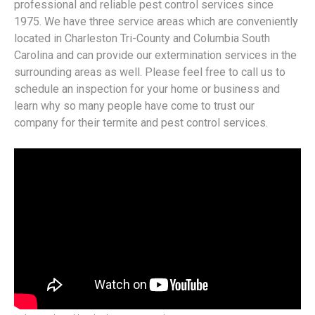
professional and reliable pest control services since
1975. We have three service areas which are conveniently
located in Charleston Tri-County and Columbia South
Carolina and can provide our extermination services in the
surrounding areas as well. Please feel free to call us to
schedule an inspection for your home or business and
learn why so many people have come to trust our
company for their termite and pest control services.