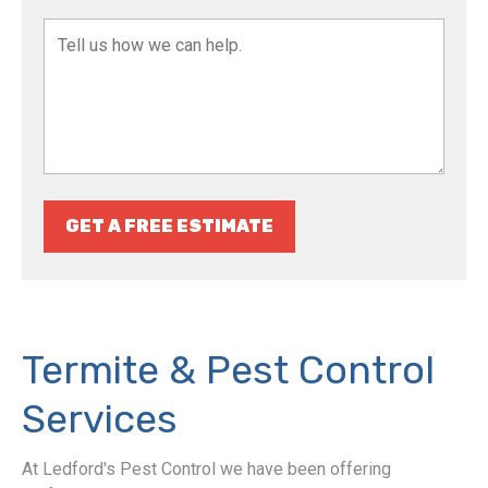
GET A FREE ESTIMATE
Termite & Pest Control
Services
At Ledford's Pest Control we have been offering