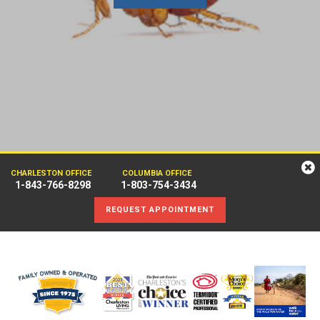
CHARLESTON OFFICE
COLUMBIA OFFICE
1-843-766-8298
1-803-754-3434
REQUEST APPOINTMENT