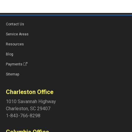
Contact Us
Service Areas
Resources
Blog
Payments
Sitemap
Charleston Office
1010 Savannah Highway
Charleston
,
SC
29407
1-843-766-8298
Columbia Office