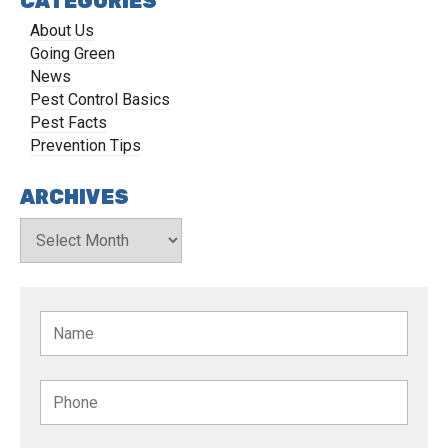
CATEGORIES
About Us
Going Green
News
Pest Control Basics
Pest Facts
Prevention Tips
ARCHIVES