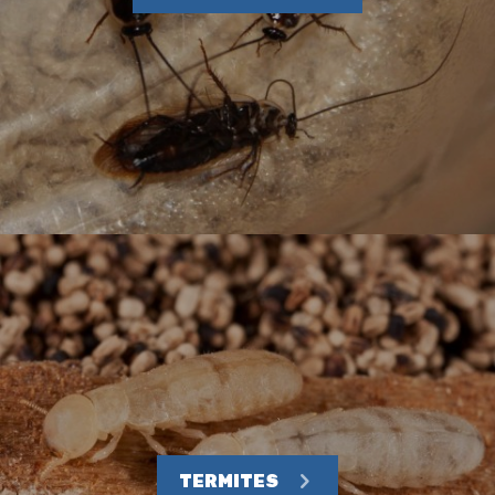
TERMITES