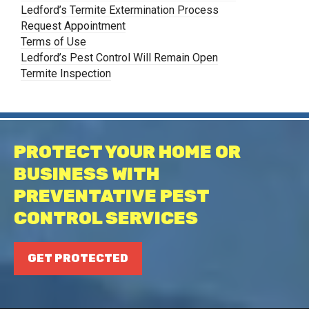
Ledford’s Termite Extermination Process
Request Appointment
Terms of Use
Ledford’s Pest Control Will Remain Open
Termite Inspection
PROTECT YOUR HOME OR
BUSINESS WITH
PREVENTATIVE PEST
CONTROL SERVICES
GET PROTECTED