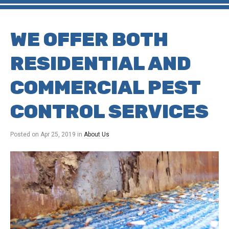
WE OFFER BOTH
RESIDENTIAL AND
COMMERCIAL PEST
CONTROL SERVICES
Posted on
Apr 25, 2019
in
About Us