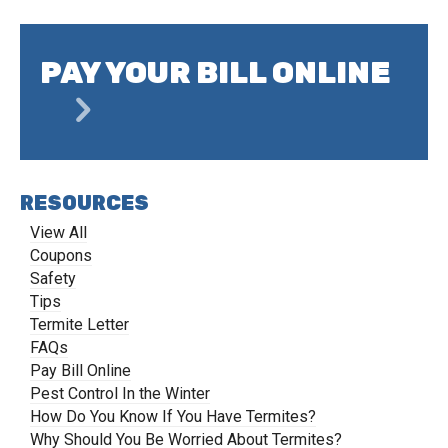
PAY YOUR BILL ONLINE
RESOURCES
View All
Coupons
Safety
Tips
Termite Letter
FAQs
Pay Bill Online
Pest Control In the Winter
How Do You Know If You Have Termites?
Why Should You Be Worried About Termites?