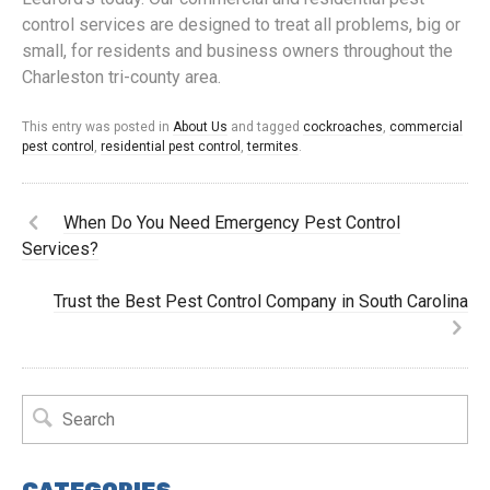
control services are designed to treat all problems, big or
small, for residents and business owners throughout the
Charleston tri-county area.
This entry was posted in
About Us
and tagged
cockroaches
,
commercial
pest control
,
residential pest control
,
termites
.
When Do You Need Emergency Pest Control
Services?
Trust the Best Pest Control Company in South Carolina