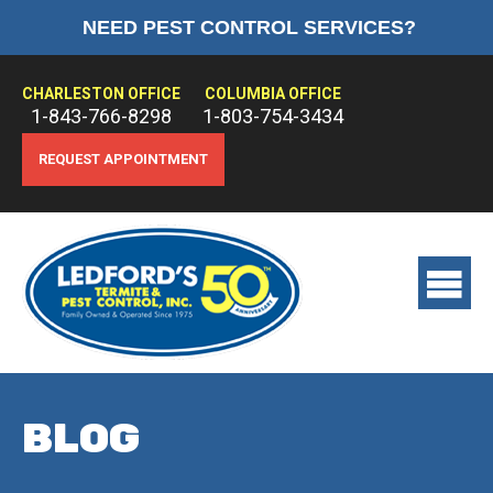
NEED PEST CONTROL SERVICES?
HOME
ABOUT US
CHARLESTON OFFICE
COLUMBIA OFFICE
1-843-766-8298
1-803-754-3434
PEST CONTROL
REQUEST APPOINTMENT
TERMITE CONTROL
TREATMENTS
View
main
menu
BLOG