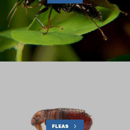
FLEAS