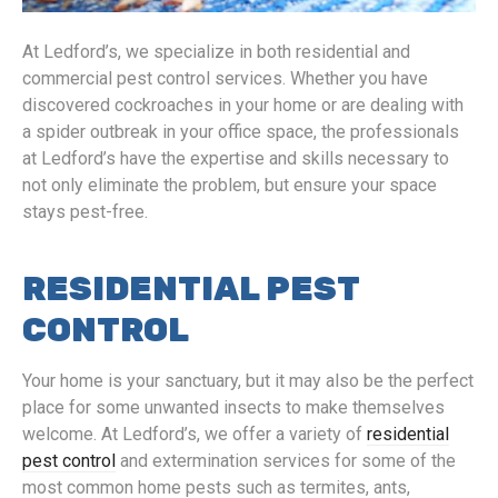
At Ledford’s, we specialize in both residential and
commercial pest control services. Whether you have
discovered cockroaches in your home or are dealing with
a spider outbreak in your office space, the professionals
at Ledford’s have the expertise and skills necessary to
not only eliminate the problem, but ensure your space
stays pest-free.
RESIDENTIAL PEST
CONTROL
Your home is your sanctuary, but it may also be the perfect
place for some unwanted insects to make themselves
welcome. At Ledford’s, we offer a variety of
residential
pest control
and extermination services for some of the
most common home pests such as termites, ants,