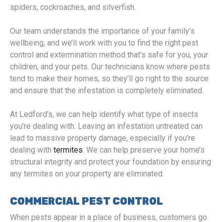
spiders, cockroaches, and silverfish.
Our team understands the importance of your family’s
wellbeing, and we’ll work with you to find the right pest
control and extermination method that’s safe for you, your
children, and your pets. Our technicians know where pests
tend to make their homes, so they’ll go right to the source
and ensure that the infestation is completely eliminated.
At Ledford’s, we can help identify what type of insects
you’re dealing with. Leaving an infestation untreated can
lead to massive property damage, especially if you’re
dealing with
termites
. We can help preserve your home’s
structural integrity and protect your foundation by ensuring
any termites on your property are eliminated.
COMMERCIAL PEST CONTROL
When pests appear in a place of business, customers go