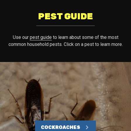
PEST GUIDE
Use our
pest guide
to learn about some of the most
common household pests. Click on a pest to learn more.
COCKROACHES