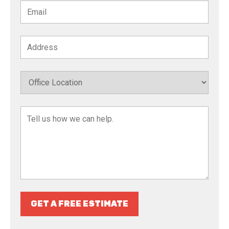
GET A FREE ESTIMATE