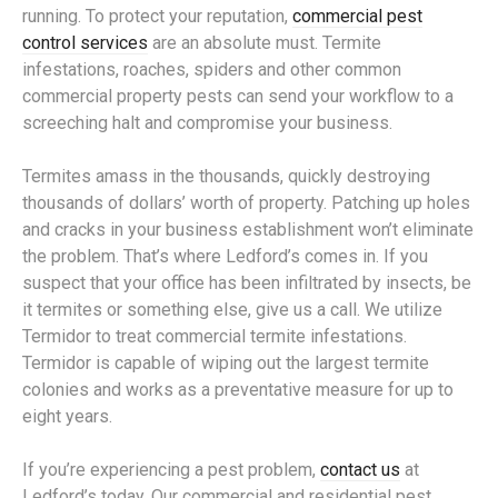
running. To protect your reputation,
commercial pest
control services
are an absolute must. Termite
infestations, roaches, spiders and other common
commercial property pests can send your workflow to a
screeching halt and compromise your business.
Termites amass in the thousands, quickly destroying
thousands of dollars’ worth of property. Patching up holes
and cracks in your business establishment won’t eliminate
the problem. That’s where Ledford’s comes in. If you
suspect that your office has been infiltrated by insects, be
it termites or something else, give us a call. We utilize
Termidor to treat commercial termite infestations.
Termidor is capable of wiping out the largest termite
colonies and works as a preventative measure for up to
eight years.
If you’re experiencing a pest problem,
contact us
at
Ledford’s today. Our commercial and residential pest