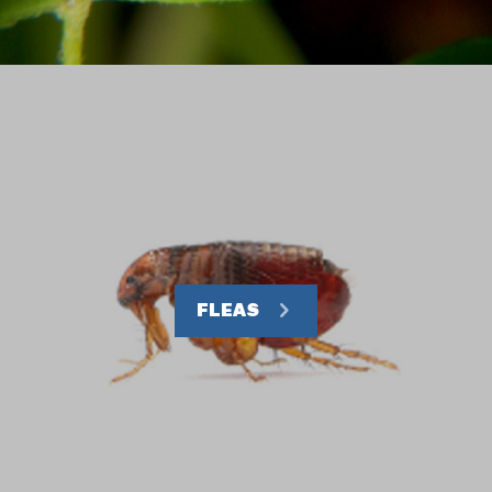
FLEAS