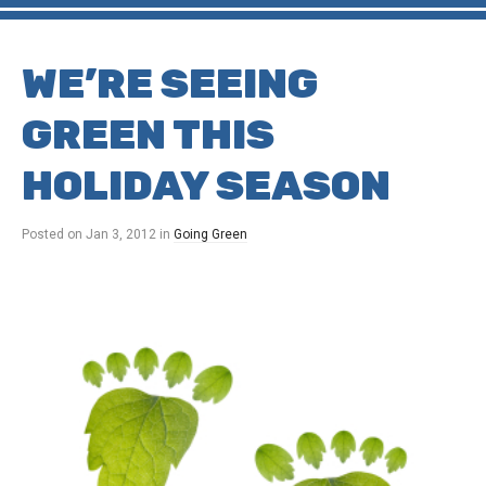
WE’RE SEEING
GREEN THIS
HOLIDAY SEASON
Posted on
Jan 3, 2012
in
Going Green