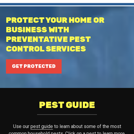
PROTECT YOUR HOME OR
BUSINESS WITH
PREVENTATIVE PEST
CONTROL SERVICES
GET PROTECTED
PEST GUIDE
Use our
pest guide
to learn about some of the most
common household pests. Click on a pest to learn more.