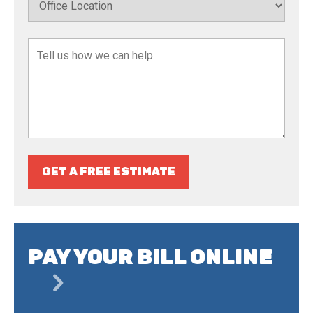
GET A FREE ESTIMATE
PAY YOUR BILL ONLINE