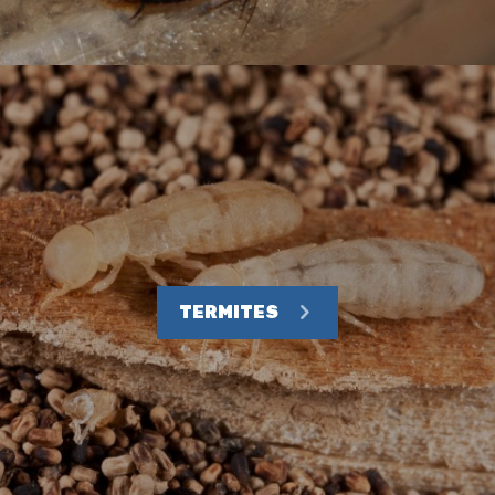
TERMITES