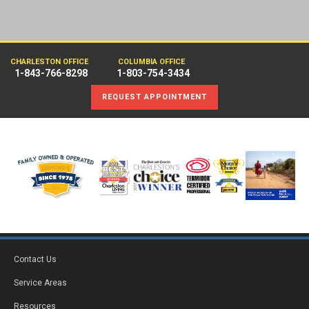
CHARLESTON OFFICE
COLUMBIA OFFICE
1-843-766-8298
1-803-754-3434
REQUEST APPOINTMENT
Contact Us
Service Areas
Resources