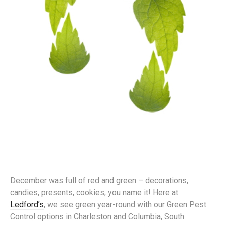
December was full of red and green – decorations,
candies, presents, cookies, you name it! Here at
Ledford’s
, we see green year-round with our Green Pest
Control options in Charleston and Columbia, South