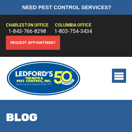
NEED PEST CONTROL SERVICES?
HOME
ABOUT US
CHARLESTON OFFICE
COLUMBIA OFFICE
1-843-766-8298
1-803-754-3434
PEST CONTROL
REQUEST APPOINTMENT
TERMITE CONTROL
TREATMENTS
View
main
menu
BLOG