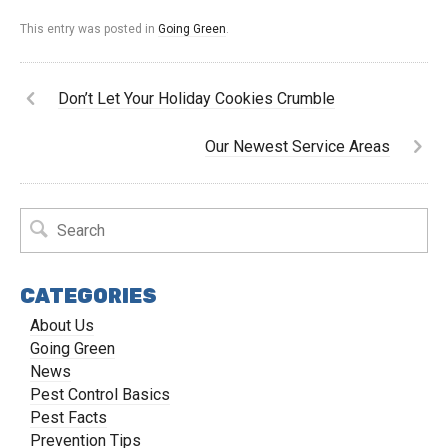
This entry was posted in
Going Green
.
Don’t Let Your Holiday Cookies Crumble
Our Newest Service Areas
CATEGORIES
About Us
Going Green
News
Pest Control Basics
Pest Facts
Prevention Tips