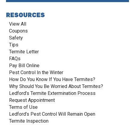
RESOURCES
View All
Coupons
Safety
Tips
Termite Letter
FAQs
Pay Bill Online
Pest Control In the Winter
How Do You Know If You Have Termites?
Why Should You Be Worried About Termites?
Ledford’s Termite Extermination Process
Request Appointment
Terms of Use
Ledford’s Pest Control Will Remain Open
Termite Inspection