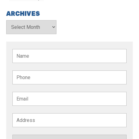
ARCHIVES