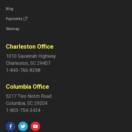
Blog
Payments
Sitemap
Charleston Office
1010 Savannah Highway
Charleston
,
SC
29407
1-843-766-8298
Columbia Office
5217 Two Notch Road
Columbia
,
SC
29204
1-803-754-3434