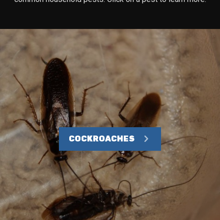
COCKROACHES