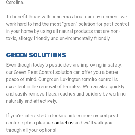
Carolina.
To benefit those with concerns about our environment, we
work hard to find the most “green” solution for pest control
in your home by using all natural products that are non-
toxic, allergy friendly and environmentally friendly.
GREEN SOLUTIONS
Even though today’s pesticides are improving in safety,
our Green Pest Control solution can offer you a better
peace of mind. Our green Lexington termite control is
excellent in the removal of termites. We can also quickly
and easily remove fleas, roaches and spiders by working
naturally and effectively.
If you’re interested in looking into a more natural pest
control option please
contact us
and we’ll walk you
through all your options!