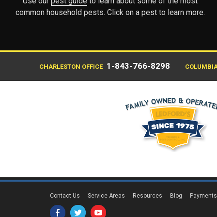
Use our
pest guide
to learn about some of the most
common household pests. Click on a pest to learn more.
1-843-766-8298
CHARLESTON OFFICE
COLUMBIA
Contact Us
Service Areas
Resources
Blog
Payment