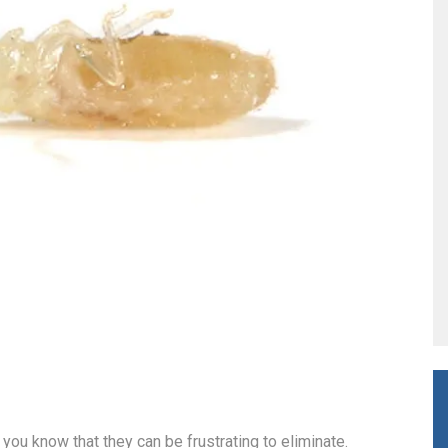
 you know that they can be frustrating to eliminate.