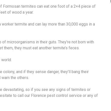
f Formosan termites can eat one foot of a 2×4 piece of
feet of wood a year.
a worker termite and can lay more than 30,000 eggs in a
 of microorganisms in their guts. They’re not born with
t them, they must eat another termite’s feces.
 world.
e colony, and if they sense danger, they’ll bang their
 warn the others.
e devastating, so if you see any signs of termites or
hesitate to call our Florence pest control service or any of