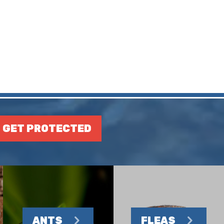
GET PROTECTED
ANTS
FLEAS