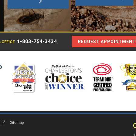
1-803-754-3434
REQUEST APPOINTMENT
 OFFICE
s
Sitemap
C
1