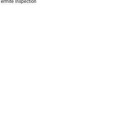
Termite Inspection