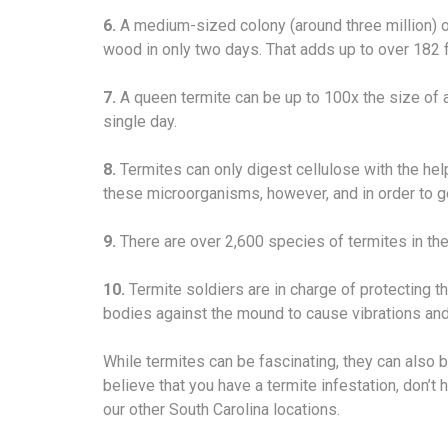
6.
A medium-sized colony (around three million) o
wood in only two days. That adds up to over 182 
7.
A queen termite can be up to 100x the size of 
single day.
8.
Termites can only digest cellulose with the help
these microorganisms, however, and in order to ge
9.
There are over 2,600 species of termites in the
10.
Termite soldiers are in charge of protecting th
bodies against the mound to cause vibrations and
While termites can be fascinating, they can also b
believe that you have a termite infestation, don’t 
our other South Carolina locations.