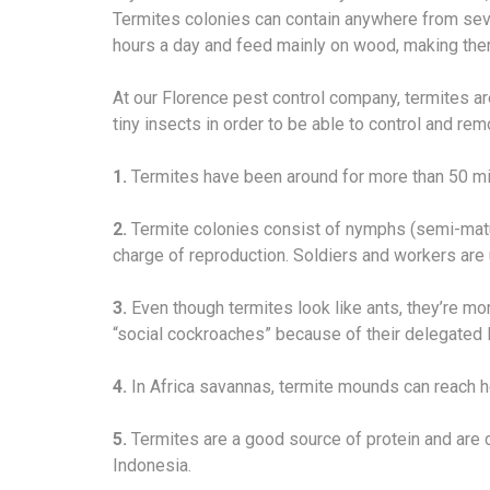
Termites colonies can contain anywhere from sever
hours a day and feed mainly on wood, making the
At our Florence pest control company, termites ar
tiny insects in order to be able to control and r
1.
Termites have been around for more than 50 mil
2.
Termite colonies consist of nymphs (semi-matur
charge of reproduction. Soldiers and workers are u
3.
Even though termites look like ants, they’re m
“social cockroaches” because of their delegated l
4.
In Africa savannas, termite mounds can reach he
5.
Termites are a good source of protein and are 
Indonesia.