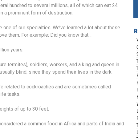
al hundred to several millions, all of which can eat 24
m a prominent form of destruction.
e one of our specialties. We’ve learned a lot about these
R
emove them. For example: Did you know that…
lion years.
e termites), soldiers, workers, and a king and queen in
sually blind, since they spend their lives in the dark.
ore related to cockroaches and are sometimes called
ife tasks.
ights of up to 30 feet.
considered a common food in Africa and parts of India and