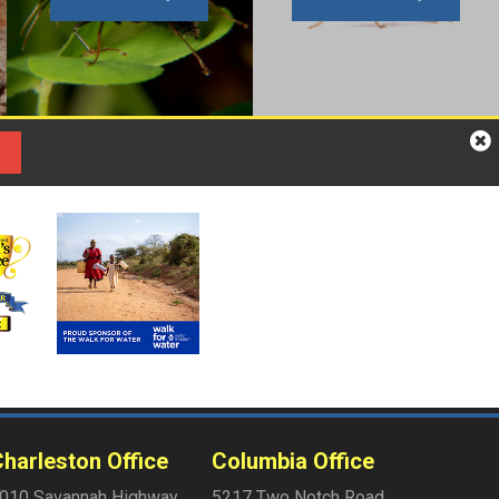
harleston Office
Columbia Office
010 Savannah Highway
5217 Two Notch Road