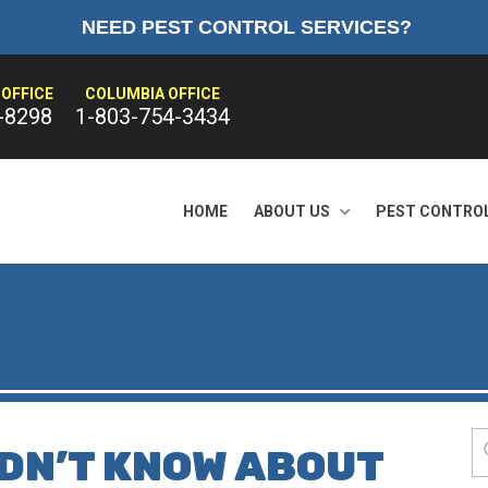
NEED PEST CONTROL SERVICES?
OFFICE
COLUMBIA OFFICE
-8298
1-803-754-3434
HOME
ABOUT US
PEST CONTRO
IDN’T KNOW ABOUT