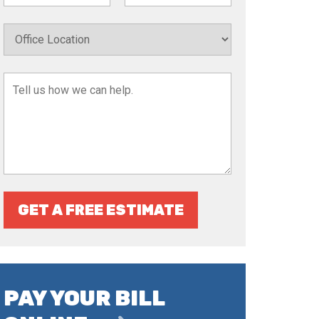
GET A FREE ESTIMATE
PAY YOUR BILL