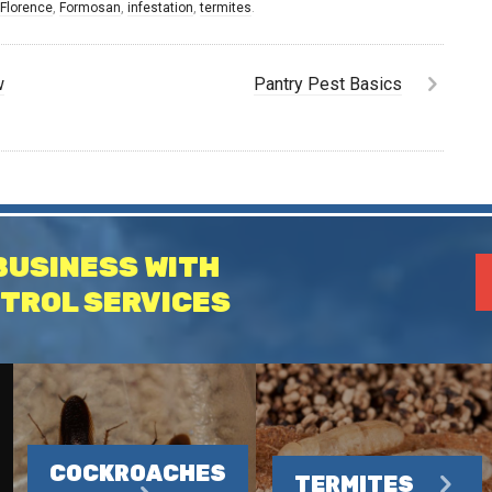
,
Florence
,
Formosan
,
infestation
,
termites
.
w
Pantry Pest Basics
BUSINESS WITH
TROL SERVICES
COCKROACHES
TERMITES