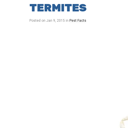
TERMITES
Posted on
Jan 9, 2015
in
Pest Facts