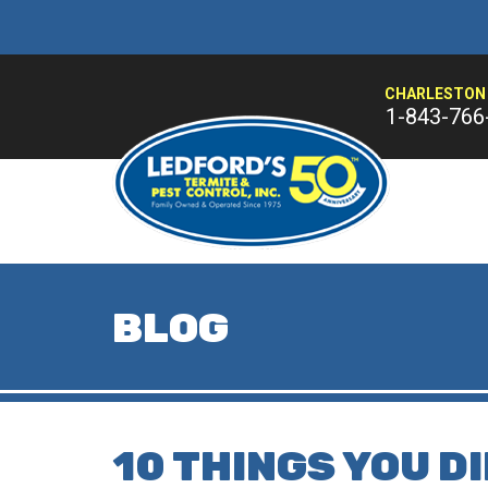
CHARLESTON 
1-843-766
BLOG
10 THINGS YOU D