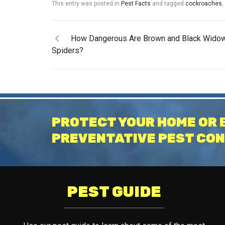
This entry was posted in
Pest Facts
and tagged
cockroaches
How Dangerous Are Brown and Black Wido
Spiders?
PROTECT YOUR HOME OR 
PREVENTATIVE PEST CON
PEST GUIDE