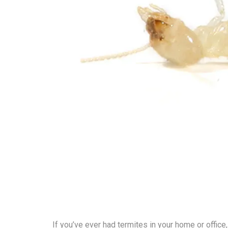
If you’ve ever had termites in your home or office,