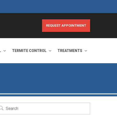
REQUEST APPOINTMENT
L
TERMITE CONTROL
TREATMENTS