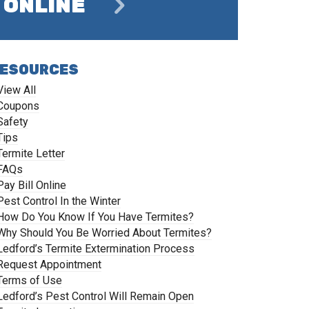
ONLINE
ESOURCES
View All
Coupons
Safety
Tips
Termite Letter
FAQs
Pay Bill Online
Pest Control In the Winter
How Do You Know If You Have Termites?
Why Should You Be Worried About Termites?
Ledford’s Termite Extermination Process
Request Appointment
Terms of Use
Ledford’s Pest Control Will Remain Open