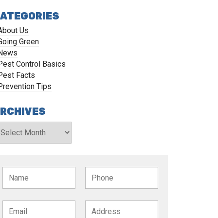
ATEGORIES
About Us
Going Green
News
Pest Control Basics
Pest Facts
Prevention Tips
RCHIVES