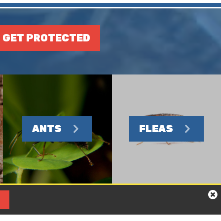
GET PROTECTED
ANTS
FLEAS