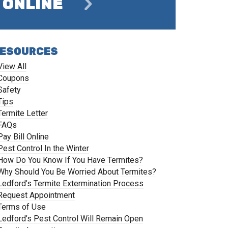
ONLINE
ESOURCES
View All
Coupons
Safety
Tips
Termite Letter
FAQs
Pay Bill Online
Pest Control In the Winter
How Do You Know If You Have Termites?
Why Should You Be Worried About Termites?
Ledford’s Termite Extermination Process
Request Appointment
Terms of Use
Ledford’s Pest Control Will Remain Open