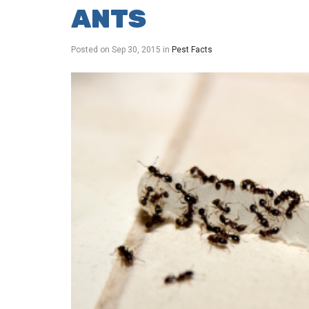
ANTS
Posted on
Sep 30, 2015
in
Pest Facts