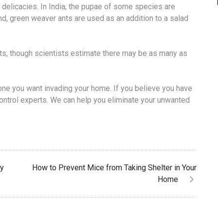
 delicacies. In India, the pupae of some species are
and, green weaver ants are used as an addition to a salad
s, though scientists estimate there may be as many as
t one you want invading your home. If you believe you have
control experts. We can help you eliminate your unwanted
by
How to Prevent Mice from Taking Shelter in Your
Home