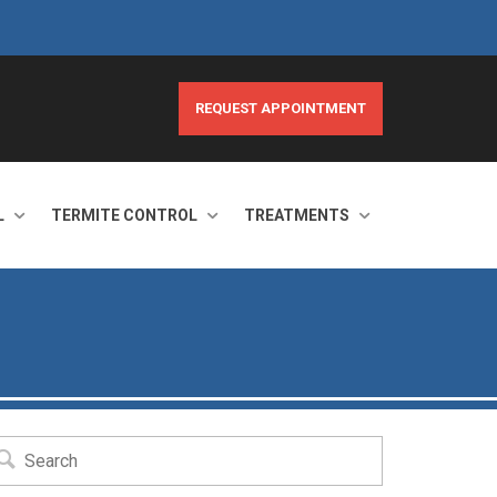
REQUEST APPOINTMENT
L
TERMITE CONTROL
TREATMENTS