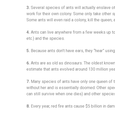
3.
Several species of ants will actually enslave o
work for their own colony. Some only take other s
Some ants will even raid a colony, kill the queen,
4.
Ants can live anywhere from a few weeks up to 
etc.) and the species.
5.
Because ants don’t have ears, they “hear” using t
6.
Ants are as old as dinosaurs. The oldest known a
estimate that ants evolved around 130 million ye
7.
Many species of ants have only one queen of th
without her and is essentially doomed. Other sp
can still survive when one dies) and other specie
8.
Every year, red fire ants cause $5 billion in dam