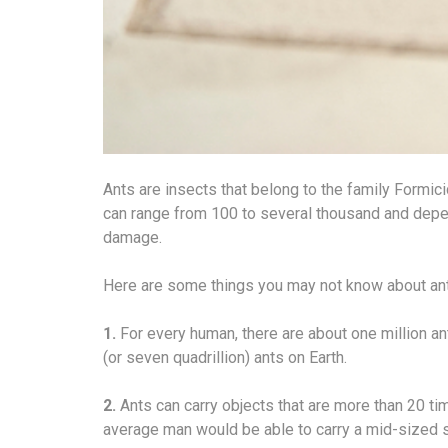
Ants are insects that belong to the family Formic
can range from 100 to several thousand and depe
damage.
Here are some things you may not know about an
1.
For every human, there are about one million a
(or seven quadrillion) ants on Earth.
2.
Ants can carry objects that are more than 20 ti
average man would be able to carry a mid-sized 