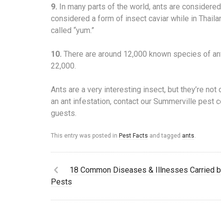
9.
In many parts of the world, ants are considered
considered a form of insect caviar while in Thail
called “yum.”
10.
There are around 12,000 known species of ant
22,000.
Ants are a very interesting insect, but they’re no
an ant infestation, contact our Summerville pest 
guests.
This entry was posted in
Pest Facts
and tagged
ants
.
18 Common Diseases & Illnesses Carried 
Pests