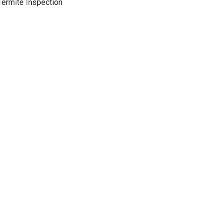
Termite Inspection