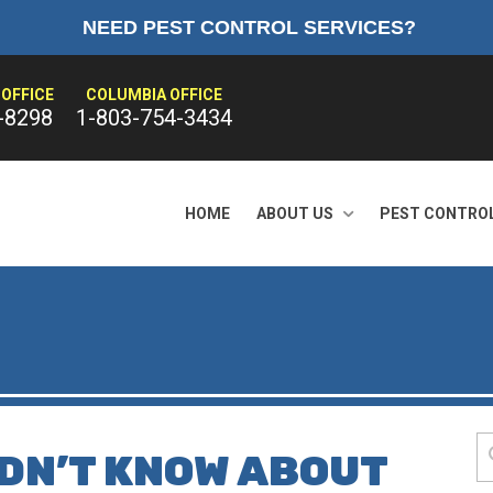
NEED PEST CONTROL SERVICES?
OFFICE
COLUMBIA OFFICE
-8298
1-803-754-3434
HOME
ABOUT US
PEST CONTRO
IDN’T KNOW ABOUT