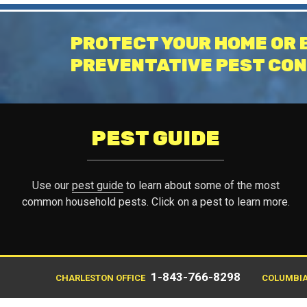
PROTECT YOUR HOME OR 
PREVENTATIVE PEST CON
PEST GUIDE
Use our
pest guide
to learn about some of the most
common household pests. Click on a pest to learn more.
1-843-766-8298
CHARLESTON OFFICE
COLUMBIA