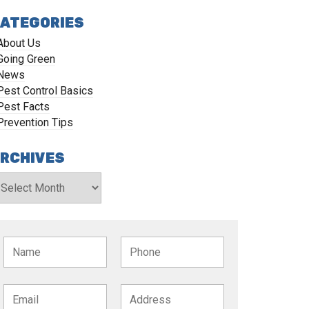
ATEGORIES
About Us
Going Green
News
Pest Control Basics
Pest Facts
Prevention Tips
RCHIVES