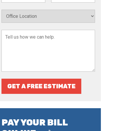
GET A FREE ESTIMATE
PAY YOUR BILL