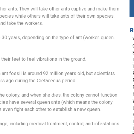
ther ants. They will take other ants captive and make them
pecies while others will take ants of their own species.
 and take the workers.
R
30 years, depending on the type of ant (worker, queen,
heir feet to feel vibrations in the ground.
nt fossil is around 92 million years old, but scientists
ars ago during the Cretaceous period.
e colony, and when she dies, the colony cannot function
ecies have several queen ants (which means the colony
s even fight each other to establish a new queen.
age, including medical treatment, control, and infestations.