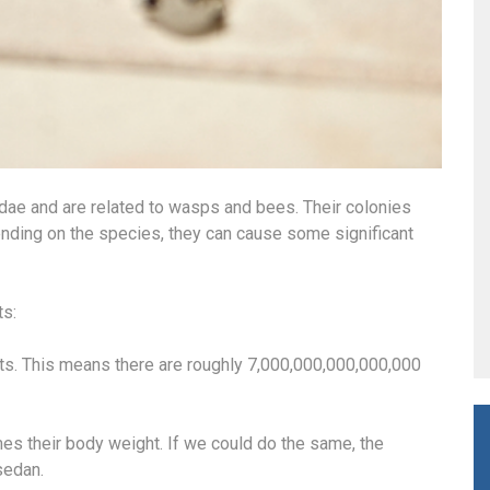
idae and are related to wasps and bees. Their colonies
nding on the species, they can cause some significant
ts:
nts. This means there are roughly 7,000,000,000,000,000
mes their body weight. If we could do the same, the
sedan.