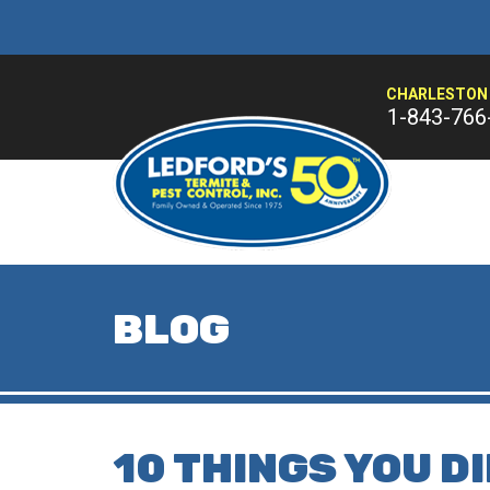
CHARLESTON 
1-843-766
BLOG
10 THINGS YOU D