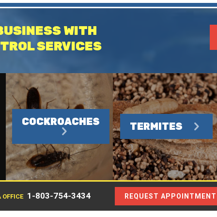
BUSINESS WITH
TROL SERVICES
COCKROACHES
TERMITES
1-803-754-3434
REQUEST APPOINTMENT
 OFFICE