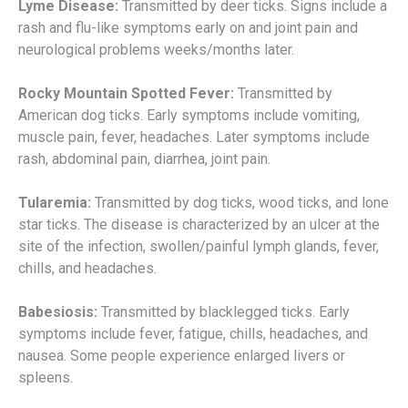
Lyme Disease:
Transmitted by deer ticks. Signs include a
rash and flu-like symptoms early on and joint pain and
neurological problems weeks/months later.
Rocky Mountain Spotted Fever:
Transmitted by
American dog ticks. Early symptoms include vomiting,
muscle pain, fever, headaches. Later symptoms include
rash, abdominal pain, diarrhea, joint pain.
Tularemia:
Transmitted by dog ticks, wood ticks, and lone
star ticks. The disease is characterized by an ulcer at the
site of the infection, swollen/painful lymph glands, fever,
chills, and headaches.
Babesiosis:
Transmitted by blacklegged ticks. Early
symptoms include fever, fatigue, chills, headaches, and
nausea. Some people experience enlarged livers or
spleens.