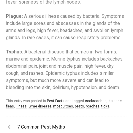
fever, soreness of the lymph nodes.
Plague:
A serious illness caused by bacteria. Symptoms
include large sores and abscesses in the glands of the
arms and legs, high fever, headaches, and swollen lymph
glands. In rare cases, it can cause respiratory problems.
Typhus:
A bacterial disease that comes in two forms:
murine and epidemic. Murine typhus includes backaches,
abdominal pain, joint and muscle pain, high fever, dry
cough, and rashes. Epidemic typhus includes similar
symptoms, but much more severe and can lead to
bleeding into the skin, delirium, hypotension, and death.
This entry was posted in
Pest Facts
and tagged
cockroaches
,
disease
,
fleas
,
illness
,
Lyme disease
,
mosquitoes
,
pests
,
roaches
,
ticks
.
7 Common Pest Myths