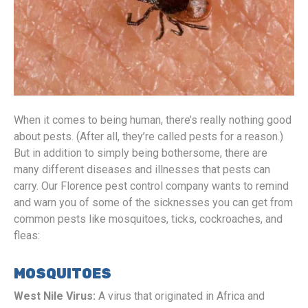
When it comes to being human, there’s really nothing good
about pests. (After all, they’re called pests for a reason.)
But in addition to simply being bothersome, there are
many different diseases and illnesses that pests can
carry. Our Florence pest control company wants to remind
and warn you of some of the sicknesses you can get from
common pests like mosquitoes, ticks, cockroaches, and
fleas:
MOSQUITOES
West Nile Virus:
A virus that originated in Africa and