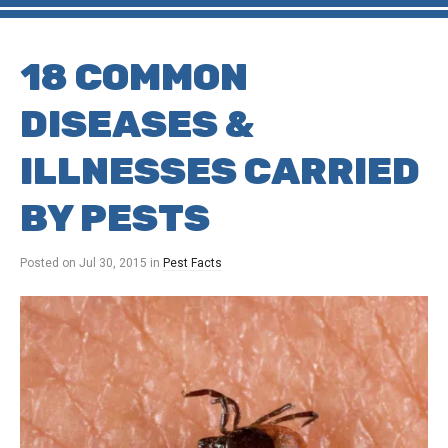
18 COMMON
DISEASES &
ILLNESSES CARRIED
BY PESTS
Posted on
Jul 30, 2015
in
Pest Facts