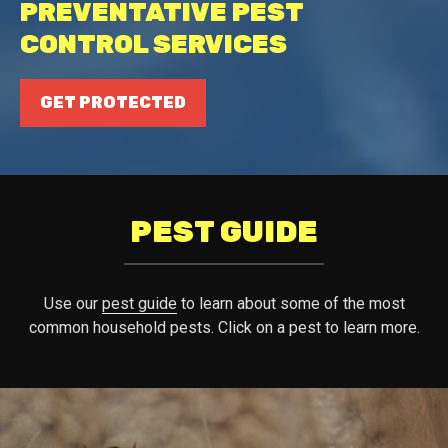
PREVENTATIVE PEST
CONTROL SERVICES
GET PROTECTED
PEST GUIDE
Use our
pest guide
to learn about some of the most
common household pests. Click on a pest to learn more.