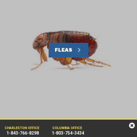
FLEAS
CHARLESTON OFFICE
COLUMBIA OFFICE
1-843-766-8298
1-803-754-3434