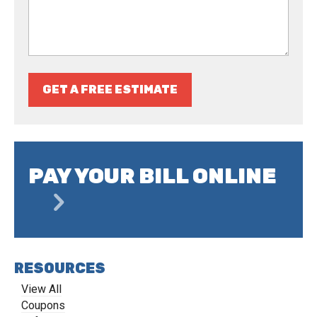
GET A FREE ESTIMATE
PAY YOUR BILL ONLINE
RESOURCES
View All
Coupons