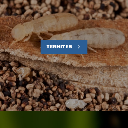
TERMITES