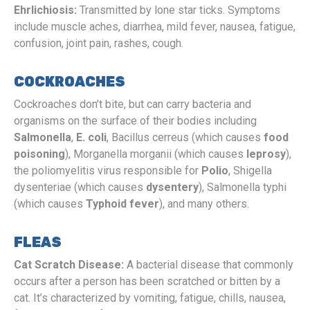
Ehrlichiosis:
Transmitted by lone star ticks. Symptoms
include muscle aches, diarrhea, mild fever, nausea, fatigue,
confusion, joint pain, rashes, cough.
COCKROACHES
Cockroaches don’t bite, but can carry bacteria and
organisms on the surface of their bodies including
Salmonella
,
E. coli
, Bacillus cerreus (which causes
food
poisoning
), Morganella morganii (which causes
leprosy
),
the poliomyelitis virus responsible for
Polio
, Shigella
dysenteriae
(which causes
dysentery
), Salmonella typhi
(which causes
Typhoid fever
), and many others.
FLEAS
Cat Scratch Disease:
A bacterial disease that commonly
occurs after a person has been scratched or bitten by a
cat. It’s characterized by vomiting, fatigue, chills, nausea,