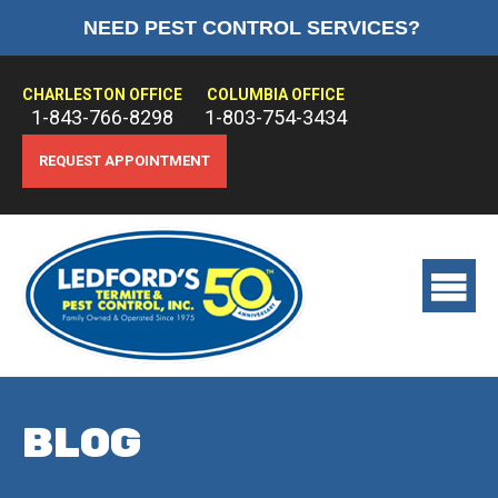
NEED PEST CONTROL SERVICES?
HOME
ABOUT US
CHARLESTON OFFICE
COLUMBIA OFFICE
1-843-766-8298
1-803-754-3434
PEST CONTROL
REQUEST APPOINTMENT
TERMITE CONTROL
TREATMENTS
View
main
menu
BLOG