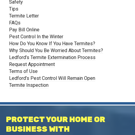
Safety
Tips
Termite Letter
FAQs
Pay Bill Online
Pest Control In the Winter
How Do You Know If You Have Termites?
Why Should You Be Worried About Termites?
Ledford’s Termite Extermination Process
Request Appointment
Terms of Use
Ledford’s Pest Control Will Remain Open
Termite Inspection
PROTECT YOUR HOME OR
BUSINESS WITH