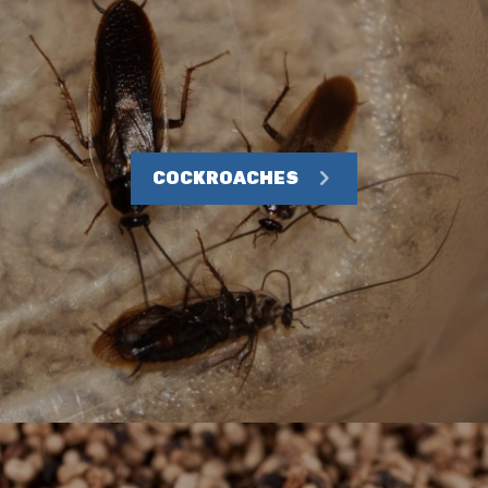
COCKROACHES