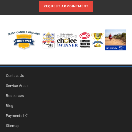
REQUEST APPOINTMENT
Contact Us
Service Areas
Resources
Blog
Payments
Sitemap