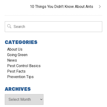
10 Things You Didn’t Know About Ants
CATEGORIES
About Us
Going Green
News
Pest Control Basics
Pest Facts
Prevention Tips
ARCHIVES