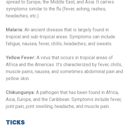
spread to Europe, the Middle East, and Asia. It carries
symptoms similar to the flu (fever, aching, rashes,
headaches, etc.).
Malaria:
An ancient disease that is largely found in
tropical and sub-tropical areas. Symptoms can include
fatigue, nausea, fever, chills, headaches, and sweats.
Yellow Fever:
A virus that occurs in tropical areas of
Africa and the Americas. It’s characterized by fever, chills,
muscle pains, nausea, and sometimes abdominal pain and
yellow skin.
Chikungunya:
A pathogen that has been found in Africa,
Asia, Europe, and the Caribbean. Symptoms include fever,
joint pain, joint swelling, headache, and muscle pain.
TICKS