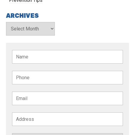
Prevention Tips
ARCHIVES