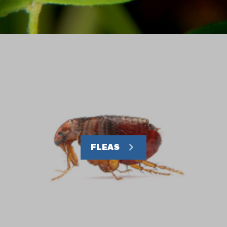
FLEAS