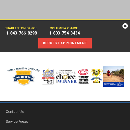
CHARLESTON OFFICE
COLUMBIA OFFICE
1-843-766-8298
1-803-754-3434
REQUEST APPOINTMENT
Contact Us
Service Areas