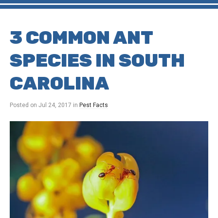
3 COMMON ANT
SPECIES IN SOUTH
CAROLINA
Posted on
Jul 24, 2017
in
Pest Facts