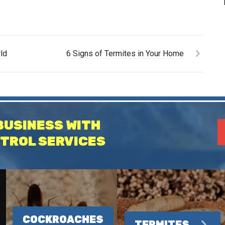
ld
6 Signs of Termites in Your Home
BUSINESS WITH
TROL SERVICES
COCKROACHES
TERMITES