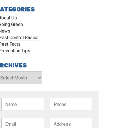
ATEGORIES
About Us
Going Green
News
Pest Control Basics
Pest Facts
Prevention Tips
RCHIVES