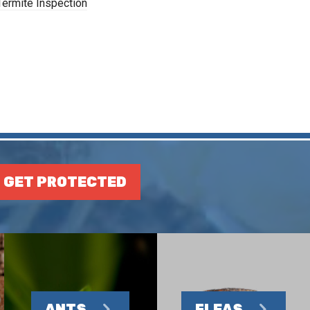
Termite Inspection
GET PROTECTED
ANTS
FLEAS