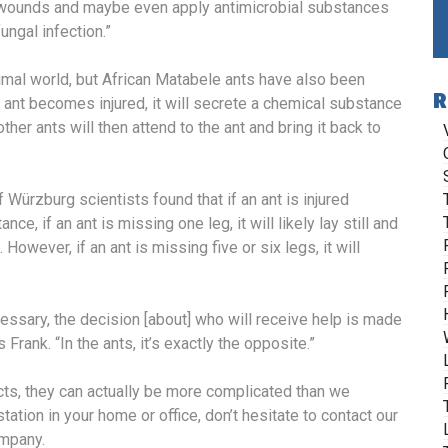
e wounds and maybe even apply antimicrobial substances
fungal infection.”
nimal world, but African Matabele ants have also been
R
n ant becomes injured, it will secrete a chemical substance
ther ants will then attend to the ant and bring it back to
 Würzburg scientists found that if an ant is injured
ance, if an ant is missing one leg, it will likely lay still and
However, if an ant is missing five or six legs, it will
essary, the decision [about] who will receive help is made
rank. “In the ants, it’s exactly the opposite.”
ts, they can actually be more complicated than we
tation in your home or office, don’t hesitate to contact our
ompany.