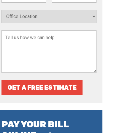
GET A FREE ESTIMATE
PAY YOUR BILL