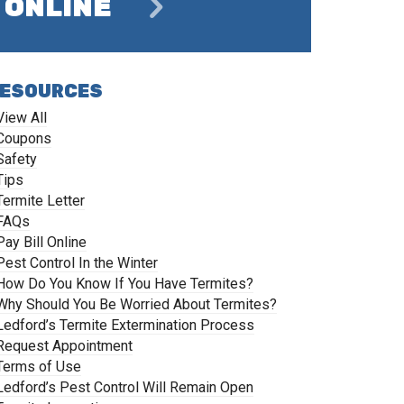
ONLINE
ESOURCES
View All
Coupons
Safety
Tips
Termite Letter
FAQs
Pay Bill Online
Pest Control In the Winter
How Do You Know If You Have Termites?
Why Should You Be Worried About Termites?
Ledford’s Termite Extermination Process
Request Appointment
Terms of Use
Ledford’s Pest Control Will Remain Open