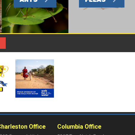
harleston Office
Columbia Office