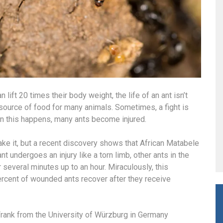
ift 20 times their body weight, the life of an ant isn’t
source of food for many animals. Sometimes, a fight is
n this happens, many ants become injured.
make it, but a recent discovery shows that African Matabele
nt undergoes an injury like a torn limb, other ants in the
 several minutes up to an hour. Miraculously, this
ercent of wounded ants recover after they receive
 Frank from the University of Würzburg in Germany