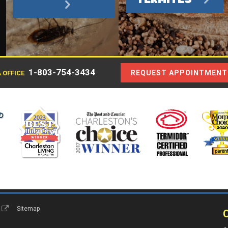
1-803-754-3434
REQUEST APPOINTMENT
 OFFICE
s
Sitemap
C