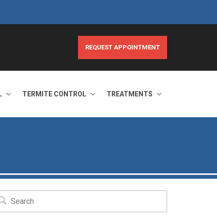
REQUEST APPOINTMENT
L
TERMITE CONTROL
TREATMENTS