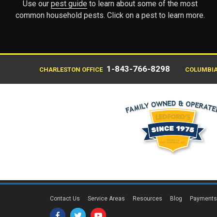
Use our
pest guide
to learn about some of the most
common household pests. Click on a pest to learn more.
1-843-766-8298
CHARLESTON OFFICE
COLUMBIA
Contact Us
Service Areas
Resources
Blog
Payment