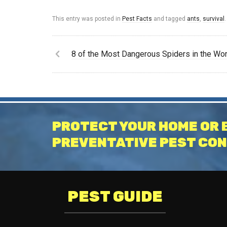
This entry was posted in
Pest Facts
and tagged
ants
,
survival
.
8 of the Most Dangerous Spiders in the Wor
PROTECT YOUR HOME OR 
PREVENTATIVE PEST CON
PEST GUIDE