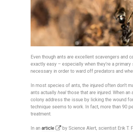
Even though ants are excellent scavengers and can l
exactly easy – especially when they’re a primary 
necessary in order to ward off predators and whe
In most species of ants, the injured often don’t 
ants actually
heal
those that are injured. When an a
colony address the issue by licking the wound for
technique seems to work. In fact, more than 90 p
treatment.
In an
article
by Science Alert, scientist Erik T.