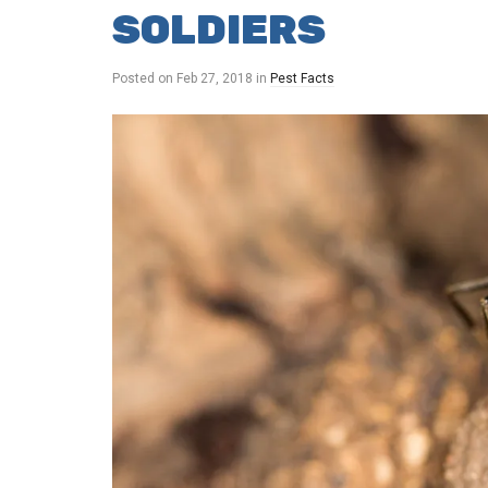
SOLDIERS
Posted on
Feb 27, 2018
in
Pest Facts