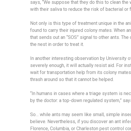
says, “We suppose that they do this to clean th
with their saliva to reduce the risk of bacterial or 
Not only is this type of treatment unique in the a
found to carry their injured colony mates. When a
that sends out an “SOS” signal to other ants. The o
the nest in order to treat it.
In another interesting observation by University of
severely enough, it will actually resist aid. For inst
wait for transportation help from its colony mates. 
thrash around so that it cannot be helped.
“In humans in cases where a triage system is nec
by the doctor: a top-down regulated system,” says F
So… while ants may seem like small, simple insec
believe. Nevertheless, if you discover an ant infes
Florence, Columbia, or Charleston pest control c