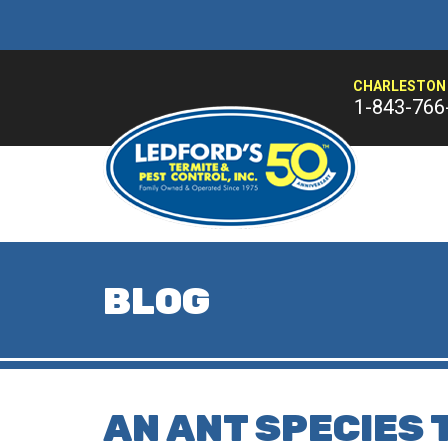
CHARLESTON 
1-843-766
BLOG
AN ANT SPECIES 