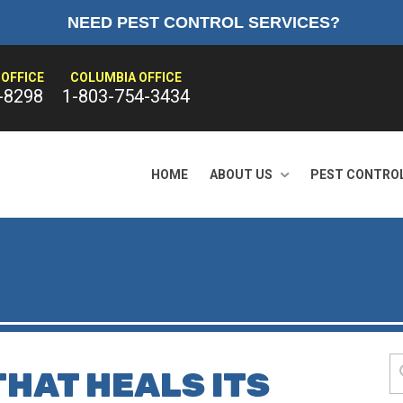
NEED PEST CONTROL SERVICES?
OFFICE
COLUMBIA OFFICE
-8298
1-803-754-3434
HOME
ABOUT US
PEST CONTRO
THAT HEALS ITS