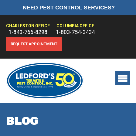
NEED PEST CONTROL SERVICES?
HOME
ABOUT US
CHARLESTON OFFICE
COLUMBIA OFFICE
1-843-766-8298
1-803-754-3434
PEST CONTROL
REQUEST APPOINTMENT
TERMITE CONTROL
TREATMENTS
View
main
menu
BLOG