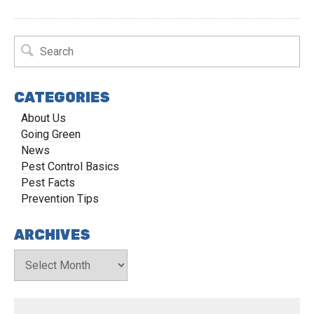
CATEGORIES
About Us
Going Green
News
Pest Control Basics
Pest Facts
Prevention Tips
ARCHIVES