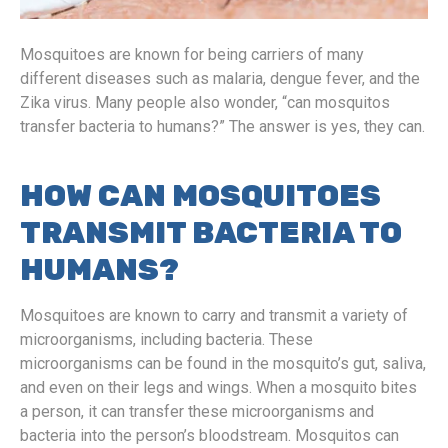
Mosquitoes are known for being carriers of many
different diseases such as malaria, dengue fever, and the
Zika virus. Many people also wonder, “can mosquitos
transfer bacteria to humans?” The answer is yes, they can.
HOW CAN MOSQUITOES
TRANSMIT BACTERIA TO
HUMANS?
Mosquitoes are known to carry and transmit a variety of
microorganisms, including bacteria. These
microorganisms can be found in the mosquito’s gut, saliva,
and even on their legs and wings. When a mosquito bites
a person, it can transfer these microorganisms and
bacteria into the person’s bloodstream. Mosquitos can