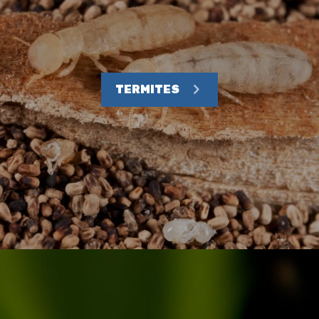
TERMITES