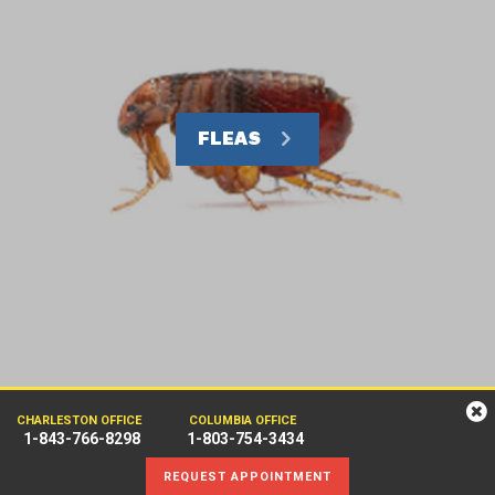
FLEAS
CHARLESTON OFFICE
COLUMBIA OFFICE
1-843-766-8298
1-803-754-3434
REQUEST APPOINTMENT