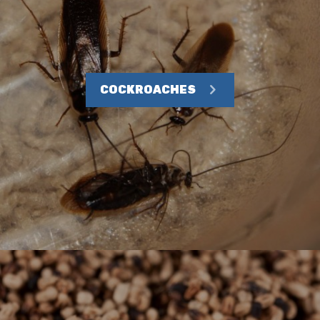
COCKROACHES