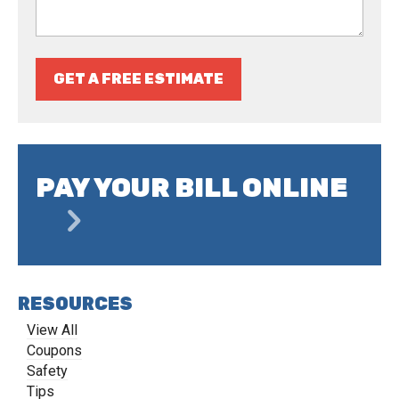
GET A FREE ESTIMATE
PAY YOUR BILL ONLINE
RESOURCES
View All
Coupons
Safety
Tips