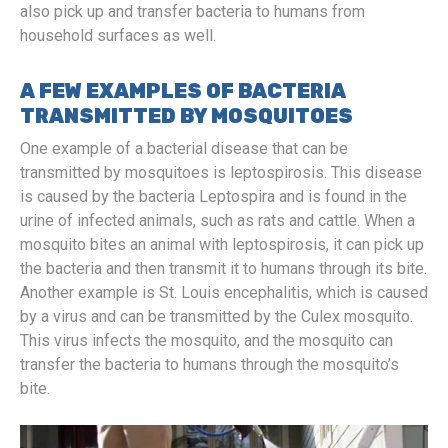
also pick up and transfer bacteria to humans from
household surfaces as well.
A FEW EXAMPLES OF BACTERIA
TRANSMITTED BY MOSQUITOES
One example of a bacterial disease that can be
transmitted by mosquitoes is leptospirosis. This disease
is caused by the bacteria Leptospira and is found in the
urine of infected animals, such as rats and cattle. When a
mosquito bites an animal with leptospirosis, it can pick up
the bacteria and then transmit it to humans through its bite.
Another example is St. Louis encephalitis, which is caused
by a virus and can be transmitted by the Culex mosquito.
This virus infects the mosquito, and the mosquito can
transfer the bacteria to humans through the mosquito’s
bite.