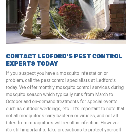
CONTACT LEDFORD’S PEST CONTROL
EXPERTS TODAY
If you suspect you have a mosquito infestation or
problem, call the pest control specialists at Ledford’s
today. We offer monthly mosquito control services during
mosquito season which typically runs from March to
October and on-demand treatments for special events
such as outdoor weddings, etc… It’s important to note that
not all mosquitoes carry bacteria or viruses, and not all
bites from mosquitoes will result in infection. However,
it’s still important to take precautions to protect yourself