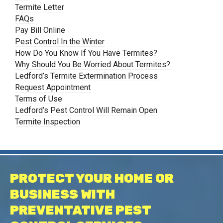
Termite Letter
FAQs
Pay Bill Online
Pest Control In the Winter
How Do You Know If You Have Termites?
Why Should You Be Worried About Termites?
Ledford’s Termite Extermination Process
Request Appointment
Terms of Use
Ledford’s Pest Control Will Remain Open
Termite Inspection
PROTECT YOUR HOME OR
BUSINESS WITH
PREVENTATIVE PEST