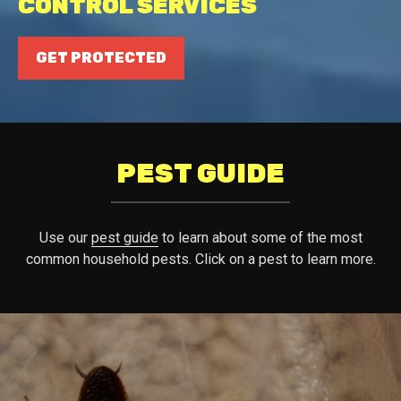
CONTROL SERVICES
GET PROTECTED
PEST GUIDE
Use our
pest guide
to learn about some of the most
common household pests. Click on a pest to learn more.