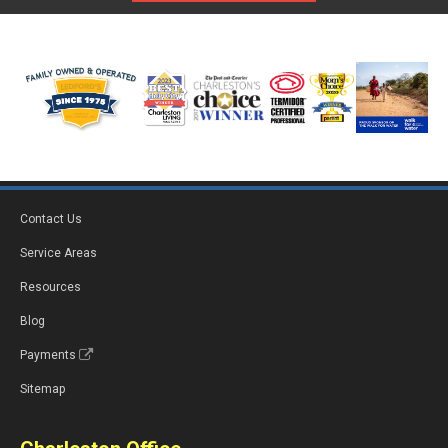
Contact Us
Service Areas
Resources
Blog
Payments
Sitemap