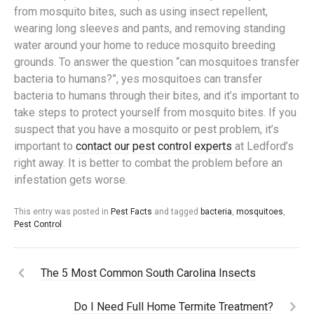
from mosquito bites, such as using insect repellent,
wearing long sleeves and pants, and removing standing
water around your home to reduce mosquito breeding
grounds. To answer the question “can mosquitoes transfer
bacteria to humans?”, yes mosquitoes can transfer
bacteria to humans through their bites, and it’s important to
take steps to protect yourself from mosquito bites. If you
suspect that you have a mosquito or pest problem, it’s
important to
contact our pest control experts
at Ledford’s
right away. It is better to combat the problem before an
infestation gets worse.
This entry was posted in
Pest Facts
and tagged
bacteria
,
mosquitoes
,
Pest Control
.
The 5 Most Common South Carolina Insects
Do I Need Full Home Termite Treatment?