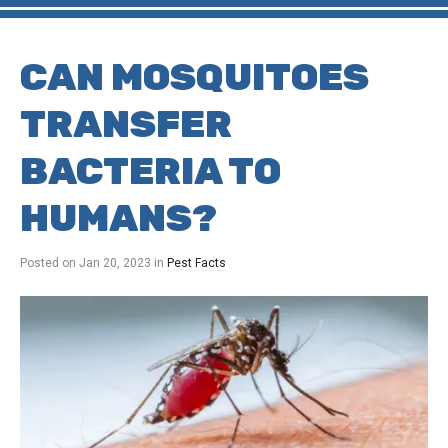
CAN MOSQUITOES
TRANSFER
BACTERIA TO
HUMANS?
Posted on
Jan 20, 2023
in
Pest Facts