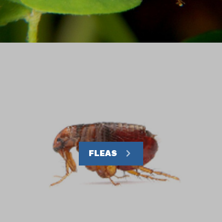
FLEAS