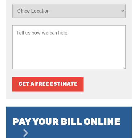
GET A FREE ESTIMATE
PAY YOUR BILL ONLINE