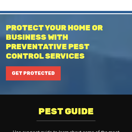
PROTECT YOUR HOME OR
BUSINESS WITH
PREVENTATIVE PEST
CONTROL SERVICES
GET PROTECTED
PEST GUIDE