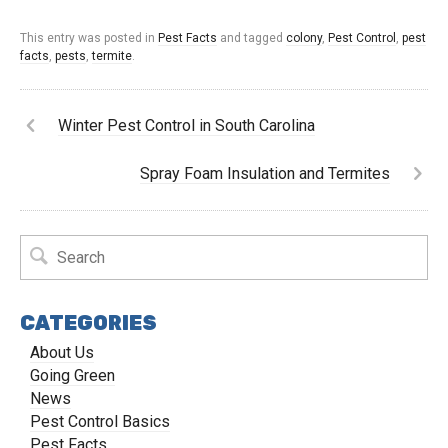
This entry was posted in
Pest Facts
and tagged
colony
,
Pest Control
,
pest
facts
,
pests
,
termite
.
Winter Pest Control in South Carolina
Spray Foam Insulation and Termites
CATEGORIES
About Us
Going Green
News
Pest Control Basics
Pest Facts