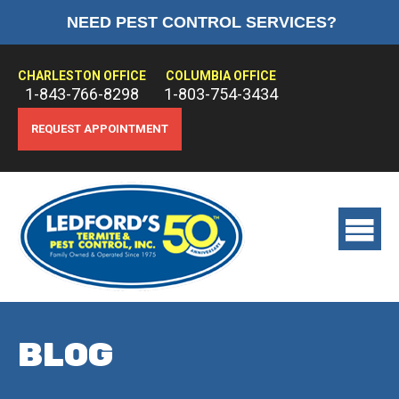
NEED PEST CONTROL SERVICES?
HOME
ABOUT US
CHARLESTON OFFICE
COLUMBIA OFFICE
1-843-766-8298
1-803-754-3434
PEST CONTROL
REQUEST APPOINTMENT
TERMITE CONTROL
TREATMENTS
View
main
menu
BLOG