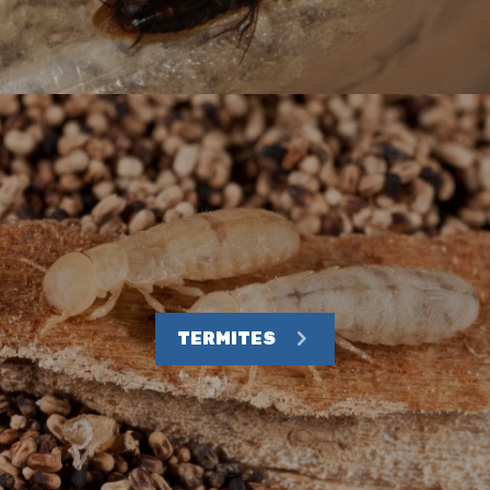
TERMITES