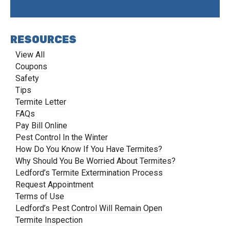
RESOURCES
View All
Coupons
Safety
Tips
Termite Letter
FAQs
Pay Bill Online
Pest Control In the Winter
How Do You Know If You Have Termites?
Why Should You Be Worried About Termites?
Ledford’s Termite Extermination Process
Request Appointment
Terms of Use
Ledford’s Pest Control Will Remain Open
Termite Inspection