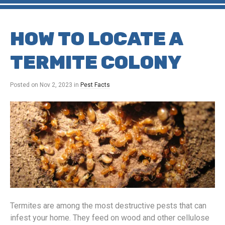
HOW TO LOCATE A
TERMITE COLONY
Posted on
Nov 2, 2023
in
Pest Facts
Termites are among the most destructive pests that can
infest your home. They feed on wood and other cellulose