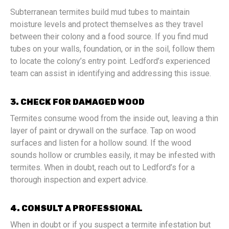
Subterranean termites build mud tubes to maintain
moisture levels and protect themselves as they travel
between their colony and a food source. If you find mud
tubes on your walls, foundation, or in the soil, follow them
to locate the colony’s entry point. Ledford’s experienced
team can assist in identifying and addressing this issue.
3. CHECK FOR DAMAGED WOOD
Termites consume wood from the inside out, leaving a thin
layer of paint or drywall on the surface. Tap on wood
surfaces and listen for a hollow sound. If the wood
sounds hollow or crumbles easily, it may be infested with
termites. When in doubt, reach out to Ledford’s for a
thorough inspection and expert advice.
4. CONSULT A PROFESSIONAL
When in doubt or if you suspect a termite infestation but