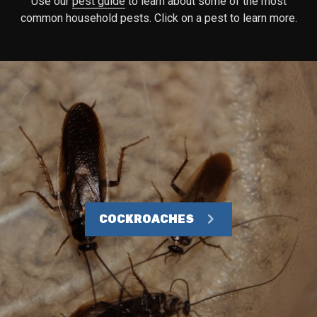
Use our
pest guide
to learn about some of the most
common household pests. Click on a pest to learn more.
COCKROACHES