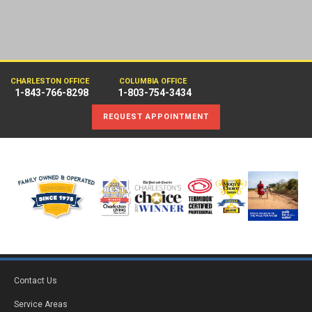
CHARLESTON OFFICE
COLUMBIA OFFICE
1-843-766-8298
1-803-754-3434
REQUEST APPOINTMENT
Contact Us
Service Areas