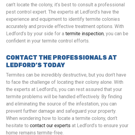
can’t locate the colony, it’s best to consult a professional
pest control expert. The experts at Ledford’s have the
experience and equipment to identify termite colonies
accurately and provide effective treatment options. With
Ledford’s by your side for a
termite inspection
, you can be
confident in your termite control efforts.
CONTACT THE PROFESSIONALS AT
LEDFORD’S TODAY
Termites can be incredibly destructive, but you don’t have
to face the challenge of locating their colony alone. With
the experts at Ledford’s, you can rest assured that your
termite problems will be handled effectively. By finding
and eliminating the source of the infestation, you can
prevent further damage and safeguard your property.
When wondering how to locate a termite colony, don’t
hesitate to
contact our experts
at Ledford’s to ensure your
home remains termite-free.