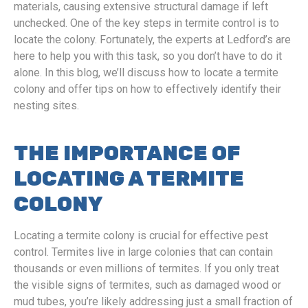
materials, causing extensive structural damage if left
unchecked. One of the key steps in termite control is to
locate the colony. Fortunately, the experts at Ledford’s are
here to help you with this task, so you don’t have to do it
alone. In this blog, we’ll discuss how to locate a termite
colony and offer tips on how to effectively identify their
nesting sites.
THE IMPORTANCE OF
LOCATING A TERMITE
COLONY
Locating a termite colony is crucial for effective pest
control. Termites live in large colonies that can contain
thousands or even millions of termites. If you only treat
the visible signs of termites, such as damaged wood or
mud tubes, you’re likely addressing just a small fraction of