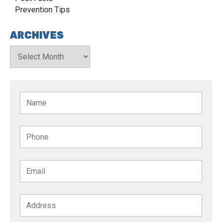
Prevention Tips
ARCHIVES