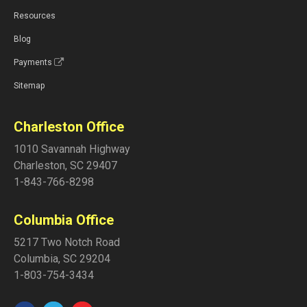
Resources
Blog
Payments
Sitemap
Charleston Office
1010 Savannah Highway
Charleston
,
SC
29407
1-843-766-8298
Columbia Office
5217 Two Notch Road
Columbia
,
SC
29204
1-803-754-3434