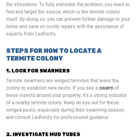
the infestation. To fully eliminate the problem, you need to
find and target the source, which is the termite colony
itself. By doing so, you can prevent further damage to your
home and save on costly repairs with the assistance of
experts from Ledford’s.
STEPS FOR HOW TO LOCATE A
TERMITE COLONY
1. LOOK FOR SWARMERS
Termite swarmers are winged termites that leave the
colony to establish new nests. If you see a
swarm
of
these insects around your property, it’s a strong indicator
of a nearby termite colony. Keep an eye out for these
winged pests, especially during their swarming season,
and consult Ledford’s for professional guidance.
2. INVESTIGATE MUD TUBES