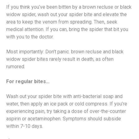
If you think you’ve been bitten by a brown recluse or black
widow spider, wash out your spider bite and elevate the
area to keep the venom from spreading. Then, seek
medical attention. If you can, bring the spider that bit you
with you to the doctor.
Most importantly: Don’t panic. brown recluse and black
widow spider bites rarely result in death, as often
rumored.
For regular bites…
Wash out your spider bite with anti-bacterial soap and
water, then apply an ice pack or cold compress. If you’re
experiencing pain, try taking a dose of over-the-counter
aspirin or acetaminophen. Symptoms should subside
within 7-10 days.