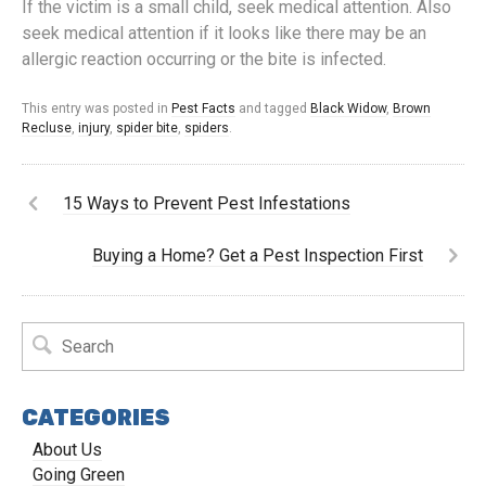
If the victim is a small child, seek medical attention. Also
seek medical attention if it looks like there may be an
allergic reaction occurring or the bite is infected.
This entry was posted in
Pest Facts
and tagged
Black Widow
,
Brown
Recluse
,
injury
,
spider bite
,
spiders
.
15 Ways to Prevent Pest Infestations
Buying a Home? Get a Pest Inspection First
CATEGORIES
About Us
Going Green