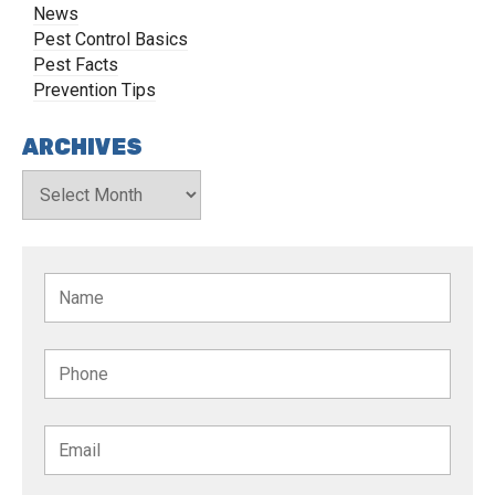
News
Pest Control Basics
Pest Facts
Prevention Tips
ARCHIVES