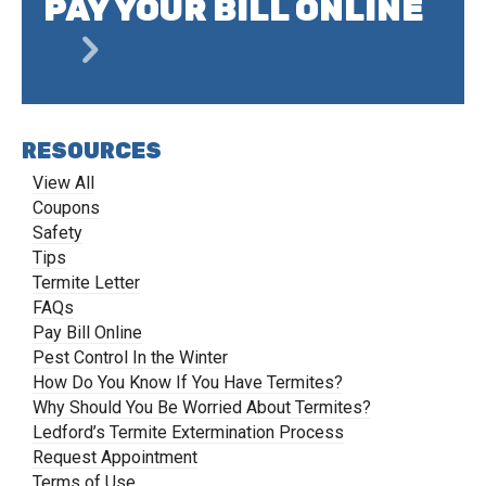
PAY YOUR BILL ONLINE
RESOURCES
View All
Coupons
Safety
Tips
Termite Letter
FAQs
Pay Bill Online
Pest Control In the Winter
How Do You Know If You Have Termites?
Why Should You Be Worried About Termites?
Ledford’s Termite Extermination Process
Request Appointment
Terms of Use