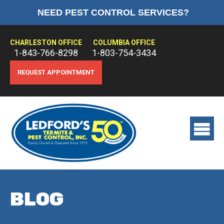
NEED PEST CONTROL SERVICES?
HOME
ABOUT US
CHARLESTON OFFICE
COLUMBIA OFFICE
1-843-766-8298
1-803-754-3434
PEST CONTROL
REQUEST APPOINTMENT
TERMITE CONTROL
TREATMENTS
View
main
menu
BLOG