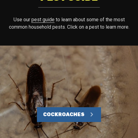
Use our
pest guide
to learn about some of the most
common household pests. Click on a pest to learn more.
COCKROACHES