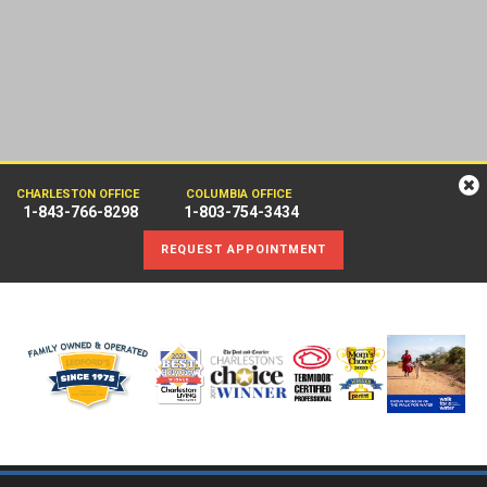
CHARLESTON OFFICE
COLUMBIA OFFICE
1-843-766-8298
1-803-754-3434
REQUEST APPOINTMENT