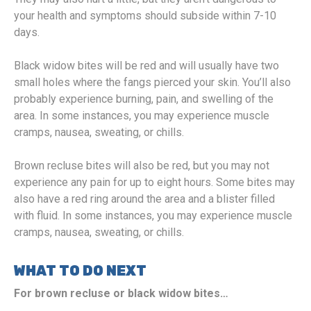
your health and symptoms should subside within 7-10
days.
Black widow bites will be red and will usually have two
small holes where the fangs pierced your skin. You’ll also
probably experience burning, pain, and swelling of the
area. In some instances, you may experience muscle
cramps, nausea, sweating, or chills.
Brown recluse bites will also be red, but you may not
experience any pain for up to eight hours. Some bites may
also have a red ring around the area and a blister filled
with fluid. In some instances, you may experience muscle
cramps, nausea, sweating, or chills.
WHAT TO DO NEXT
For brown recluse or black widow bites…