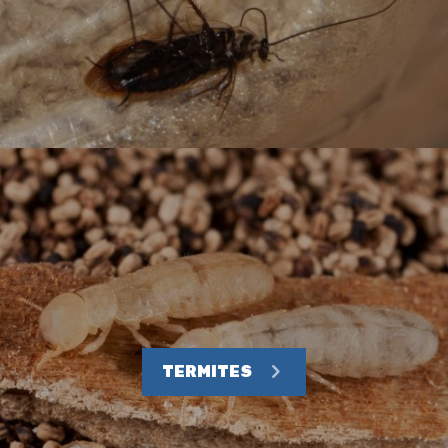
TERMITES