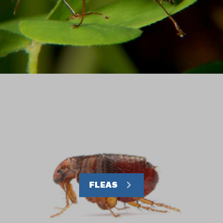
FLEAS