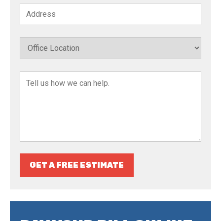
GET A FREE ESTIMATE