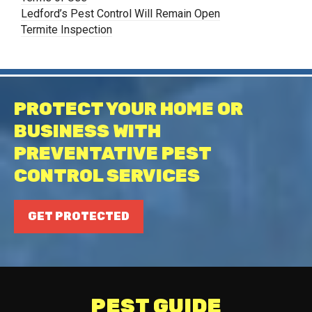
Ledford’s Pest Control Will Remain Open
Termite Inspection
PROTECT YOUR HOME OR
BUSINESS WITH
PREVENTATIVE PEST
CONTROL SERVICES
GET PROTECTED
PEST GUIDE