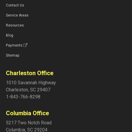
Contact Us
Service Areas
Resources
Blog
Payments
Sitemap
Charleston Office
1010 Savannah Highway
Charleston
,
SC
29407
1-843-766-8298
Columbia Office
5217 Two Notch Road
Columbia
,
SC
29204