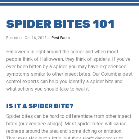
SPIDER BITES 101
Posted on
Oct 16, 2013
in
Pest Facts
Halloween is right around the corner and when most
people think of Halloween, they think of spiders. If you’ve
ever been bitten by a spider, you may have experienced
symptoms similar to other insect bites. Our Columbia pest
control experts can help you identify a spider bite and
what actions you should take to heal it.
IS IT A SPIDER BITE?
Spider bites can be hard to differentiate from other insect
bites (or even bee stings). Most spider bites will cause
redness around the area and some itching or irritation.
They may also hurt a little, but they aren’t dangerous to