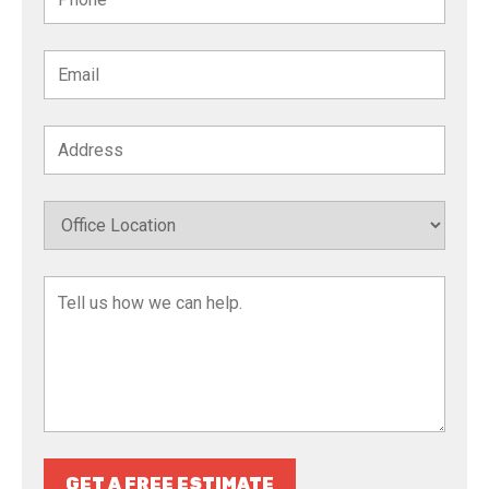
GET A FREE ESTIMATE