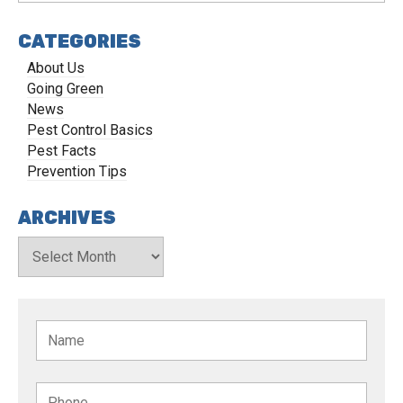
CATEGORIES
About Us
Going Green
News
Pest Control Basics
Pest Facts
Prevention Tips
ARCHIVES