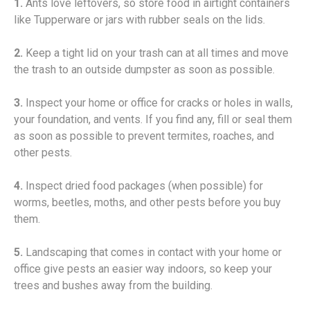
1.
Ants love leftovers, so store food in airtight containers
like Tupperware or jars with rubber seals on the lids.
2.
Keep a tight lid on your trash can at all times and move
the trash to an outside dumpster as soon as possible.
3.
Inspect your home or office for cracks or holes in walls,
your foundation, and vents. If you find any, fill or seal them
as soon as possible to prevent termites, roaches, and
other pests.
4.
Inspect dried food packages (when possible) for
worms, beetles, moths, and other pests before you buy
them.
5.
Landscaping that comes in contact with your home or
office give pests an easier way indoors, so keep your
trees and bushes away from the building.