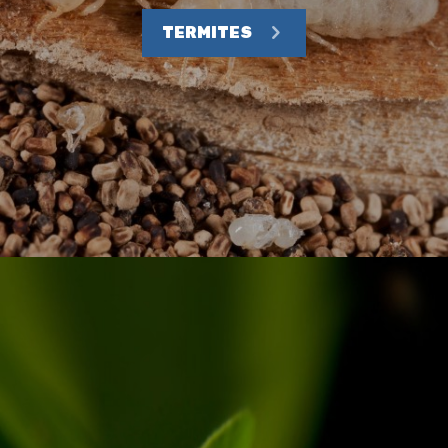
TERMITES