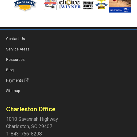
Contact Us
Service Areas
Resources
Blog
Payments
Sitemap
Charleston Office
1010 Savannah Highway
Charleston
,
SC
29407
1-843-766-8298