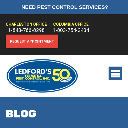
NEED PEST CONTROL SERVICES?
HOME
ABOUT US
CHARLESTON OFFICE
COLUMBIA OFFICE
1-843-766-8298
1-803-754-3434
PEST CONTROL
REQUEST APPOINTMENT
TERMITE CONTROL
TREATMENTS
View
main
menu
BLOG