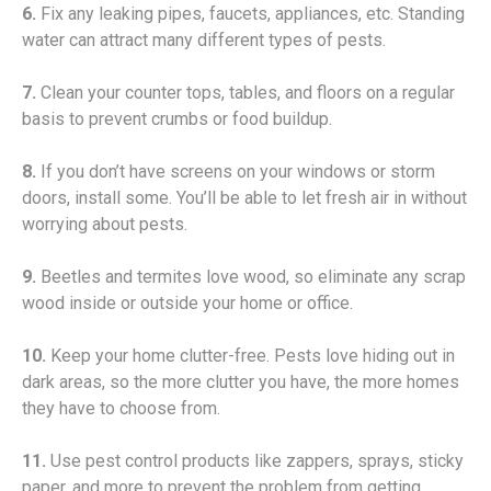
6.
Fix any leaking pipes, faucets, appliances, etc. Standing
water can attract many different types of pests.
7.
Clean your counter tops, tables, and floors on a regular
basis to prevent crumbs or food buildup.
8.
If you don’t have screens on your windows or storm
doors, install some. You’ll be able to let fresh air in without
worrying about pests.
9.
Beetles and termites love wood, so eliminate any scrap
wood inside or outside your home or office.
10.
Keep your home clutter-free. Pests love hiding out in
dark areas, so the more clutter you have, the more homes
they have to choose from.
11.
Use pest control products like zappers, sprays, sticky
paper, and more to prevent the problem from getting