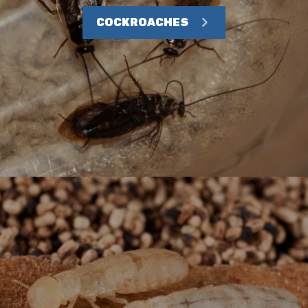
COCKROACHES