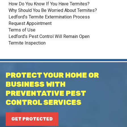
How Do You Know If You Have Termites?
Why Should You Be Worried About Termites?
Ledford’s Termite Extermination Process
Request Appointment
Terms of Use
Ledford’s Pest Control Will Remain Open
Termite Inspection
PROTECT YOUR HOME OR
BUSINESS WITH
PREVENTATIVE PEST
CONTROL SERVICES
GET PROTECTED