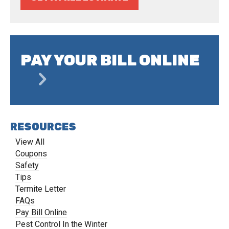
PAY YOUR BILL ONLINE
RESOURCES
View All
Coupons
Safety
Tips
Termite Letter
FAQs
Pay Bill Online
Pest Control In the Winter