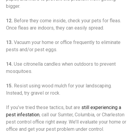
bigger.
12.
Before they come inside, check your pets for fleas.
Once fleas are indoors, they can easily spread.
13.
Vacuum your home or office frequently to eliminate
pests and/or pest eggs.
14.
Use citronella candles when outdoors to prevent
mosquitoes.
15.
Resist using wood mulch for your landscaping.
Instead, try gravel or rock.
If you’ve tried these tactics, but are
still experiencing a
pest infestation
, call our Sumter, Columbia, or Charleston
pest control office right away. We’ll evaluate your home or
office and get your pest problem under control.