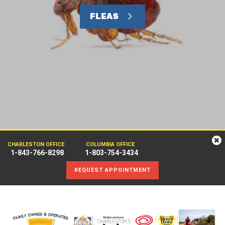
FLEAS
CHARLESTON OFFICE
COLUMBIA OFFICE
1-843-766-8298
1-803-754-3434
REQUEST APPOINTMENT