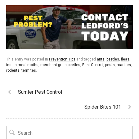
This entry was posted in
Prevention Tips
and tagged
ants
,
beetles
,
fleas
,
indian meal moths
,
merchant grain beetles
,
Pest Control
,
pests
,
roaches
,
rodents
,
termites
.
Sumter Pest Control
Spider Bites 101