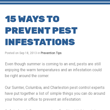
15 WAYS TO
PREVENT PEST
INFESTATIONS
Posted on
Sep 18, 2013
in
Prevention Tips
Even though summer is coming to an end, pests are still
enjoying the warm temperatures and an infestation could
be right around the corner.
Our Sumter, Columbia, and Charleston pest control experts
have put together a list of simple things you can do around
your home or office to prevent an infestation: