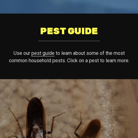
PEST GUIDE
Use our
pest guide
to learn about some of the most
common household pests. Click on a pest to learn more.