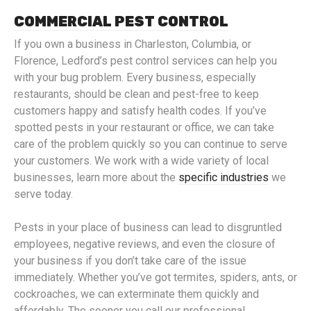
COMMERCIAL PEST CONTROL
If you own a business in Charleston, Columbia, or
Florence, Ledford’s pest control services can help you
with your bug problem. Every business, especially
restaurants, should be clean and pest-free to keep
customers happy and satisfy health codes. If you’ve
spotted pests in your restaurant or office, we can take
care of the problem quickly so you can continue to serve
your customers. We work with a wide variety of local
businesses, learn more about the
specific industries
we
serve today.
Pests in your place of business can lead to disgruntled
employees, negative reviews, and even the closure of
your business if you don’t take care of the issue
immediately. Whether you’ve got termites, spiders, ants, or
cockroaches, we can exterminate them quickly and
affordably. The sooner you call our professional