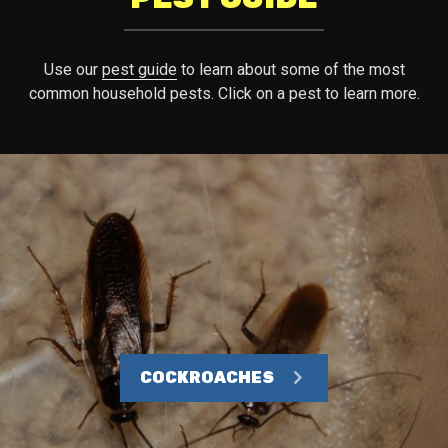
Use our
pest guide
to learn about some of the most
common household pests. Click on a pest to learn more.
COCKROACHES