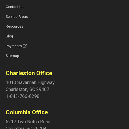
Contact Us
Service Areas
Resources
Blog
Payments
Sitemap
Charleston Office
1010 Savannah Highway
Charleston
,
SC
29407
1-843-766-8298
Columbia Office
5217 Two Notch Road
Columbia
,
SC
29204