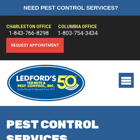
NEED PEST CONTROL SERVICES?
HOME
ABOUT US
CHARLESTON OFFICE
COLUMBIA OFFICE
1-843-766-8298
1-803-754-3434
PEST CONTROL
REQUEST APPOINTMENT
TERMITE CONTROL
TREATMENTS
View
main
menu
PEST CONTROL
SERVICES