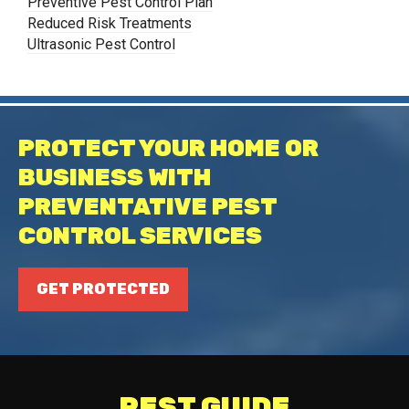
Preventive Pest Control Plan
Reduced Risk Treatments
Ultrasonic Pest Control
PROTECT YOUR HOME OR
BUSINESS WITH
PREVENTATIVE PEST
CONTROL SERVICES
GET PROTECTED
PEST GUIDE