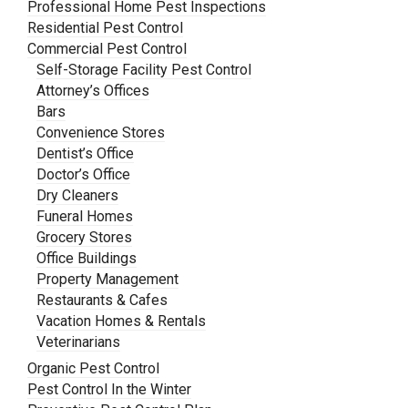
Professional Home Pest Inspections
Residential Pest Control
Commercial Pest Control
Self-Storage Facility Pest Control
Attorney’s Offices
Bars
Convenience Stores
Dentist’s Office
Doctor’s Office
Dry Cleaners
Funeral Homes
Grocery Stores
Office Buildings
Property Management
Restaurants & Cafes
Vacation Homes & Rentals
Veterinarians
Organic Pest Control
Pest Control In the Winter