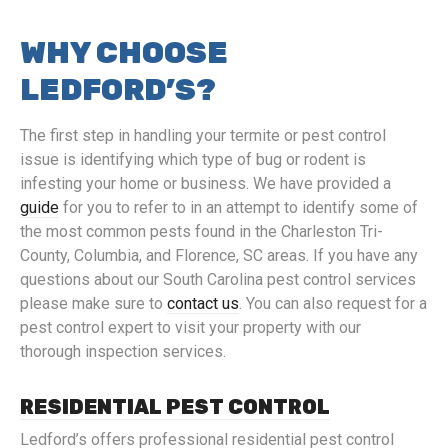
WHY CHOOSE
LEDFORD’S?
The first step in handling your termite or pest control
issue is identifying which type of bug or rodent is
infesting your home or business. We have provided a
guide
for you to refer to in an attempt to identify some of
the most common pests found in the Charleston Tri-
County, Columbia, and Florence, SC areas. If you have any
questions about our South Carolina pest control services
please make sure to
contact us
. You can also request for a
pest control expert to visit your property with our
thorough inspection services.
RESIDENTIAL PEST CONTROL
Ledford’s offers professional residential pest control