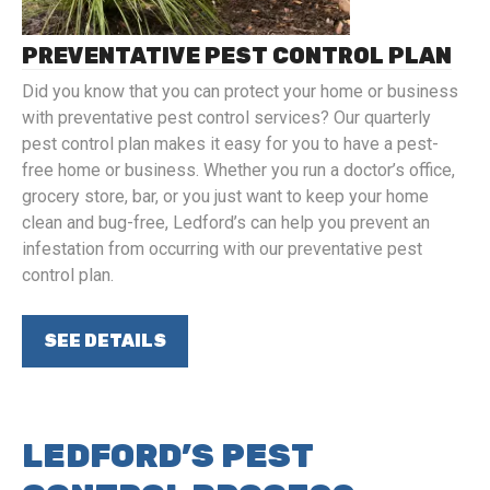
PREVENTATIVE PEST CONTROL PLAN
Did you know that you can protect your home or business
with preventative pest control services? Our quarterly
pest control plan makes it easy for you to have a pest-
free home or business. Whether you run a doctor’s office,
grocery store, bar, or you just want to keep your home
clean and bug-free, Ledford’s can help you prevent an
infestation from occurring with our preventative pest
control plan.
SEE DETAILS
LEDFORD’S PEST