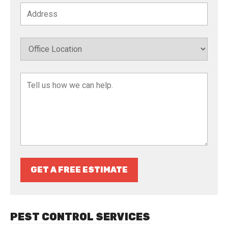
GET A FREE ESTIMATE
PEST CONTROL SERVICES