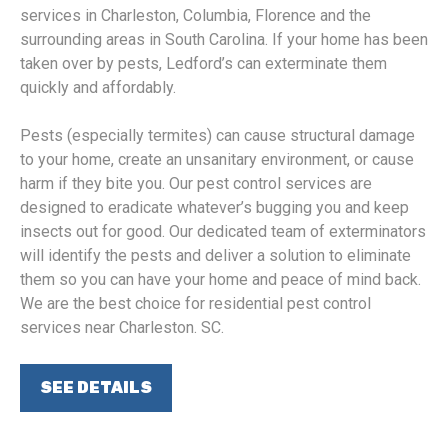
services in Charleston, Columbia, Florence and the
surrounding areas in South Carolina. If your home has been
taken over by pests, Ledford’s can exterminate them
quickly and affordably.
Pests (especially termites) can cause structural damage
to your home, create an unsanitary environment, or cause
harm if they bite you. Our pest control services are
designed to eradicate whatever’s bugging you and keep
insects out for good. Our dedicated team of exterminators
will identify the pests and deliver a solution to eliminate
them so you can have your home and peace of mind back.
We are the best choice for residential pest control
services near Charleston. SC.
SEE DETAILS