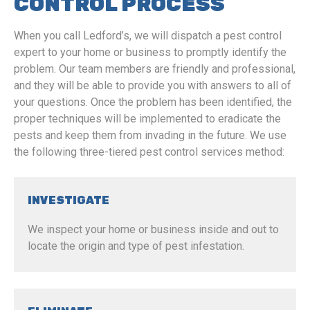
CONTROL PROCESS
When you call Ledford’s, we will dispatch a pest control
expert to your home or business to promptly identify the
problem. Our team members are friendly and professional,
and they will be able to provide you with answers to all of
your questions. Once the problem has been identified, the
proper techniques will be implemented to eradicate the
pests and keep them from invading in the future. We use
the following three-tiered pest control services method:
INVESTIGATE
We inspect your home or business inside and out to
locate the origin and type of pest infestation.