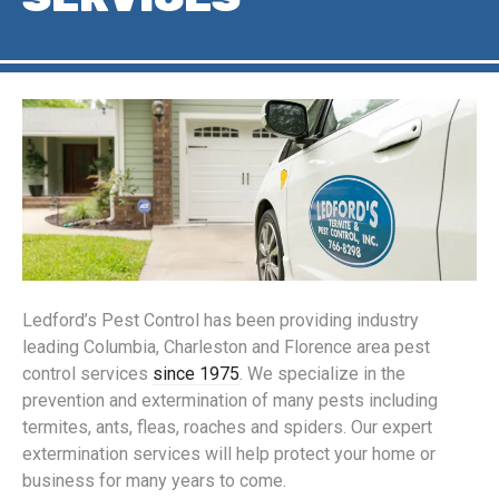
Ledford’s Pest Control has been providing industry
leading Columbia, Charleston and Florence area pest
control services
since 1975
. We specialize in the
prevention and extermination of many pests including
termites, ants, fleas, roaches and spiders. Our expert
extermination services will help protect your home or
business for many years to come.