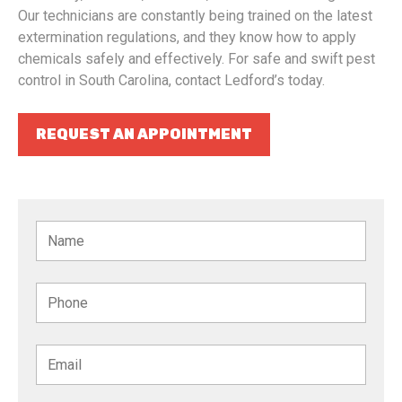
Our technicians are constantly being trained on the latest
extermination regulations, and they know how to apply
chemicals safely and effectively. For safe and swift pest
control in South Carolina, contact Ledford’s today.
REQUEST AN APPOINTMENT