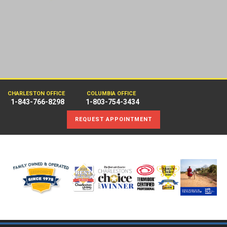
CHARLESTON OFFICE
COLUMBIA OFFICE
1-843-766-8298
1-803-754-3434
REQUEST APPOINTMENT