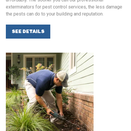
exterminators for pest control services, the less damage
the pests can do to your building and reputation.
SEE DETAILS