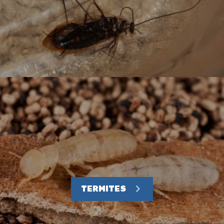
TERMITES