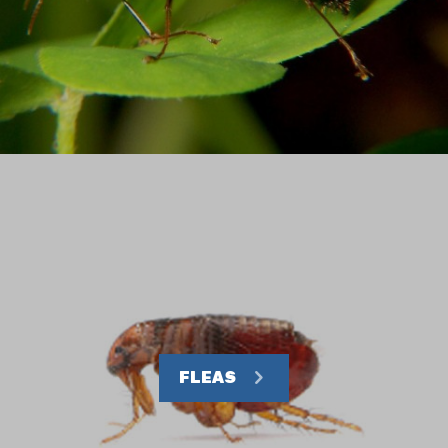
FLEAS