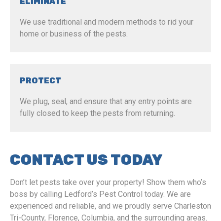
ELIMINATE
We use traditional and modern methods to rid your
home or business of the pests.
PROTECT
We plug, seal, and ensure that any entry points are
fully closed to keep the pests from returning.
CONTACT US TODAY
Don’t let pests take over your property! Show them who’s
boss by calling Ledford’s Pest Control today. We are
experienced and reliable, and we proudly serve Charleston
Tri-County, Florence, Columbia, and the surrounding areas.