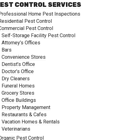
EST CONTROL SERVICES
Professional Home Pest Inspections
Residential Pest Control
Commercial Pest Control
Self-Storage Facility Pest Control
Attorney’s Offices
Bars
Convenience Stores
Dentist’s Office
Doctor’s Office
Dry Cleaners
Funeral Homes
Grocery Stores
Office Buildings
Property Management
Restaurants & Cafes
Vacation Homes & Rentals
Veterinarians
Organic Pest Control