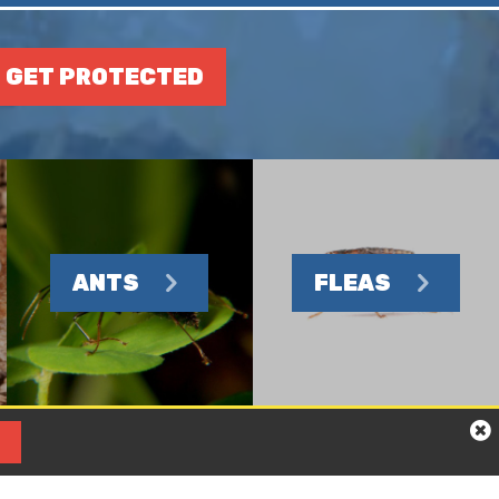
GET PROTECTED
ANTS
FLEAS