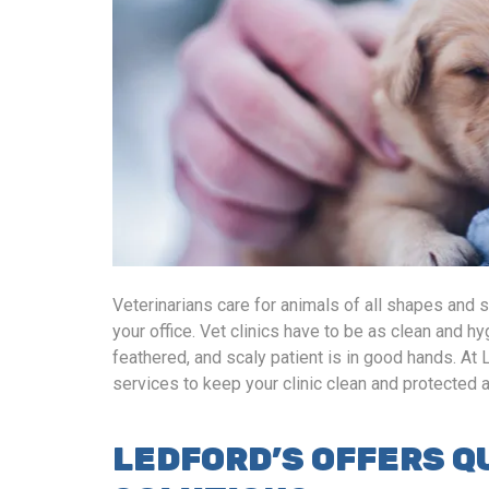
Veterinarians care for animals of all shapes and 
your office. Vet clinics have to be as clean and hy
feathered, and scaly patient is in good hands. At 
services to keep your clinic clean and protected
LEDFORD’S OFFERS Q