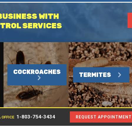
BUSINESS WITH
TROL SERVICES
COCKROACHES
TERMITES
1-803-754-3434
REQUEST APPOINTMENT
 OFFICE