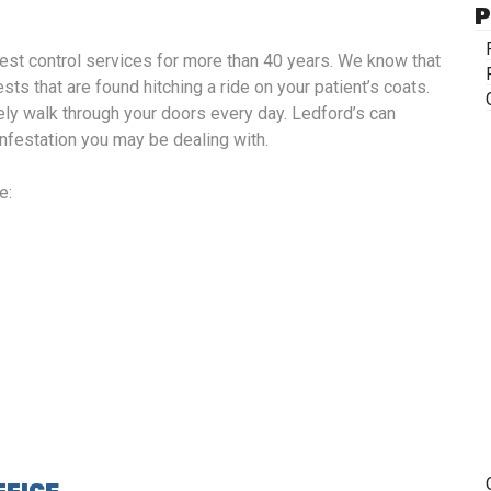
P
st control services for more than 40 years. We know that
sts that are found hitching a ride on your patient’s coats.
ely walk through your doors every day. Ledford’s can
 infestation you may be dealing with.
e: