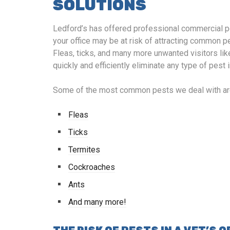
SOLUTIONS
Ledford’s has offered professional commercial pe
your office may be at risk of attracting common pe
Fleas, ticks, and many more unwanted visitors lik
quickly and efficiently eliminate any type of pest
Some of the most common pests we deal with ar
Fleas
Ticks
Termites
Cockroaches
Ants
And many more!