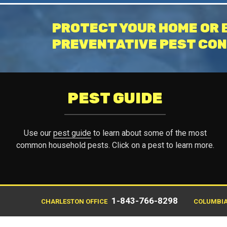
PROTECT YOUR HOME OR 
PREVENTATIVE PEST CON
PEST GUIDE
Use our
pest guide
to learn about some of the most
common household pests. Click on a pest to learn more.
1-843-766-8298
CHARLESTON OFFICE
COLUMBIA