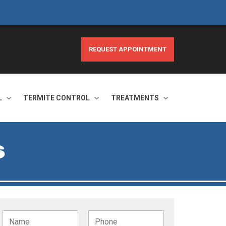
REQUEST APPOINTMENT
L
TERMITE CONTROL
TREATMENTS
S