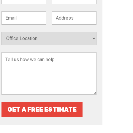
GET A FREE ESTIMATE