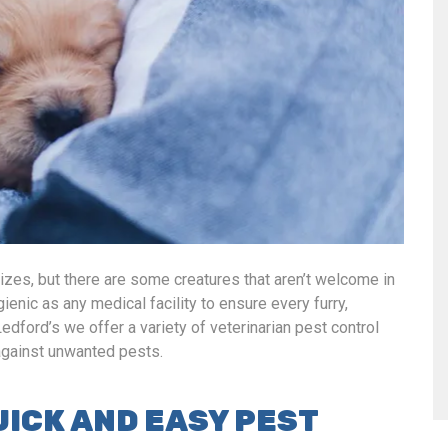
sizes, but there are some creatures that aren’t welcome in
gienic as any medical facility to ensure every furry,
Ledford’s we offer a variety of veterinarian pest control
 against unwanted pests.
UICK AND EASY PEST