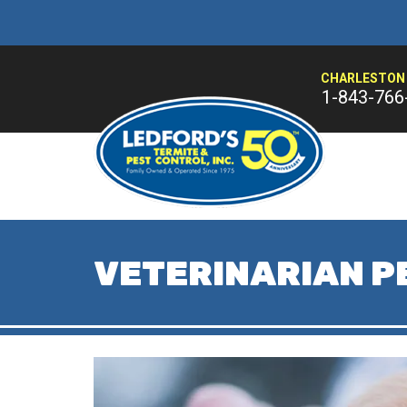
CHARLESTON 
1-843-766
VETERINARIAN P