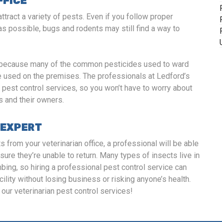
FFICE
ttract a variety of pests. Even if you follow proper
as possible, bugs and rodents may still find a way to
rol because many of the common pesticides used to ward
be used on the premises. The professionals at Ledford’s
n pest control services, so you won’t have to worry about
s and their owners.
 EXPERT
s from your veterinarian office, a professional will be able
sure they’re unable to return. Many types of insects live in
ing, so hiring a professional pest control service can
cility without losing business or risking anyone’s health.
our veterinarian pest control services!