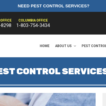
NEED PEST CONTROL SERVICES?
OFFICE
COLUMBIA OFFICE
-8298
1-803-754-3434
HOME
ABOUT US
PEST CONTRO
EST CONTROL SERVICE