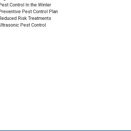
Pest Control In the Winter
Preventive Pest Control Plan
Reduced Risk Treatments
Ultrasonic Pest Control