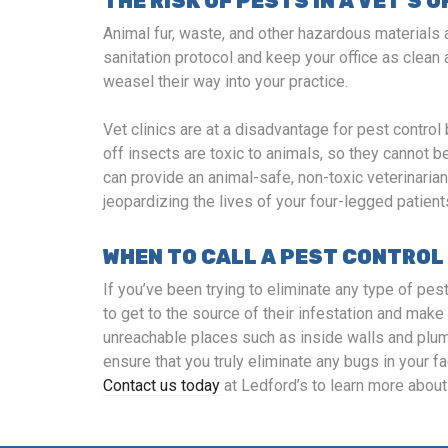
THE RISK OF PESTS IN A VET’S O
Animal fur, waste, and other hazardous materials a
sanitation protocol and keep your office as clean 
weasel their way into your practice.
Vet clinics are at a disadvantage for pest cont
off insects are toxic to animals, so they cannot 
can provide an animal-safe, non-toxic veterinaria
jeopardizing the lives of your four-legged patient
WHEN TO CALL A PEST CONTROL
If you’ve been trying to eliminate any type of pest
to get to the source of their infestation and make 
unreachable places such as inside walls and plumb
ensure that you truly eliminate any bugs in your fa
Contact us today
at Ledford’s to learn more about 