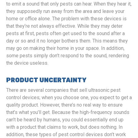
to emit a sound that only pests can hear. When they hear it,
they supposedly run away from the area and leave your
home or office alone. The problem with these devices is
that they’re not always effective. While they may deter
pests at first, pests often get used to the sound after a
day or so and it no longer bothers them. This means they
may go on making their home in your space. In addition,
some pests simply don’t respond to the sound, rendering
the device useless.
PRODUCT UNCERTAINTY
There are several companies that sell ultrasonic pest
control devices; when you choose one, you expect to get a
quality product. However, there’s no real way to ensure
that’s what you’ll get. Because the high-frequency sounds
can’t be heard by humans, you could essentially end up
with a product that claims to work, but does nothing. In
addition, these types of pest control devices don’t work