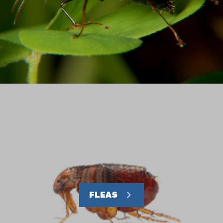
FLEAS