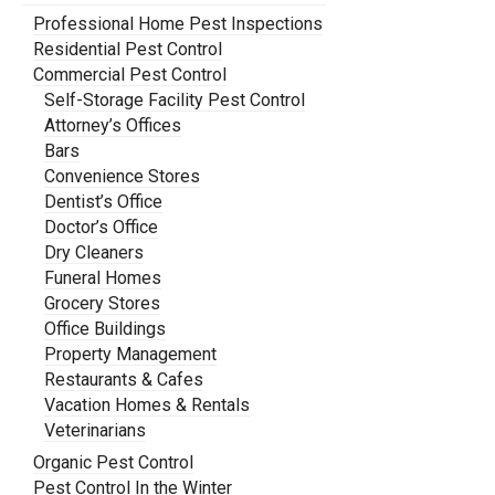
Professional Home Pest Inspections
Residential Pest Control
Commercial Pest Control
Self-Storage Facility Pest Control
Attorney’s Offices
Bars
Convenience Stores
Dentist’s Office
Doctor’s Office
Dry Cleaners
Funeral Homes
Grocery Stores
Office Buildings
Property Management
Restaurants & Cafes
Vacation Homes & Rentals
Veterinarians
Organic Pest Control
Pest Control In the Winter