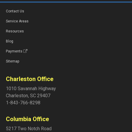
Contact Us
Service Areas
Resources
Blog
Payments
Sitemap
Charleston Office
1010 Savannah Highway
Charleston
,
SC
29407
1-843-766-8298
Columbia Office
5217 Two Notch Road