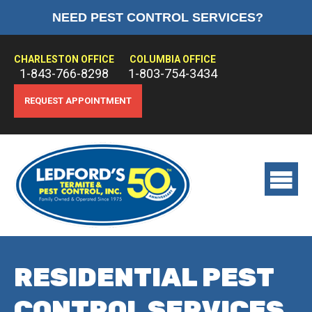
NEED PEST CONTROL SERVICES?
HOME
ABOUT US
CHARLESTON OFFICE
COLUMBIA OFFICE
1-843-766-8298
1-803-754-3434
PEST CONTROL
REQUEST APPOINTMENT
TERMITE CONTROL
TREATMENTS
View
main
menu
RESIDENTIAL PEST
CONTROL SERVICES