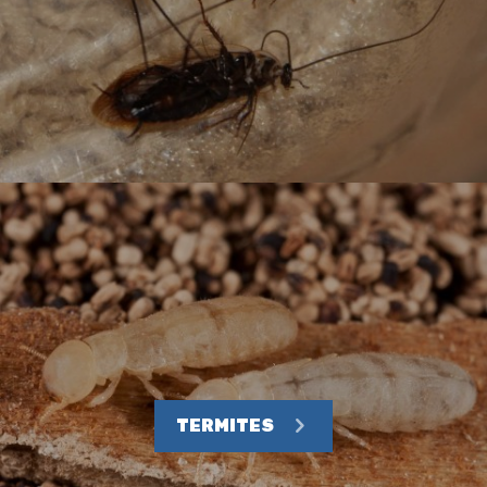
TERMITES