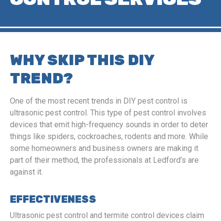
WHY SKIP THIS DIY
TREND?
One of the most recent trends in DIY pest control is
ultrasonic pest control. This type of pest control involves
devices that emit high-frequency sounds in order to deter
things like spiders, cockroaches, rodents and more. While
some homeowners and business owners are making it
part of their method, the professionals at Ledford’s are
against it.
EFFECTIVENESS
Ultrasonic pest control and termite control devices claim