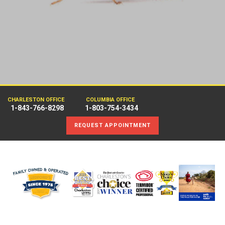
CHARLESTON OFFICE
COLUMBIA OFFICE
1-843-766-8298
1-803-754-3434
REQUEST APPOINTMENT