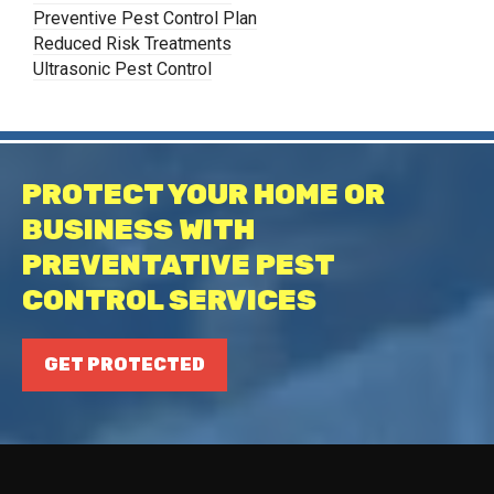
Preventive Pest Control Plan
Reduced Risk Treatments
Ultrasonic Pest Control
PROTECT YOUR HOME OR
BUSINESS WITH
PREVENTATIVE PEST
CONTROL SERVICES
GET PROTECTED