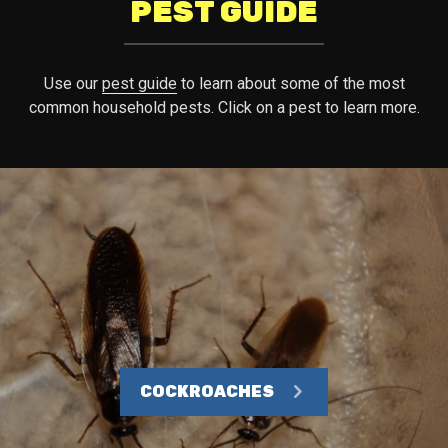
PEST GUIDE
Use our
pest guide
to learn about some of the most
common household pests. Click on a pest to learn more.
COCKROACHES