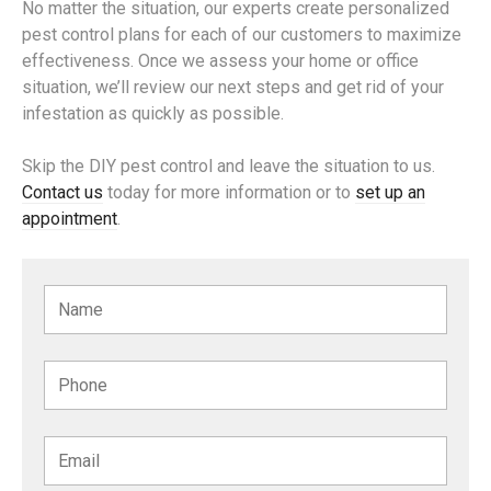
No matter the situation, our experts create personalized
pest control plans for each of our customers to maximize
effectiveness. Once we assess your home or office
situation, we’ll review our next steps and get rid of your
infestation as quickly as possible.
Skip the DIY pest control and leave the situation to us.
Contact us
today for more information or to
set up an
appointment
.