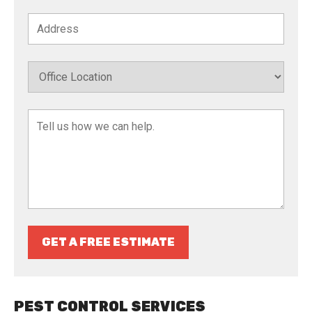
GET A FREE ESTIMATE
PEST CONTROL SERVICES