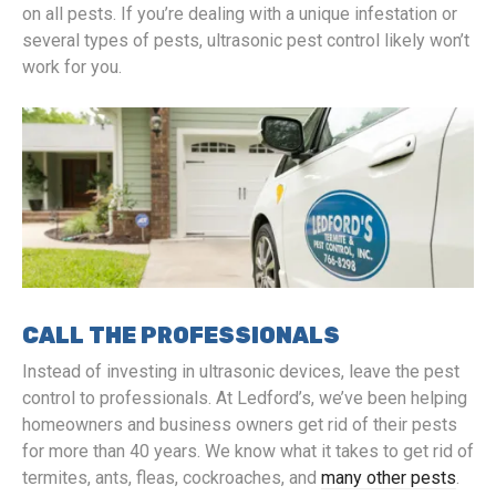
on all pests. If you’re dealing with a unique infestation or
several types of pests, ultrasonic pest control likely won’t
work for you.
CALL THE PROFESSIONALS
Instead of investing in ultrasonic devices, leave the pest
control to professionals. At Ledford’s, we’ve been helping
homeowners and business owners get rid of their pests
for more than 40 years. We know what it takes to get rid of
termites, ants, fleas, cockroaches, and
many other pests
.