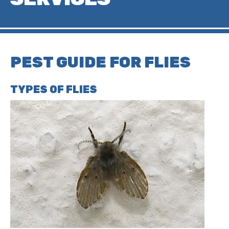
PEST GUIDE FOR FLIES
TYPES OF FLIES