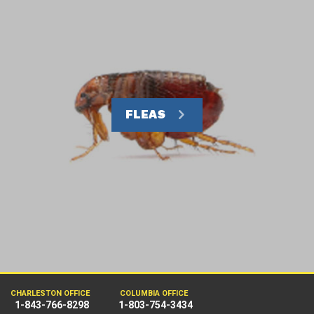
FLEAS
CHARLESTON OFFICE
COLUMBIA OFFICE
1-843-766-8298
1-803-754-3434