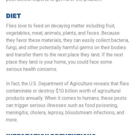
DIET
Flies love to feed on decaying matter including fruit,
vegetables, meat, animals, plants, and feces. Because
they favor these materials, they can easily collect bacteria,
fungi, and other potentially harmful germs on their bodies
and transfer them to the next place they land. If the next
place they land is your home, you could face some
serious health concerns.
In fact, the U.S. Department of Agriculture reveals that flies
contaminate or destroy $10 billion worth of agricultural
products annually. When it comes to humans, these pests
can trigger serious illnesses such as food poisoning,
meningitis, cholera, leprosy, bloodstream infections, and
more.