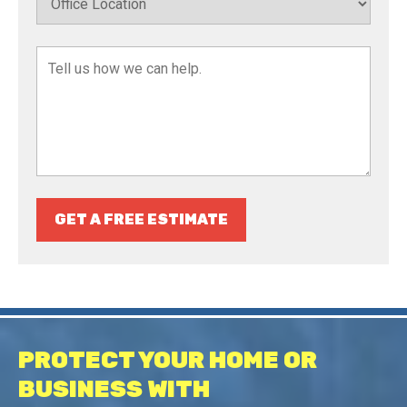
GET A FREE ESTIMATE
PROTECT YOUR HOME OR
BUSINESS WITH