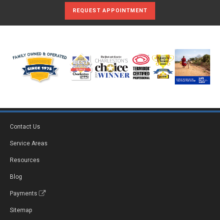
REQUEST APPOINTMENT
Contact Us
Service Areas
Resources
Blog
Payments
Sitemap