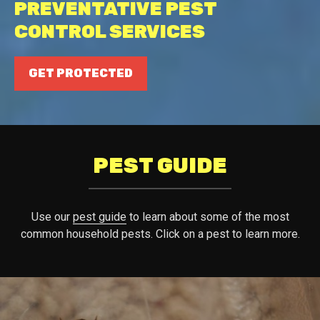
PREVENTATIVE PEST
CONTROL SERVICES
GET PROTECTED
PEST GUIDE
Use our
pest guide
to learn about some of the most
common household pests. Click on a pest to learn more.