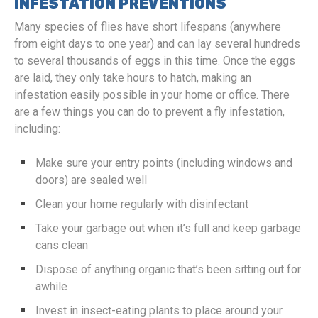
INFESTATION PREVENTIONS
Many species of flies have short lifespans (anywhere
from eight days to one year) and can lay several hundreds
to several thousands of eggs in this time. Once the eggs
are laid, they only take hours to hatch, making an
infestation easily possible in your home or office. There
are a few things you can do to prevent a fly infestation,
including:
Make sure your entry points (including windows and
doors) are sealed well
Clean your home regularly with disinfectant
Take your garbage out when it’s full and keep garbage
cans clean
Dispose of anything organic that’s been sitting out for
awhile
Invest in insect-eating plants to place around your