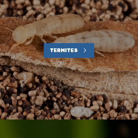
TERMITES