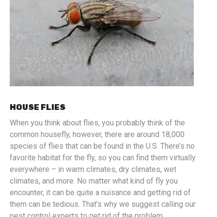
HOUSE FLIES
When you think about flies, you probably think of the
common housefly, however, there are around 18,000
species of flies that can be found in the U.S. There’s no
favorite habitat for the fly, so you can find them virtually
everywhere – in warm climates, dry climates, wet
climates, and more. No matter what kind of fly you
encounter, it can be quite a nuisance and getting rid of
them can be tedious. That’s why we suggest calling our
pest control experts to get rid of the problem.