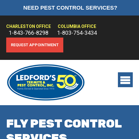
NEED PEST CONTROL SERVICES?
HOME
ABOUT US
CHARLESTON OFFICE
COLUMBIA OFFICE
1-843-766-8298
1-803-754-3434
PEST CONTROL
REQUEST APPOINTMENT
TERMITE CONTROL
TREATMENTS
View
main
menu
FLY PEST CONTROL
SERVICES