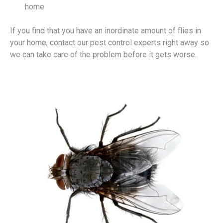
home
If you find that you have an inordinate amount of flies in
your home, contact our pest control experts right away so
we can take care of the problem before it gets worse.