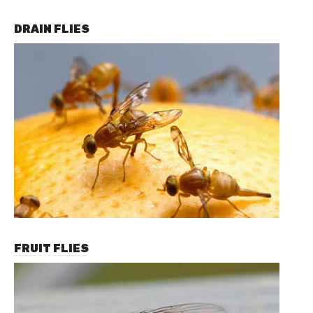
DRAIN FLIES
FRUIT FLIES