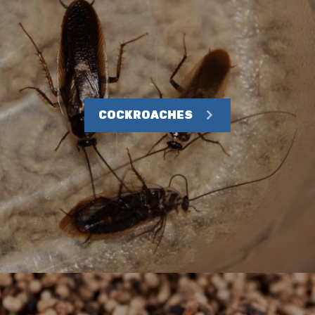
COCKROACHES