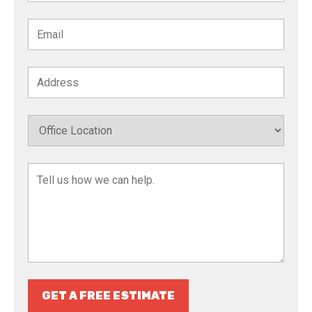
GET A FREE ESTIMATE