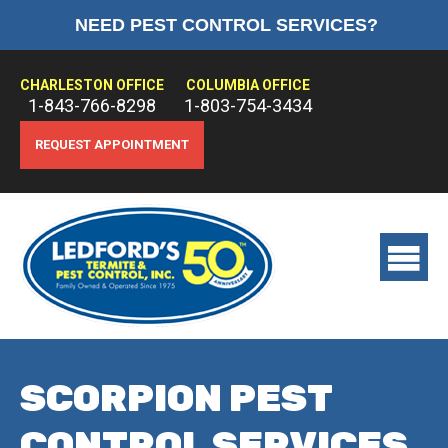
NEED PEST CONTROL SERVICES?
HOME
ABOUT US
CHARLESTON OFFICE
COLUMBIA OFFICE
1-843-766-8298
1-803-754-3434
PEST CONTROL
REQUEST APPOINTMENT
TERMITE CONTROL
TREATMENTS
View
main
menu
SCORPION PEST
CONTROL SERVICES