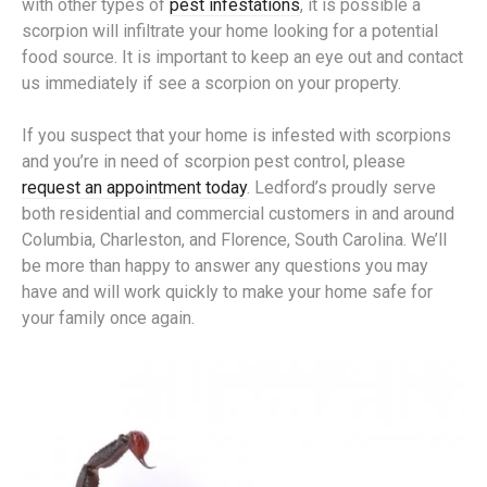
with other types of
pest infestations
, it is possible a
scorpion will infiltrate your home looking for a potential
food source. It is important to keep an eye out and contact
us immediately if see a scorpion on your property.
If you suspect that your home is infested with scorpions
and you’re in need of scorpion pest control, please
request an appointment today
. Ledford’s proudly serve
both residential and commercial customers in and around
Columbia, Charleston, and Florence, South Carolina. We’ll
be more than happy to answer any questions you may
have and will work quickly to make your home safe for
your family once again.