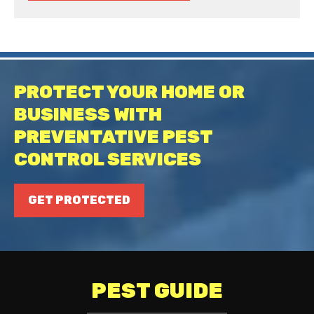
PROTECT YOUR HOME OR
BUSINESS WITH
PREVENTATIVE PEST
CONTROL SERVICES
GET PROTECTED
PEST GUIDE