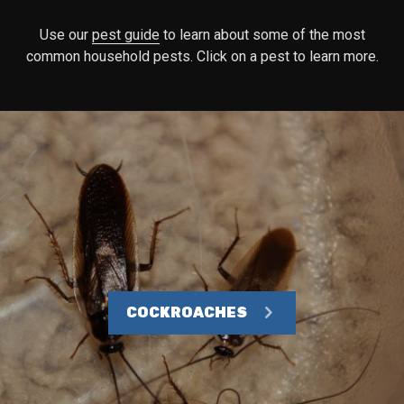
Use our
pest guide
to learn about some of the most
common household pests. Click on a pest to learn more.
COCKROACHES