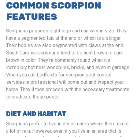
COMMON SCORPION
FEATURES
Scorpions possess eight legs and can vary in size. They
have a segmented tail, at the end of which is a stinger.
Their bodies are also segmented with claws at the end.
South Carolina scorpions tend to be light brown to dark
brown in color. They’re commonly found when it’s
incredibly hot near woodpiles, bricks, and even in garbage.
When you call Ledford’s for scorpion pest control
services, a professional will come out and inspect your
home. They’ll then proceed with the necessary treatments
to eradicate these pests.
DIET AND HABITAT
Scorpions prefer to live in dry climates where there is not
a lot of rain. However, even if you live in an area that is