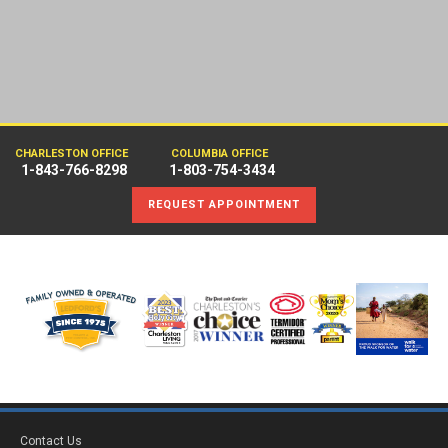
CHARLESTON OFFICE
COLUMBIA OFFICE
1-843-766-8298
1-803-754-3434
REQUEST APPOINTMENT
Contact Us