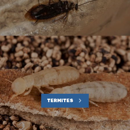
TERMITES