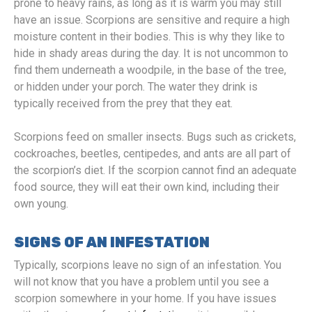
prone to heavy rains, as long as it is warm you may still
have an issue. Scorpions are sensitive and require a high
moisture content in their bodies. This is why they like to
hide in shady areas during the day. It is not uncommon to
find them underneath a woodpile, in the base of the tree,
or hidden under your porch. The water they drink is
typically received from the prey that they eat.
Scorpions feed on smaller insects. Bugs such as crickets,
cockroaches, beetles, centipedes, and ants are all part of
the scorpion’s diet. If the scorpion cannot find an adequate
food source, they will eat their own kind, including their
own young.
SIGNS OF AN INFESTATION
Typically, scorpions leave no sign of an infestation. You
will not know that you have a problem until you see a
scorpion somewhere in your home. If you have issues