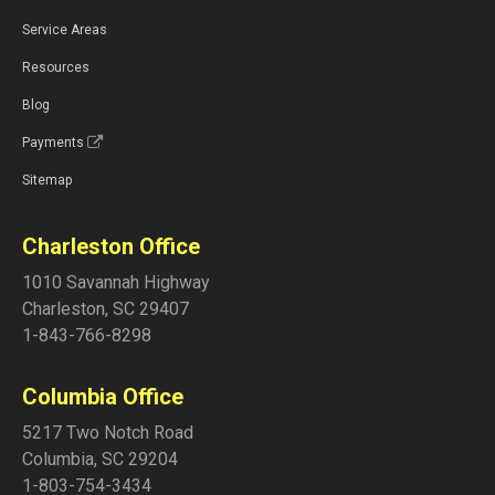
Service Areas
Resources
Blog
Payments
Sitemap
Charleston Office
1010 Savannah Highway
Charleston
,
SC
29407
1-843-766-8298
Columbia Office
5217 Two Notch Road
Columbia
,
SC
29204
1-803-754-3434