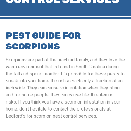
PEST GUIDE FOR
SCORPIONS
Scorpions are part of the arachnid family, and they love the
warm environment that is found in South Carolina during
the fall and spring months. It’s possible for these pests to
sneak into your home through a crack only a fraction of an
inch wide. They can cause skin irritation when they sting,
and for some people, they can cause life-threatening
risks. If you think you have a scorpion infestation in your
home, don’t hesitate to contact the professionals at
Ledford’s for scorpion pest control services.