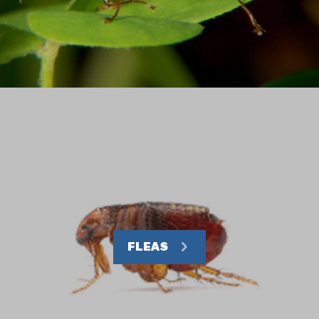
FLEAS