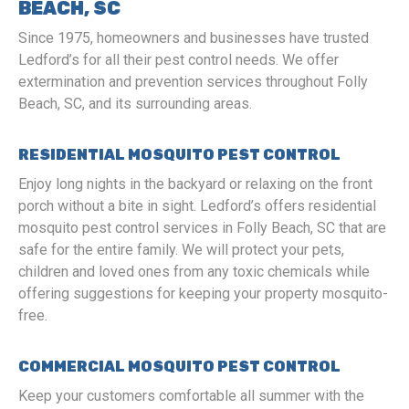
BEACH, SC
Since 1975, homeowners and businesses have trusted
Ledford’s for all their pest control needs. We offer
extermination and prevention services throughout Folly
Beach, SC, and its surrounding areas.
RESIDENTIAL MOSQUITO PEST CONTROL
Enjoy long nights in the backyard or relaxing on the front
porch without a bite in sight. Ledford’s offers residential
mosquito pest control services in Folly Beach, SC that are
safe for the entire family. We will protect your pets,
children and loved ones from any toxic chemicals while
offering suggestions for keeping your property mosquito-
free.
COMMERCIAL MOSQUITO PEST CONTROL
Keep your customers comfortable all summer with the