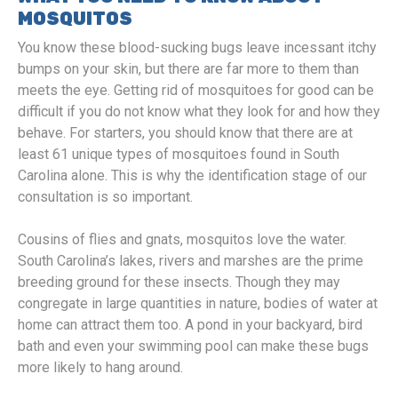
MOSQUITOS
You know these blood-sucking bugs leave incessant itchy
bumps on your skin, but there are far more to them than
meets the eye. Getting rid of mosquitoes for good can be
difficult if you do not know what they look for and how they
behave. For starters, you should know that there are at
least 61 unique types of mosquitoes found in South
Carolina alone. This is why the identification stage of our
consultation is so important.
Cousins of flies and gnats, mosquitos love the water.
South Carolina’s lakes, rivers and marshes are the prime
breeding ground for these insects. Though they may
congregate in large quantities in nature, bodies of water at
home can attract them too. A pond in your backyard, bird
bath and even your swimming pool can make these bugs
more likely to hang around.