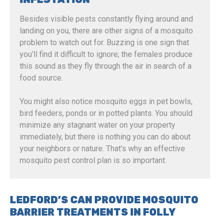
Besides visible pests constantly flying around and
landing on you, there are other signs of a mosquito
problem to watch out for. Buzzing is one sign that
you’ll find it difficult to ignore; the females produce
this sound as they fly through the air in search of a
food source.
You might also notice mosquito eggs in pet bowls,
bird feeders, ponds or in potted plants. You should
minimize any stagnant water on your property
immediately, but there is nothing you can do about
your neighbors or nature. That’s why an effective
mosquito pest control plan is so important.
LEDFORD’S CAN PROVIDE MOSQUITO
BARRIER TREATMENTS IN FOLLY