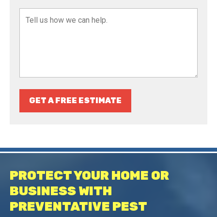
GET A FREE ESTIMATE
PROTECT YOUR HOME OR
BUSINESS WITH
PREVENTATIVE PEST