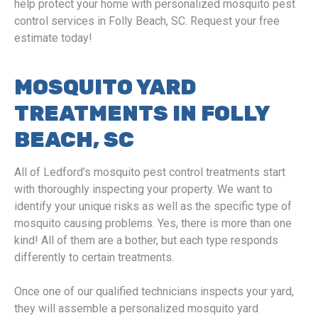
help protect your home with personalized mosquito pest
control services in Folly Beach, SC. Request your free
estimate today!
MOSQUITO YARD
TREATMENTS IN FOLLY
BEACH, SC
All of Ledford’s mosquito pest control treatments start
with thoroughly inspecting your property. We want to
identify your unique risks as well as the specific type of
mosquito causing problems. Yes, there is more than one
kind! All of them are a bother, but each type responds
differently to certain treatments.
Once one of our qualified technicians inspects your yard,
they will assemble a personalized mosquito yard