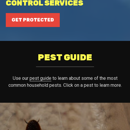
CONTROL SERVICES
GET PROTECTED
PEST GUIDE
Use our
pest guide
to learn about some of the most
common household pests. Click on a pest to learn more.