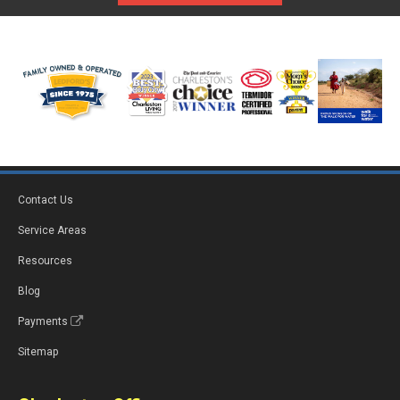
Contact Us
Service Areas
Resources
Blog
Payments
Sitemap