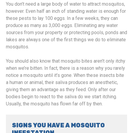
You don’t need a large body of water to attract mosquitos,
however. Even half an inch of standing water is enough for
these pests to lay 100 eggs. In a few weeks, they can
produce as many as 3,000 eggs. Eliminating any water
sources from your property or protecting pools, ponds and
lakes are always one of the first things we do to eliminate
mosquitos.
You should also know that mosquito bites aren’t only itchy
when we’re bitten. In fact, there is a reason why you rarely
notice a mosquito until it’s gone. When these insects bite
a human or animal, their saliva produces an anesthetic,
giving them an advantage as they feed. Only after our
bodies begin to react to the saliva do we start itching.
Usually, the mosquito has flown far off by then.
SIGNS YOU HAVE A MOSQUITO
INFESTATION