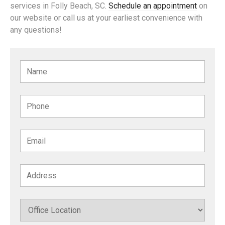
services in Folly Beach, SC.
Schedule an appointment
on
our website or call us at your earliest convenience with
any questions!