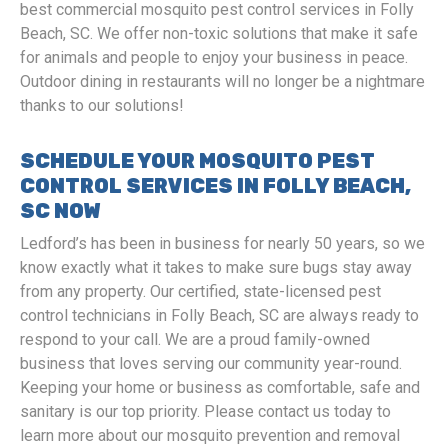
best commercial mosquito pest control services in Folly
Beach, SC. We offer non-toxic solutions that make it safe
for animals and people to enjoy your business in peace.
Outdoor dining in restaurants will no longer be a nightmare
thanks to our solutions!
SCHEDULE YOUR MOSQUITO PEST
CONTROL SERVICES IN FOLLY BEACH,
SC NOW
Ledford’s has been in business for nearly 50 years, so we
know exactly what it takes to make sure bugs stay away
from any property. Our certified, state-licensed pest
control technicians in Folly Beach, SC are always ready to
respond to your call. We are a proud family-owned
business that loves serving our community year-round.
Keeping your home or business as comfortable, safe and
sanitary is our top priority. Please contact us today to
learn more about our mosquito prevention and removal