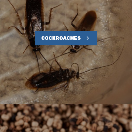
COCKROACHES