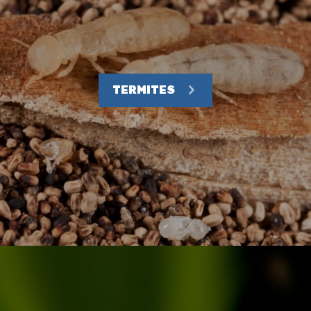
TERMITES