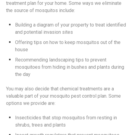
treatment plan for your home. Some ways we eliminate
the source of mosquitos include:
Building a diagram of your property to treat identified
and potential invasion sites
Offering tips on how to keep mosquitos out of the
house
Recommending landscaping tips to prevent
mosquitoes from hiding in bushes and plants during
the day
You may also decide that chemical treatments are a
valuable part of your mosquito pest control plan. Some
options we provide are:
Insecticides that stop mosquitos from resting in
shrubs, trees and plants