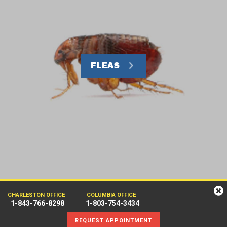
FLEAS
CHARLESTON OFFICE
COLUMBIA OFFICE
1-843-766-8298
1-803-754-3434
REQUEST APPOINTMENT