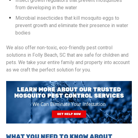
Insect growth regulators that prevent mosquitoes
from developing in the water
Microbial insecticides that kill mosquito eggs to
prevent growth and eliminate their presence in water
bodies
We also offer non-toxic, eco-friendly pest control
solutions in Folly Beach, SC that are safe for children and
pets. We take your entire family and property into account
as we craft the perfect solution for you.
WHAT YOU NEED TO KNOW ABOUT