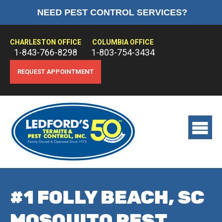
NEED PEST CONTROL SERVICES?
HOME
ABOUT US
CHARLESTON OFFICE
COLUMBIA OFFICE
1-843-766-8298
1-803-754-3434
PEST CONTROL
REQUEST APPOINTMENT
TERMITE CONTROL
TREATMENTS
View
main
menu
#1 FOLLY BEACH, SC
MOSQUITO PEST