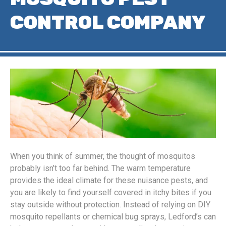
CONTROL COMPANY
When you think of summer, the thought of mosquitos
probably isn’t too far behind. The warm temperature
provides the ideal climate for these nuisance pests, and
you are likely to find yourself covered in itchy bites if you
stay outside without protection. Instead of relying on DIY
mosquito repellants or chemical bug sprays, Ledford’s can