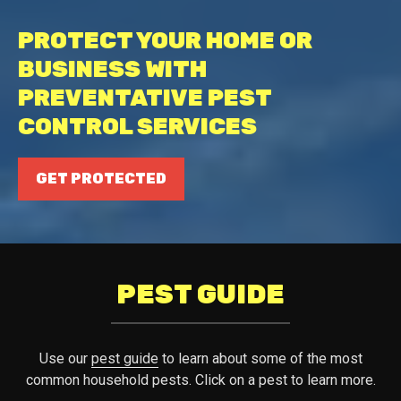
PROTECT YOUR HOME OR
BUSINESS WITH
PREVENTATIVE PEST
CONTROL SERVICES
GET PROTECTED
PEST GUIDE
Use our
pest guide
to learn about some of the most
common household pests. Click on a pest to learn more.