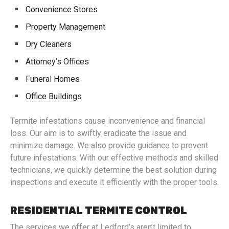
Convenience Stores
Property Management
Dry Cleaners
Attorney’s Offices
Funeral Homes
Office Buildings
Termite infestations cause inconvenience and financial
loss. Our aim is to swiftly eradicate the issue and
minimize damage. We also provide guidance to prevent
future infestations. With our effective methods and skilled
technicians, we quickly determine the best solution during
inspections and execute it efficiently with the proper tools.
RESIDENTIAL TERMITE CONTROL
The services we offer at Ledford’s aren’t limited to