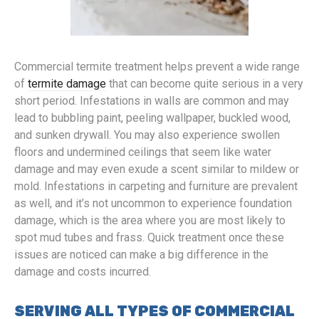
Commercial termite treatment helps prevent a wide range
of
termite damage
that can become quite serious in a very
short period. Infestations in walls are common and may
lead to bubbling paint, peeling wallpaper, buckled wood,
and sunken drywall. You may also experience swollen
floors and undermined ceilings that seem like water
damage and may even exude a scent similar to mildew or
mold. Infestations in carpeting and furniture are prevalent
as well, and it’s not uncommon to experience foundation
damage, which is the area where you are most likely to
spot mud tubes and frass. Quick treatment once these
issues are noticed can make a big difference in the
damage and costs incurred.
SERVING ALL TYPES OF COMMERCIAL