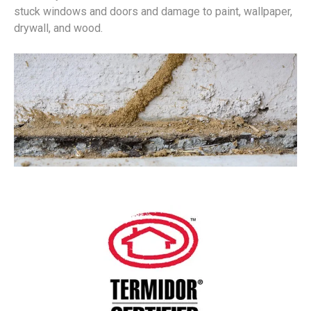
stuck windows and doors and damage to paint, wallpaper,
drywall, and wood.