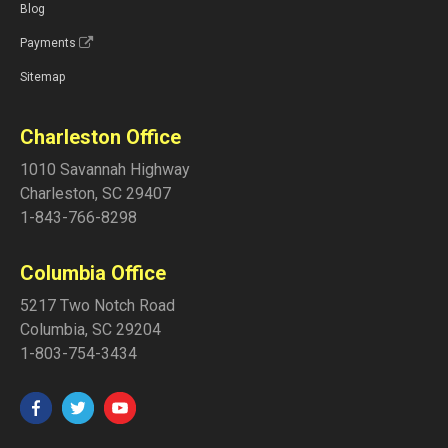
Blog
Payments
Sitemap
Charleston Office
1010 Savannah Highway
Charleston
,
SC
29407
1-843-766-8298
Columbia Office
5217 Two Notch Road
Columbia
,
SC
29204
1-803-754-3434