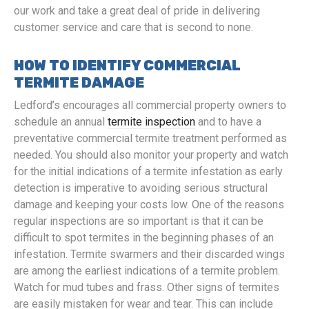
our work and take a great deal of pride in delivering
customer service and care that is second to none.
HOW TO IDENTIFY COMMERCIAL
TERMITE DAMAGE
Ledford’s encourages all commercial property owners to
schedule an annual
termite inspection
and to have a
preventative commercial termite treatment performed as
needed. You should also monitor your property and watch
for the initial indications of a termite infestation as early
detection is imperative to avoiding serious structural
damage and keeping your costs low. One of the reasons
regular inspections are so important is that it can be
difficult to spot termites in the beginning phases of an
infestation. Termite swarmers and their discarded wings
are among the earliest indications of a termite problem.
Watch for mud tubes and frass. Other signs of termites
are easily mistaken for wear and tear. This can include