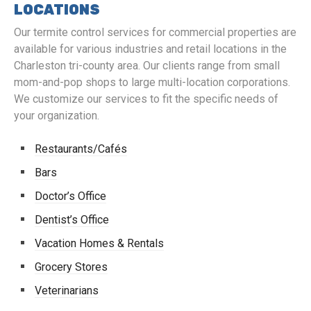
LOCATIONS
Our termite control services for commercial properties are
available for various industries and retail locations in the
Charleston tri-county area. Our clients range from small
mom-and-pop shops to large multi-location corporations.
We customize our services to fit the specific needs of
your organization.
Restaurants/Cafés
Bars
Doctor’s Office
Dentist’s Office
Vacation Homes & Rentals
Grocery Stores
Veterinarians