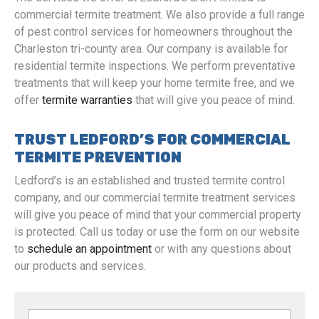
commercial termite treatment. We also provide a full range
of pest control services for homeowners throughout the
Charleston tri-county area. Our company is available for
residential termite inspections. We perform preventative
treatments that will keep your home termite free, and we
offer
termite warranties
that will give you peace of mind.
TRUST LEDFORD’S FOR COMMERCIAL
TERMITE PREVENTION
Ledford’s is an established and trusted termite control
company, and our commercial termite treatment services
will give you peace of mind that your commercial property
is protected. Call us today or use the form on our website
to
schedule an appointment
or with any questions about
our products and services.