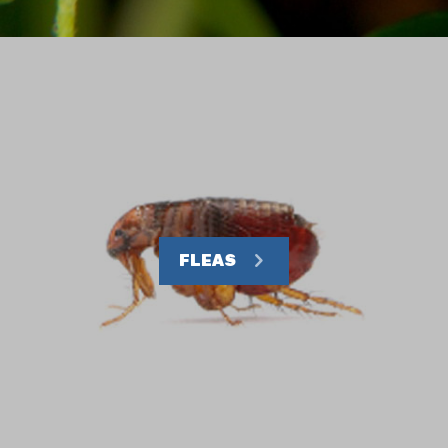
FLEAS