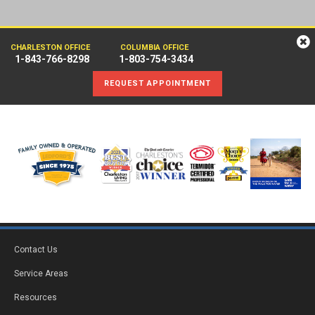
CHARLESTON OFFICE
COLUMBIA OFFICE
1-843-766-8298
1-803-754-3434
REQUEST APPOINTMENT
Contact Us
Service Areas
Resources