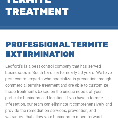
TREATMENT
PROFESSIONAL TERMITE
EXTERMINATION
Ledford’s is a pest control company that has served
businesses in South Carolina for nearly 50 years. We have
pest control experts who specialize in prevention through
commercial termite treatment and are able to customize
those treatments based on the unique needs of your
particular business and location. If you have a termite
infestation, our team can eliminate it comprehensively and
provide the remediation services, prevention, and
warranties that allow your business to move forward.