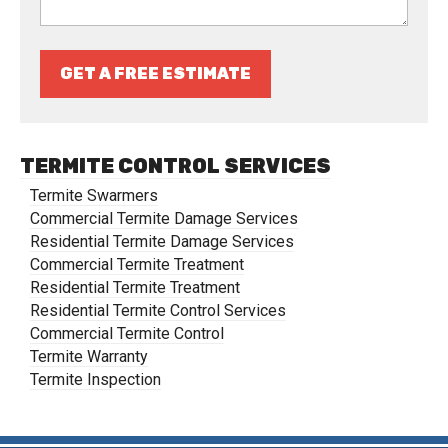
GET A FREE ESTIMATE
TERMITE CONTROL SERVICES
Termite Swarmers
Commercial Termite Damage Services
Residential Termite Damage Services
Commercial Termite Treatment
Residential Termite Treatment
Residential Termite Control Services
Commercial Termite Control
Termite Warranty
Termite Inspection