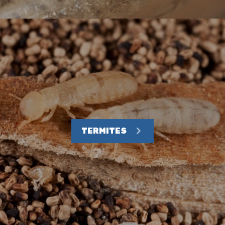
TERMITES