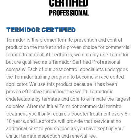
TERMIDOR CERTIFIED
Termidor is the premier termite prevention and control
product on the market and a proven choice for commercial
termite treatment. At Ledford’s, we not only use Termidor
but are qualified as a Termidor Certified Professional
company. Each of our pest control specialists undergoes
the Termidor training program to become an accredited
applicator. We use this product because it has been
proven effective throughout the world. Termidor is
undetectable by termites and able to eliminate the largest
colonies. After the initial Termidor commercial termite
treatment, you’ll only require a booster treatment every 8-
10 years, and Ledford’s will provide that service at no
additional cost to you so long as you have kept up your
annual termite inspection and renewal fee.