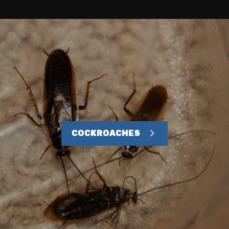
COCKROACHES