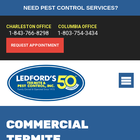
NEED PEST CONTROL SERVICES?
HOME
ABOUT US
CHARLESTON OFFICE
COLUMBIA OFFICE
1-843-766-8298
1-803-754-3434
PEST CONTROL
REQUEST APPOINTMENT
TERMITE CONTROL
TREATMENTS
View
main
menu
COMMERCIAL
TERMITE