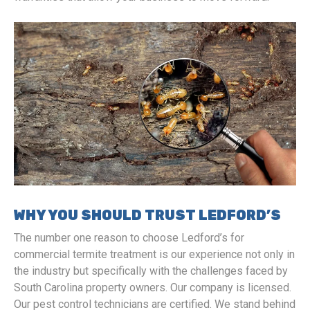
WHY YOU SHOULD TRUST LEDFORD’S
The number one reason to choose Ledford’s for
commercial termite treatment is our experience not only in
the industry but specifically with the challenges faced by
South Carolina property owners. Our company is licensed.
Our pest control technicians are certified. We stand behind