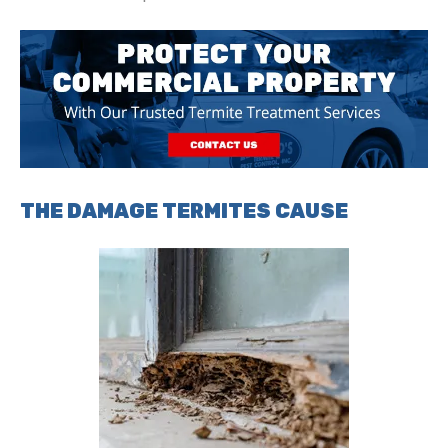
THE DAMAGE TERMITES CAUSE