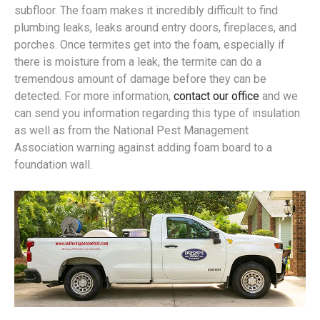
subfloor. The foam makes it incredibly difficult to find
plumbing leaks, leaks around entry doors, fireplaces, and
porches. Once termites get into the foam, especially if
there is moisture from a leak, the termite can do a
tremendous amount of damage before they can be
detected. For more information,
contact our office
and we
can send you information regarding this type of insulation
as well as from the National Pest Management
Association warning against adding foam board to a
foundation wall.