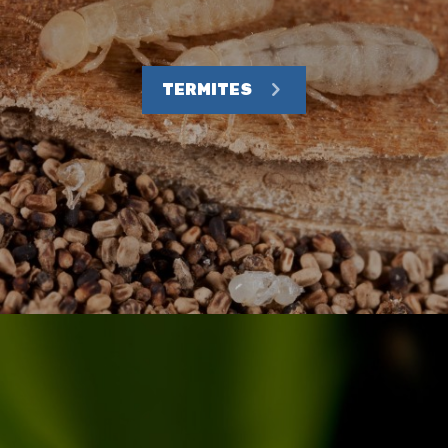
TERMITES