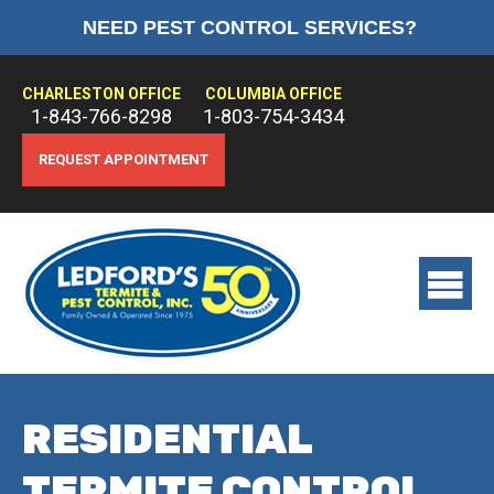
NEED PEST CONTROL SERVICES?
HOME
ABOUT US
CHARLESTON OFFICE
COLUMBIA OFFICE
1-843-766-8298
1-803-754-3434
PEST CONTROL
REQUEST APPOINTMENT
TERMITE CONTROL
TREATMENTS
View
main
menu
RESIDENTIAL
TERMITE CONTROL