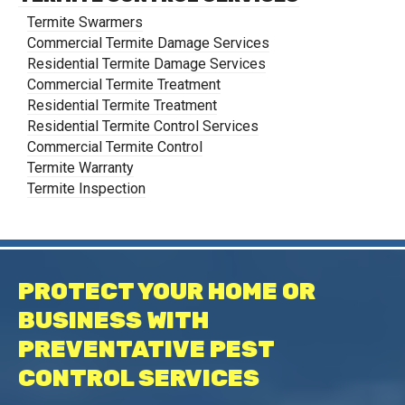
Termite Swarmers
Commercial Termite Damage Services
Residential Termite Damage Services
Commercial Termite Treatment
Residential Termite Treatment
Residential Termite Control Services
Commercial Termite Control
Termite Warranty
Termite Inspection
PROTECT YOUR HOME OR
BUSINESS WITH
PREVENTATIVE PEST
CONTROL SERVICES