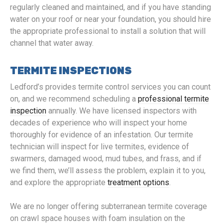
regularly cleaned and maintained, and if you have standing
water on your roof or near your foundation, you should hire
the appropriate professional to install a solution that will
channel that water away.
TERMITE INSPECTIONS
Ledford’s provides termite control services you can count
on, and we recommend scheduling a
professional termite
inspection
annually. We have licensed inspectors with
decades of experience who will inspect your home
thoroughly for evidence of an infestation. Our termite
technician will inspect for live termites, evidence of
swarmers, damaged wood, mud tubes, and frass, and if
we find them, we’ll assess the problem, explain it to you,
and explore the appropriate
treatment options
.
We are no longer offering subterranean termite coverage
on crawl space houses with foam insulation on the