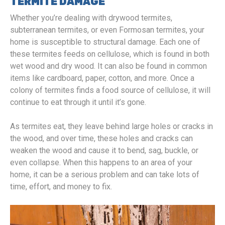
TERMITE DAMAGE
Whether you’re dealing with drywood termites,
subterranean termites, or even Formosan termites, your
home is susceptible to structural damage. Each one of
these termites feeds on cellulose, which is found in both
wet wood and dry wood. It can also be found in common
items like cardboard, paper, cotton, and more. Once a
colony of termites finds a food source of cellulose, it will
continue to eat through it until it’s gone.
As termites eat, they leave behind large holes or cracks in
the wood, and over time, these holes and cracks can
weaken the wood and cause it to bend, sag, buckle, or
even collapse. When this happens to an area of your
home, it can be a serious problem and can take lots of
time, effort, and money to fix.