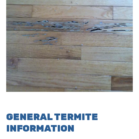
GENERAL TERMITE
INFORMATION