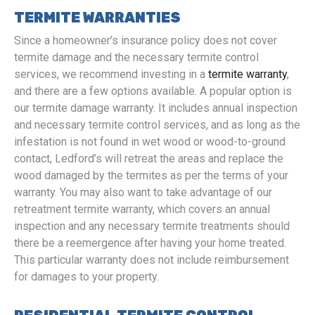
TERMITE WARRANTIES
Since a homeowner’s insurance policy does not cover
termite damage and the necessary termite control
services, we recommend investing in a
termite warranty
,
and there are a few options available. A popular option is
our termite damage warranty. It includes annual inspection
and necessary termite control services, and as long as the
infestation is not found in wet wood or wood-to-ground
contact, Ledford’s will retreat the areas and replace the
wood damaged by the termites as per the terms of your
warranty. You may also want to take advantage of our
retreatment termite warranty, which covers an annual
inspection and any necessary termite treatments should
there be a reemergence after having your home treated.
This particular warranty does not include reimbursement
for damages to your property.