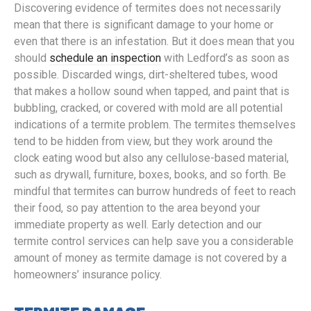
Discovering evidence of termites does not necessarily
mean that there is significant damage to your home or
even that there is an infestation. But it does mean that you
should
schedule an inspection
with Ledford’s as soon as
possible. Discarded wings, dirt-sheltered tubes, wood
that makes a hollow sound when tapped, and paint that is
bubbling, cracked, or covered with mold are all potential
indications of a termite problem. The termites themselves
tend to be hidden from view, but they work around the
clock eating wood but also any cellulose-based material,
such as drywall, furniture, boxes, books, and so forth. Be
mindful that termites can burrow hundreds of feet to reach
their food, so pay attention to the area beyond your
immediate property as well. Early detection and our
termite control services can help save you a considerable
amount of money as termite damage is not covered by a
homeowners’ insurance policy.