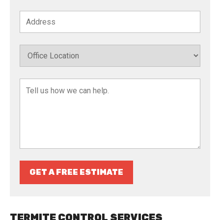
GET A FREE ESTIMATE
TERMITE CONTROL SERVICES