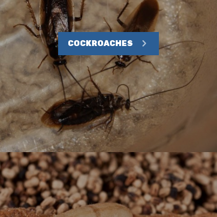
COCKROACHES