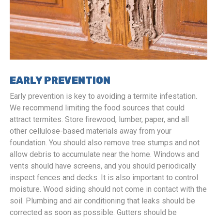
EARLY PREVENTION
Early prevention is key to avoiding a termite infestation.
We recommend limiting the food sources that could
attract termites. Store firewood, lumber, paper, and all
other cellulose-based materials away from your
foundation. You should also remove tree stumps and not
allow debris to accumulate near the home. Windows and
vents should have screens, and you should periodically
inspect fences and decks. It is also important to control
moisture. Wood siding should not come in contact with the
soil. Plumbing and air conditioning that leaks should be
corrected as soon as possible. Gutters should be