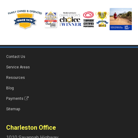
Contact Us
Service Areas
Resources
Blog
Payments
Sitemap
Charleston Office
1010 Savannah Highway