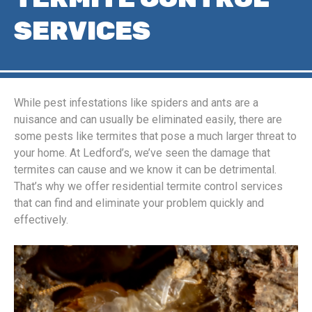
SERVICES
While pest infestations like spiders and ants are a
nuisance and can usually be eliminated easily, there are
some pests like termites that pose a much larger threat to
your home. At Ledford’s, we’ve seen the damage that
termites can cause and we know it can be detrimental.
That’s why we offer residential termite control services
that can find and eliminate your problem quickly and
effectively.