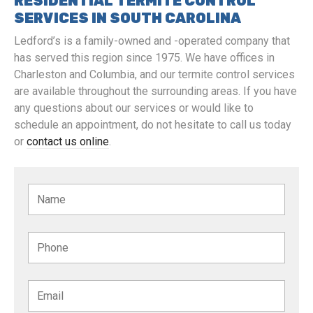
RESIDENTIAL TERMITE CONTROL
SERVICES IN SOUTH CAROLINA
Ledford’s is a family-owned and -operated company that
has served this region since 1975. We have offices in
Charleston and Columbia, and our termite control services
are available throughout the surrounding areas. If you have
any questions about our services or would like to
schedule an appointment, do not hesitate to call us today
or
contact us online
.