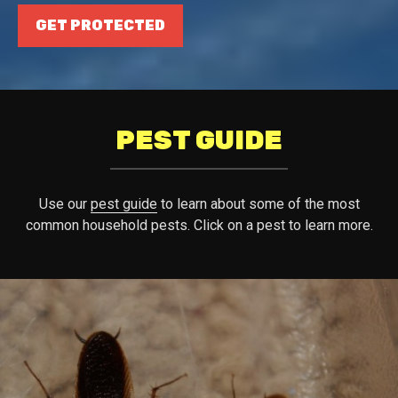
GET PROTECTED
PEST GUIDE
Use our
pest guide
to learn about some of the most
common household pests. Click on a pest to learn more.