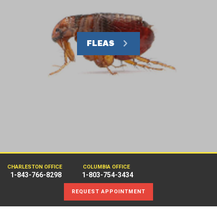
FLEAS
CHARLESTON OFFICE
COLUMBIA OFFICE
1-843-766-8298
1-803-754-3434
REQUEST APPOINTMENT