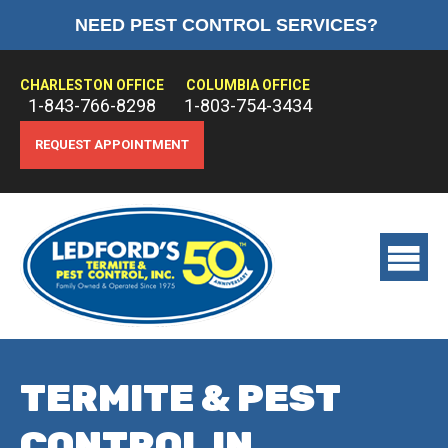
NEED PEST CONTROL SERVICES?
HOME
ABOUT US
CHARLESTON OFFICE
COLUMBIA OFFICE
1-843-766-8298
1-803-754-3434
PEST CONTROL
REQUEST APPOINTMENT
TERMITE CONTROL
TREATMENTS
View
main
menu
TERMITE & PEST
CONTROL IN