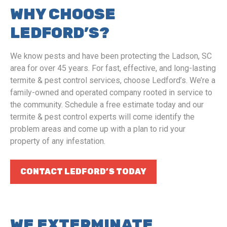
WHY CHOOSE
LEDFORD’S?
We know pests and have been protecting the Ladson, SC
area for over 45 years. For fast, effective, and long-lasting
termite & pest control services, choose Ledford’s. We’re a
family-owned and operated company rooted in service to
the community. Schedule a free estimate today and our
termite & pest control experts will come identify the
problem areas and come up with a plan to rid your
property of any infestation.
CONTACT LEDFORD’S TODAY
WE EXTERMINATE