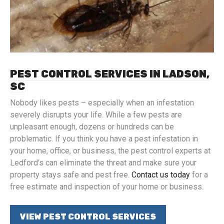
PEST CONTROL SERVICES IN LADSON,
SC
Nobody likes pests – especially when an infestation
severely disrupts your life. While a few pests are
unpleasant enough, dozens or hundreds can be
problematic. If you think you have a pest infestation in
your home, office, or business, the pest control experts at
Ledford’s can eliminate the threat and make sure your
property stays safe and pest free.
Contact us today
for a
free estimate and inspection of your home or business.
VIEW PEST CONTROL SERVICES