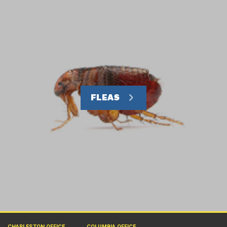
FLEAS
CHARLESTON OFFICE
COLUMBIA OFFICE