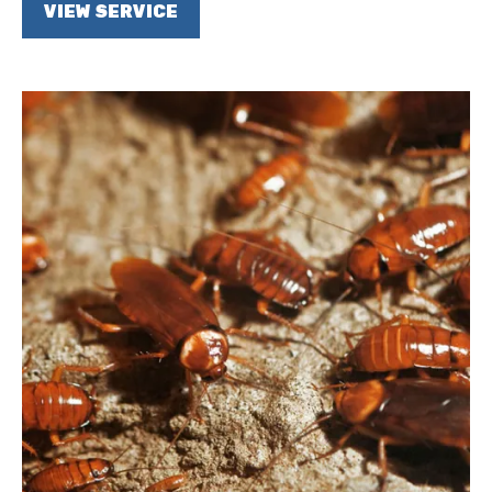
VIEW SERVICE