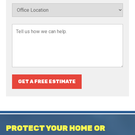
GET A FREE ESTIMATE
PROTECT YOUR HOME OR