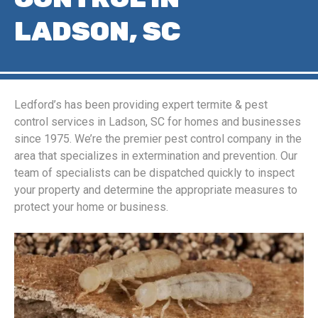
LADSON, SC
Ledford’s has been providing expert termite & pest
control services in Ladson, SC for homes and businesses
since 1975. We’re the premier pest control company in the
area that specializes in extermination and prevention. Our
team of specialists can be dispatched quickly to inspect
your property and determine the appropriate measures to
protect your home or business.