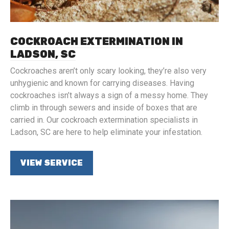
COCKROACH EXTERMINATION IN
LADSON, SC
Cockroaches aren’t only scary looking, they’re also very
unhygienic and known for carrying diseases. Having
cockroaches isn’t always a sign of a messy home. They
climb in through sewers and inside of boxes that are
carried in. Our cockroach extermination specialists in
Ladson, SC are here to help eliminate your infestation.
VIEW SERVICE