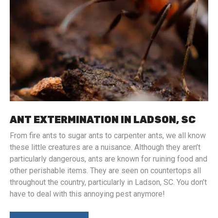
ANT EXTERMINATION IN LADSON, SC
From fire ants to sugar ants to carpenter ants, we all know
these little creatures are a nuisance. Although they aren’t
particularly dangerous, ants are known for ruining food and
other perishable items. They are seen on countertops all
throughout the country, particularly in Ladson, SC. You don’t
have to deal with this annoying pest anymore!