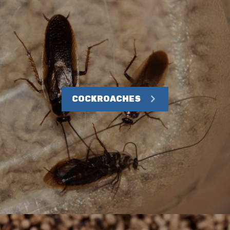
COCKROACHES