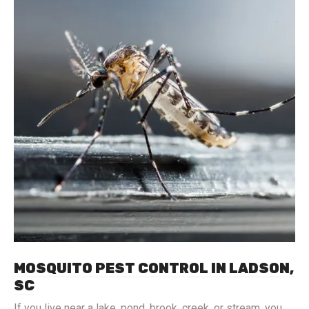
MOSQUITO PEST CONTROL IN LADSON,
SC
If you live near a lake, pond, brook, creek, or stream, you