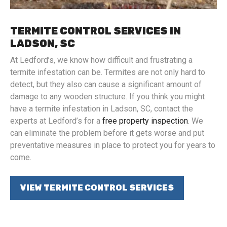
TERMITE CONTROL SERVICES IN
LADSON, SC
At Ledford’s, we know how difficult and frustrating a
termite infestation can be. Termites are not only hard to
detect, but they also can cause a significant amount of
damage to any wooden structure. If you think you might
have a termite infestation in Ladson, SC, contact the
experts at Ledford’s for a
free property inspection
. We
can eliminate the problem before it gets worse and put
preventative measures in place to protect you for years to
come.
VIEW TERMITE CONTROL SERVICES