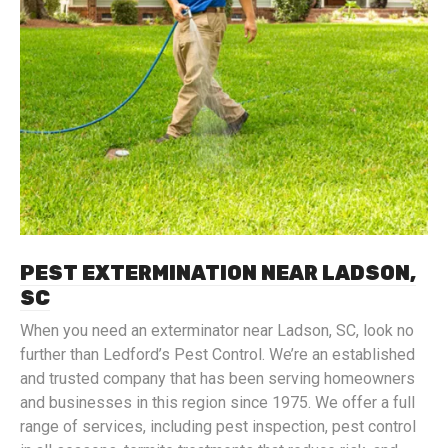
PEST EXTERMINATION NEAR LADSON,
SC
When you need an exterminator near Ladson, SC, look no
further than Ledford’s Pest Control. We’re an established
and trusted company that has been serving homeowners
and businesses in this region since 1975. We offer a full
range of services, including pest inspection, pest control