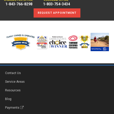
1-843-766-8298
1-803-754-3434
REQUEST APPOINTMENT
Contact Us
Service Areas
Resources
Blog
Payments