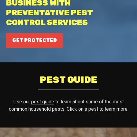
BUSINESS WITH
PREVENTATIVE PEST
CONTROL SERVICES
GET PROTECTED
PEST GUIDE
Use our
pest guide
to learn about some of the most
common household pests. Click on a pest to learn more.