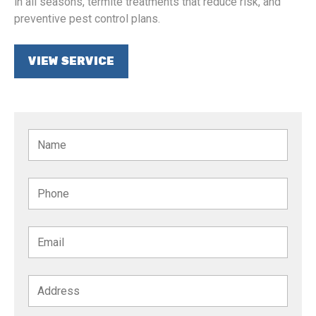
in all seasons, termite treatments that reduce risk, and
preventive pest control plans.
VIEW SERVICE