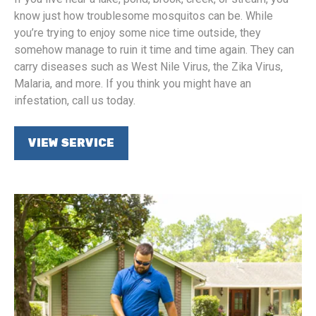
know just how troublesome mosquitos can be. While
you’re trying to enjoy some nice time outside, they
somehow manage to ruin it time and time again. They can
carry diseases such as West Nile Virus, the Zika Virus,
Malaria, and more. If you think you might have an
infestation, call us today.
VIEW SERVICE