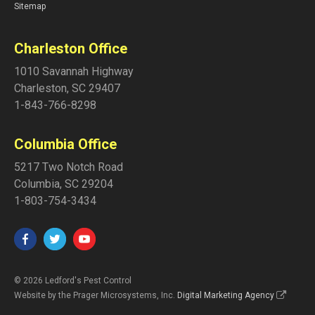
Sitemap
Charleston Office
1010 Savannah Highway
Charleston
,
SC
29407
1-843-766-8298
Columbia Office
5217 Two Notch Road
Columbia
,
SC
29204
1-803-754-3434
© 2026 Ledford's Pest Control
Website by the Prager Microsystems, Inc.
Digital Marketing Agency