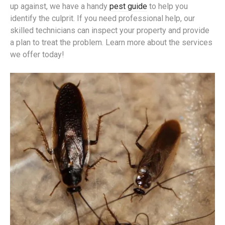
up against, we have a handy
pest guide
to help you
identify the culprit. If you need professional help, our
skilled technicians can inspect your property and provide
a plan to treat the problem. Learn more about the services
we offer today!