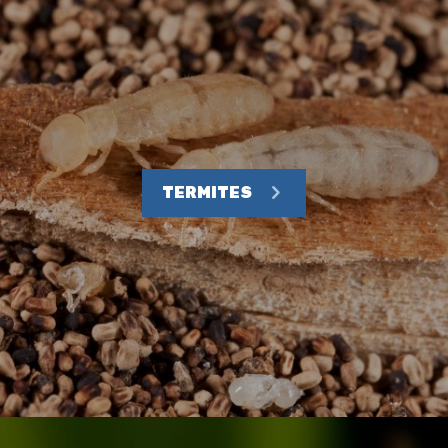
TERMITES