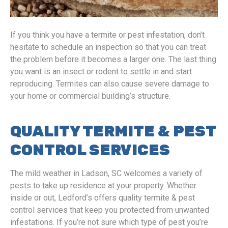
If you think you have a termite or pest infestation, don’t
hesitate to schedule an inspection so that you can treat
the problem before it becomes a larger one. The last thing
you want is an insect or rodent to settle in and start
reproducing. Termites can also cause severe damage to
your home or commercial building’s structure.
QUALITY TERMITE & PEST
CONTROL SERVICES
The mild weather in Ladson, SC welcomes a variety of
pests to take up residence at your property. Whether
inside or out, Ledford’s offers quality termite & pest
control services that keep you protected from unwanted
infestations. If you’re not sure which type of pest you’re