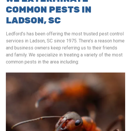
COMMON PESTS IN
LADSON, SC
Ledford’s has been offering the most trusted pest control
services in Ladson, SC since 1975. There’s a reason home
and business owners keep referring us to their friends
and family. We specialize in treating a variety of the most
common pests in the area including: