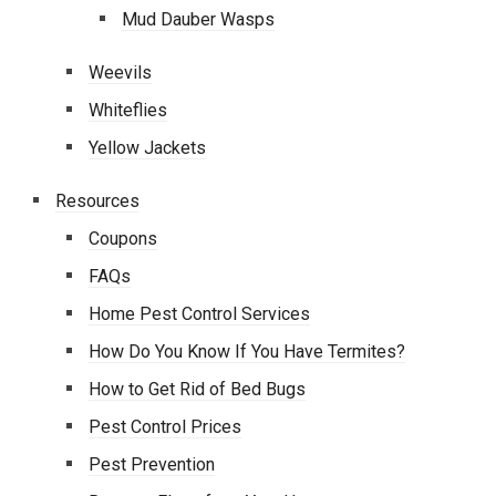
Mud Dauber Wasps
Weevils
Whiteflies
Yellow Jackets
Resources
Coupons
FAQs
Home Pest Control Services
How Do You Know If You Have Termites?
How to Get Rid of Bed Bugs
Pest Control Prices
Pest Prevention