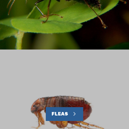
FLEAS