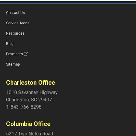
Contact Us
Service Areas
Resources
Blog
Payments
Sitemap
Charleston Office
1010 Savannah Highway
Charleston
,
SC
29407
1-843-766-8298
Columbia Office
5217 Two Notch Road