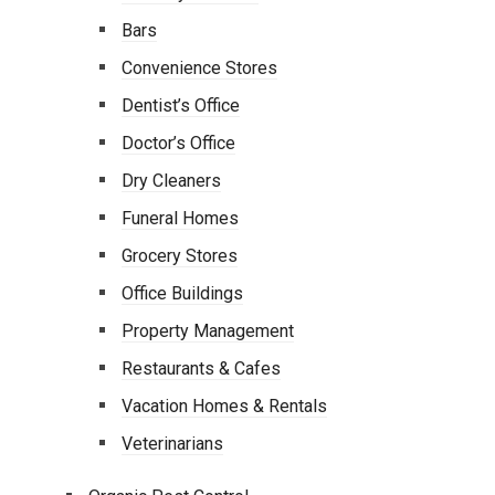
Bars
Convenience Stores
Dentist’s Office
Doctor’s Office
Dry Cleaners
Funeral Homes
Grocery Stores
Office Buildings
Property Management
Restaurants & Cafes
Vacation Homes & Rentals
Veterinarians