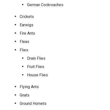
German Cockroaches
Crickets
Earwigs
Fire Ants
Fleas
Flies
Drain Flies
Fruit Flies
House Flies
Flying Ants
Gnats
Ground Hornets