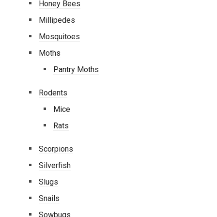
Honey Bees
Millipedes
Mosquitoes
Moths
Pantry Moths
Rodents
Mice
Rats
Scorpions
Silverfish
Slugs
Snails
Sowbugs