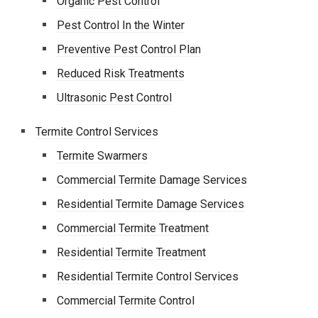
Organic Pest Control
Pest Control In the Winter
Preventive Pest Control Plan
Reduced Risk Treatments
Ultrasonic Pest Control
Termite Control Services
Termite Swarmers
Commercial Termite Damage Services
Residential Termite Damage Services
Commercial Termite Treatment
Residential Termite Treatment
Residential Termite Control Services
Commercial Termite Control