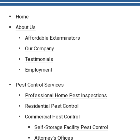
Home
About Us
Affordable Exterminators
Our Company
Testimonials
Employment
Pest Control Services
Professional Home Pest Inspections
Residential Pest Control
Commercial Pest Control
Self-Storage Facility Pest Control
Attorney’s Offices