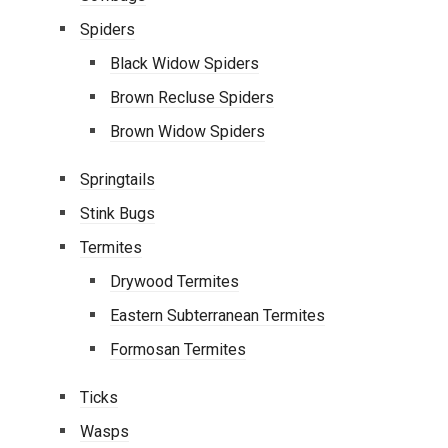
Spiders
Black Widow Spiders
Brown Recluse Spiders
Brown Widow Spiders
Springtails
Stink Bugs
Termites
Drywood Termites
Eastern Subterranean Termites
Formosan Termites
Ticks
Wasps