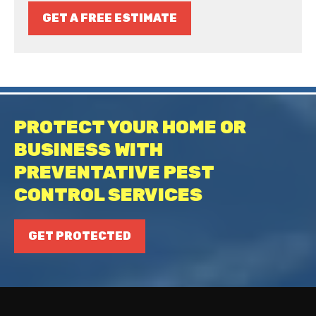
GET A FREE ESTIMATE
PROTECT YOUR HOME OR
BUSINESS WITH
PREVENTATIVE PEST
CONTROL SERVICES
GET PROTECTED