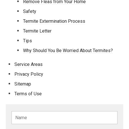
Remove Fleas from Your Home
Safety
Termite Extermination Process
Termite Letter
Tips
Why Should You Be Worried About Termites?
Service Areas
Privacy Policy
Sitemap
Terms of Use