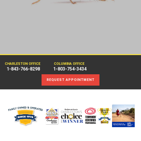
CHARLESTON OFFICE
COLUMBIA OFFICE
1-843-766-8298
1-803-754-3434
REQUEST APPOINTMENT