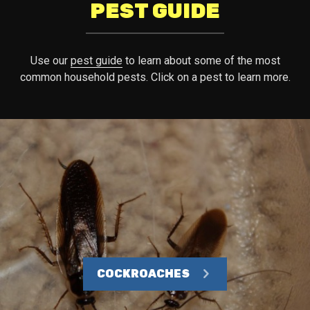
PEST GUIDE
Use our
pest guide
to learn about some of the most
common household pests. Click on a pest to learn more.
COCKROACHES