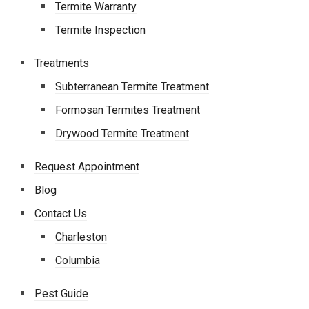
Termite Warranty
Termite Inspection
Treatments
Subterranean Termite Treatment
Formosan Termites Treatment
Drywood Termite Treatment
Request Appointment
Blog
Contact Us
Charleston
Columbia
Pest Guide