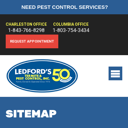
NEED PEST CONTROL SERVICES?
HOME
ABOUT US
CHARLESTON OFFICE
COLUMBIA OFFICE
1-843-766-8298
1-803-754-3434
PEST CONTROL
REQUEST APPOINTMENT
TERMITE CONTROL
TREATMENTS
View
main
menu
SITEMAP