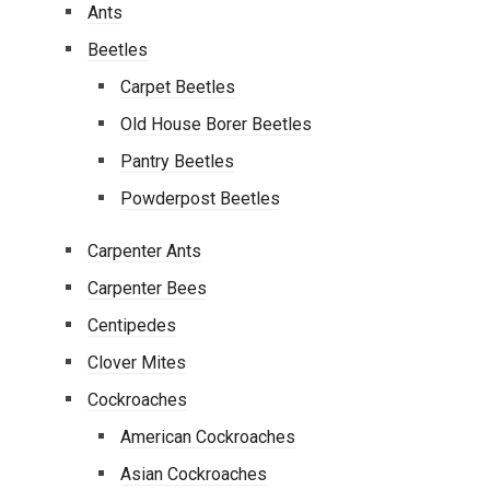
Ants
Beetles
Carpet Beetles
Old House Borer Beetles
Pantry Beetles
Powderpost Beetles
Carpenter Ants
Carpenter Bees
Centipedes
Clover Mites
Cockroaches
American Cockroaches
Asian Cockroaches