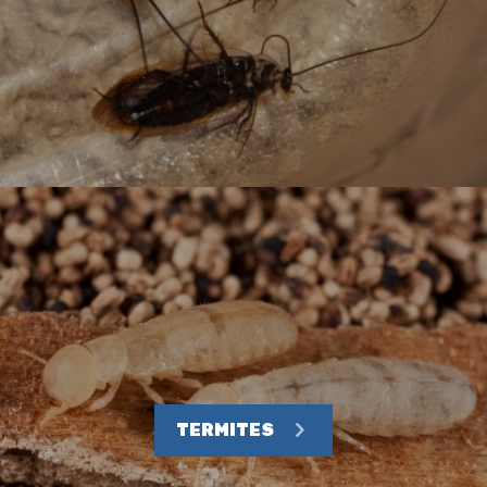
TERMITES