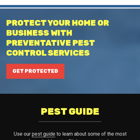
PROTECT YOUR HOME OR
BUSINESS WITH
PREVENTATIVE PEST
CONTROL SERVICES
GET PROTECTED
PEST GUIDE
Use our
pest guide
to learn about some of the most