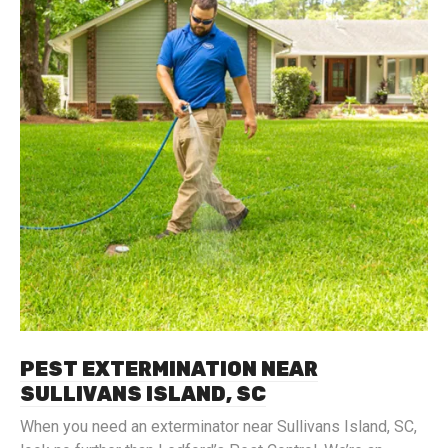
PEST EXTERMINATION NEAR
SULLIVANS ISLAND, SC
When you need an exterminator near Sullivans Island, SC,