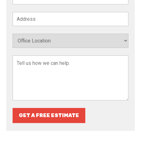
GET A FREE ESTIMATE