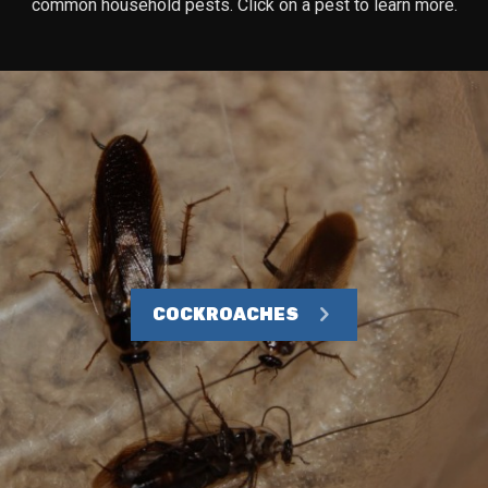
common household pests. Click on a pest to learn more.
COCKROACHES