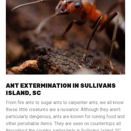
ANT EXTERMINATION IN SULLIVANS
ISLAND, SC
From fire ants to sugar ants to carpenter ants, we all know
these little creatures are a nuisance. Although they aren’t
particularly dangerous, ants are known for ruining food and
other perishable items. They are seen on countertops all
throughout the country, particularly in Sullivans Island, SC.