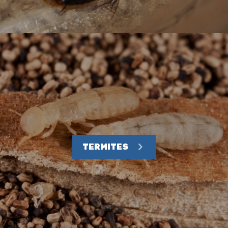
TERMITES