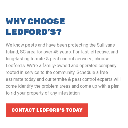
WHY CHOOSE
LEDFORD’S?
We know pests and have been protecting the Sullivans
Island, SC area for over 45 years. For fast, effective, and
long-lasting termite & pest control services, choose
Ledford’s. We’re a family-owned and operated company
rooted in service to the community. Schedule a free
estimate today and our termite & pest control experts will
come identify the problem areas and come up with a plan
to rid your property of any infestation.
CONTACT LEDFORD’S TODAY