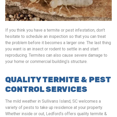
If you think you have a termite or pest infestation, don’t
hesitate to schedule an inspection so that you can treat
the problem before it becomes a larger one. The last thing
you want is an insect or rodent to settle in and start
reproducing. Termites can also cause severe damage to
your home or commercial building’s structure.
QUALITY TERMITE & PEST
CONTROL SERVICES
The mild weather in Sullivans Island, SC welcomes a
variety of pests to take up residence at your property.
Whether inside or out, Ledford’s offers quality termite &