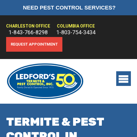
NEED PEST CONTROL SERVICES?
HOME
ABOUT US
CHARLESTON OFFICE
COLUMBIA OFFICE
1-843-766-8298
1-803-754-3434
PEST CONTROL
REQUEST APPOINTMENT
TERMITE CONTROL
TREATMENTS
View
main
menu
TERMITE & PEST
CONTROL IN