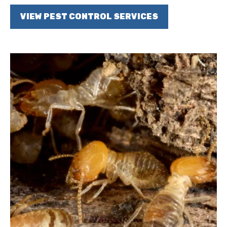
VIEW PEST CONTROL SERVICES