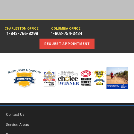
CHARLESTON OFFICE
COLUMBIA OFFICE
1-843-766-8298
1-803-754-3434
REQUEST APPOINTMENT
Contact Us
Service Areas