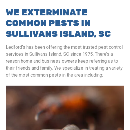
WE EXTERMINATE
COMMON PESTS IN
SULLIVANS ISLAND, SC
Ledford’s has been offering the most trusted pest control
services in Sullivans Island, SC since 1975. There’s a
reason home and business owners keep referring us to
their friends and family. We specialize in treating a variety
of the most common pests in the area including: