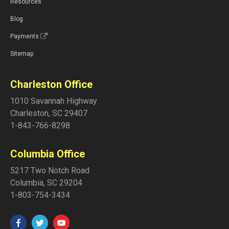
Resources
Blog
Payments
Sitemap
Charleston Office
1010 Savannah Highway
Charleston
,
SC
29407
1-843-766-8298
Columbia Office
5217 Two Notch Road
Columbia
,
SC
29204
1-803-754-3434