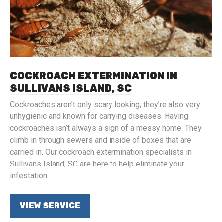
COCKROACH EXTERMINATION IN
SULLIVANS ISLAND, SC
Cockroaches aren’t only scary looking, they’re also very
unhygienic and known for carrying diseases. Having
cockroaches isn’t always a sign of a messy home. They
climb in through sewers and inside of boxes that are
carried in. Our cockroach extermination specialists in
Sullivans Island, SC are here to help eliminate your
infestation.
VIEW SERVICE