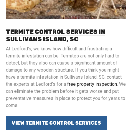
TERMITE CONTROL SERVICES IN
SULLIVANS ISLAND, SC
At Ledford’s, we know how difficult and frustrating a
termite infestation can be. Termites are not only hard to
detect, but they also can cause a significant amount of
damage to any wooden structure. If you think you might
have a termite infestation in Sullivans Island, SC, contact
the experts at Ledford’s for a
free property inspection
. We
can eliminate the problem before it gets worse and put
preventative measures in place to protect you for years to
come.
VIEW TERMITE CONTROL SERVICES