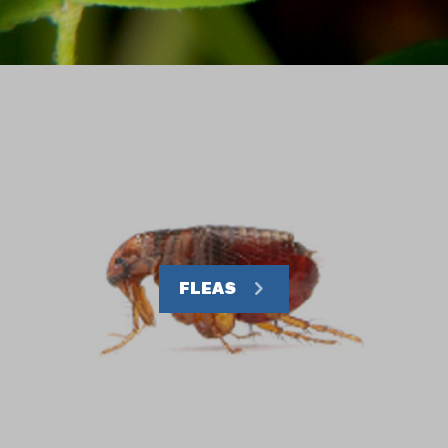
FLEAS