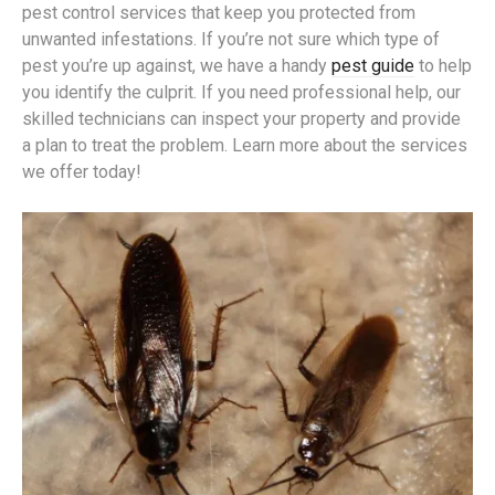
pest control services that keep you protected from
unwanted infestations. If you’re not sure which type of
pest you’re up against, we have a handy
pest guide
to help
you identify the culprit. If you need professional help, our
skilled technicians can inspect your property and provide
a plan to treat the problem. Learn more about the services
we offer today!