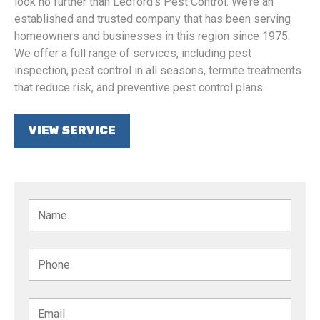
look no further than Ledford’s Pest Control. We’re an
established and trusted company that has been serving
homeowners and businesses in this region since 1975.
We offer a full range of services, including pest
inspection, pest control in all seasons, termite treatments
that reduce risk, and preventive pest control plans.
VIEW SERVICE