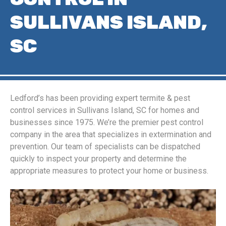
SULLIVANS ISLAND,
SC
Ledford’s has been providing expert termite & pest
control services in Sullivans Island, SC for homes and
businesses since 1975. We’re the premier pest control
company in the area that specializes in extermination and
prevention. Our team of specialists can be dispatched
quickly to inspect your property and determine the
appropriate measures to protect your home or business.