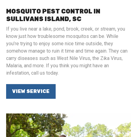
MOSQUITO PEST CONTROL IN
SULLIVANS ISLAND, SC
If you live near a lake, pond, brook, creek, or stream, you
know just how troublesome mosquitos can be. While
you’re trying to enjoy some nice time outside, they
somehow manage to ruin it time and time again. They can
carry diseases such as West Nile Virus, the Zika Virus,
Malaria, and more. If you think you might have an
infestation, call us today.
VIEW SERVICE