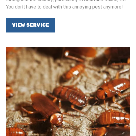
You don’t have to deal with this annoying pest anymore!
VIEW SERVICE