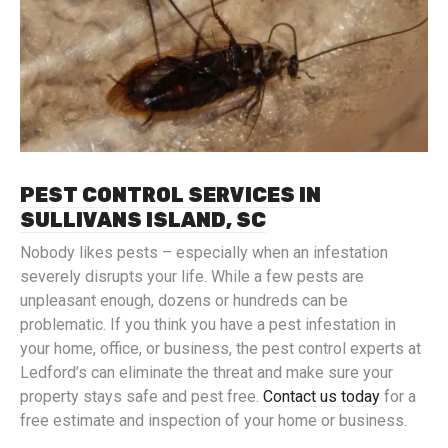
PEST CONTROL SERVICES IN
SULLIVANS ISLAND, SC
Nobody likes pests – especially when an infestation
severely disrupts your life. While a few pests are
unpleasant enough, dozens or hundreds can be
problematic. If you think you have a pest infestation in
your home, office, or business, the pest control experts at
Ledford’s can eliminate the threat and make sure your
property stays safe and pest free.
Contact us today
for a
free estimate and inspection of your home or business.