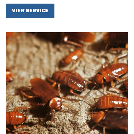
VIEW SERVICE