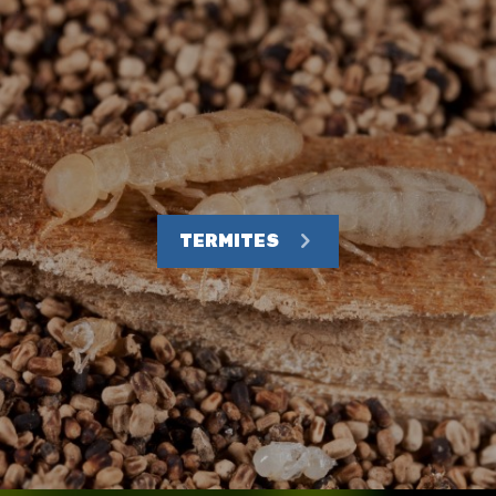
TERMITES