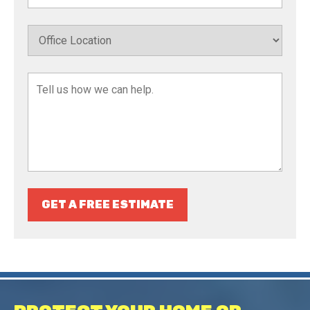
GET A FREE ESTIMATE