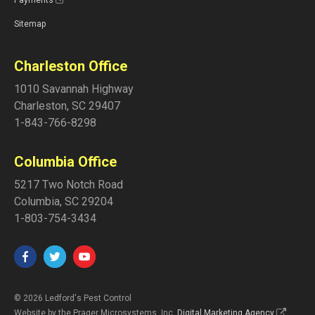
Sitemap
Charleston Office
1010 Savannah Highway
Charleston
,
SC
29407
1-843-766-8298
Columbia Office
5217 Two Notch Road
Columbia
,
SC
29204
1-803-754-3434
© 2026 Ledford's Pest Control
Website by the Prager Microsystems, Inc.
Digital Marketing Agency