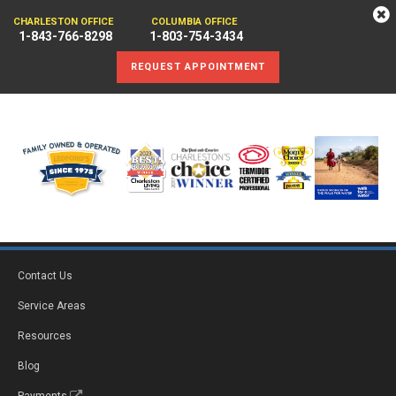
CHARLESTON OFFICE
COLUMBIA OFFICE
1-843-766-8298
1-803-754-3434
REQUEST APPOINTMENT
Contact Us
Service Areas
Resources
Blog
Payments