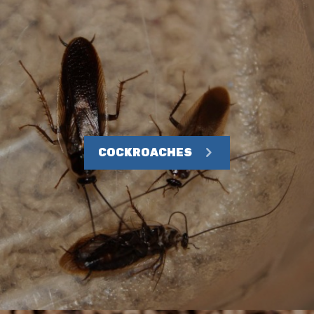
COCKROACHES