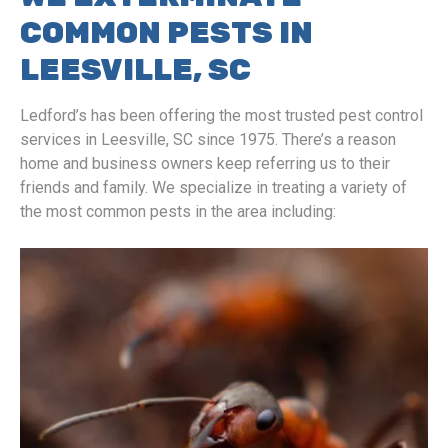
COMMON PESTS IN
LEESVILLE, SC
Ledford’s has been offering the most trusted pest control
services in Leesville, SC since 1975. There’s a reason
home and business owners keep referring us to their
friends and family. We specialize in treating a variety of
the most common pests in the area including: