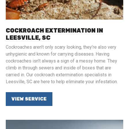
COCKROACH EXTERMINATION IN
LEESVILLE, SC
Cockroaches aren’t only scary looking, they’re also very
unhygienic and known for carrying diseases. Having
cockroaches isn’t always a sign of a messy home. They
climb in through sewers and inside of boxes that are
carried in. Our cockroach extermination specialists in
Leesville, SC are here to help eliminate your infestation.
VIEW SERVICE