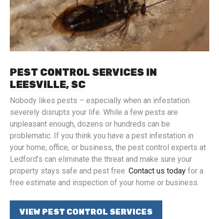
PEST CONTROL SERVICES IN
LEESVILLE, SC
Nobody likes pests – especially when an infestation
severely disrupts your life. While a few pests are
unpleasant enough, dozens or hundreds can be
problematic. If you think you have a pest infestation in
your home, office, or business, the pest control experts at
Ledford’s can eliminate the threat and make sure your
property stays safe and pest free.
Contact us today
for a
free estimate and inspection of your home or business.
VIEW PEST CONTROL SERVICES