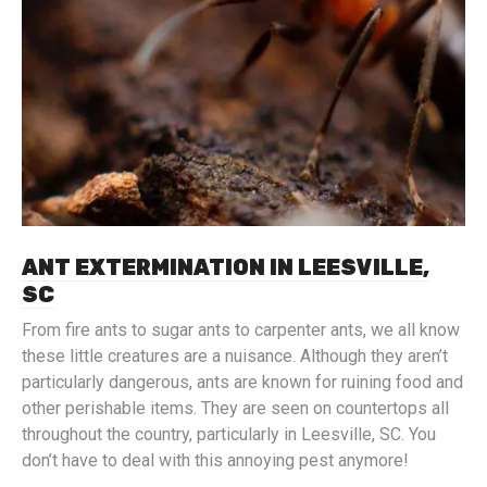
ANT EXTERMINATION IN LEESVILLE,
SC
From fire ants to sugar ants to carpenter ants, we all know
these little creatures are a nuisance. Although they aren’t
particularly dangerous, ants are known for ruining food and
other perishable items. They are seen on countertops all
throughout the country, particularly in Leesville, SC. You
don’t have to deal with this annoying pest anymore!