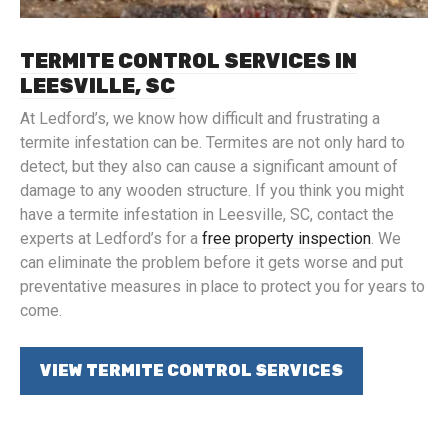
TERMITE CONTROL SERVICES IN
LEESVILLE, SC
At Ledford’s, we know how difficult and frustrating a
termite infestation can be. Termites are not only hard to
detect, but they also can cause a significant amount of
damage to any wooden structure. If you think you might
have a termite infestation in Leesville, SC, contact the
experts at Ledford’s for a
free property inspection
. We
can eliminate the problem before it gets worse and put
preventative measures in place to protect you for years to
come.
VIEW TERMITE CONTROL SERVICES