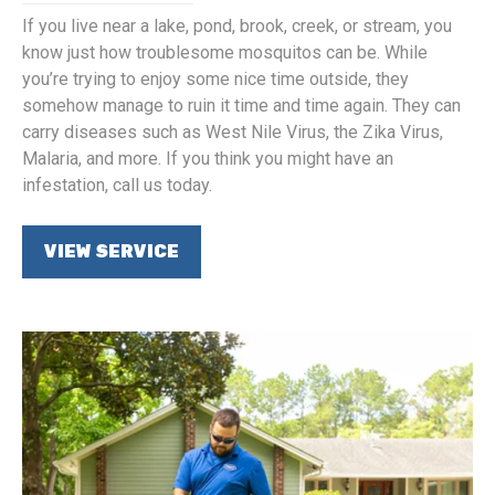
If you live near a lake, pond, brook, creek, or stream, you
know just how troublesome mosquitos can be. While
you’re trying to enjoy some nice time outside, they
somehow manage to ruin it time and time again. They can
carry diseases such as West Nile Virus, the Zika Virus,
Malaria, and more. If you think you might have an
infestation, call us today.
VIEW SERVICE