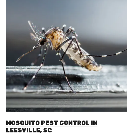
MOSQUITO PEST CONTROL IN
LEESVILLE, SC