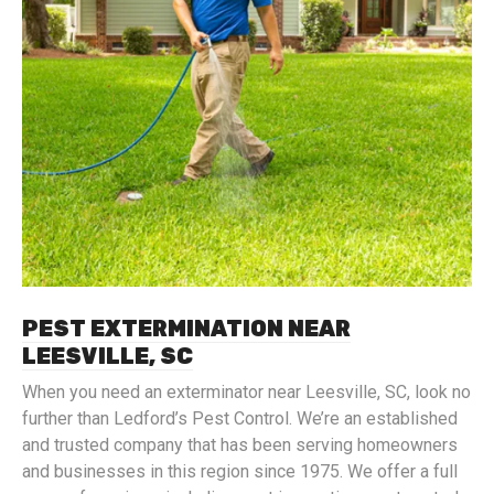
PEST EXTERMINATION NEAR
LEESVILLE, SC
When you need an exterminator near Leesville, SC, look no
further than Ledford’s Pest Control. We’re an established
and trusted company that has been serving homeowners
and businesses in this region since 1975. We offer a full