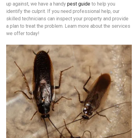
up against, we have a handy
pest guide
to help you
identify the culprit. If you need professional help, our
skilled technicians can inspect your property and provide
a plan to treat the problem. Learn more about the services
we offer today!