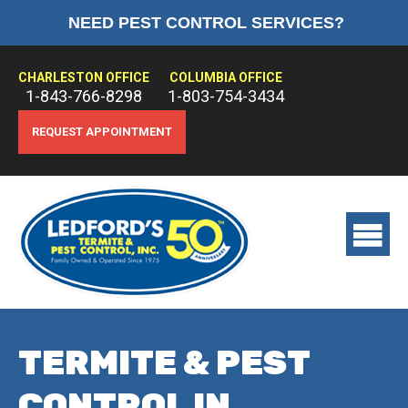
NEED PEST CONTROL SERVICES?
HOME
ABOUT US
CHARLESTON OFFICE
COLUMBIA OFFICE
1-843-766-8298
1-803-754-3434
PEST CONTROL
REQUEST APPOINTMENT
TERMITE CONTROL
TREATMENTS
View
main
menu
TERMITE & PEST
CONTROL IN