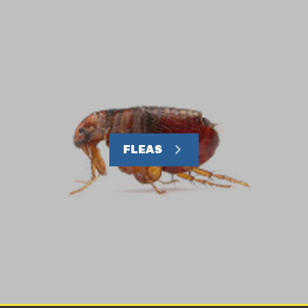
FLEAS