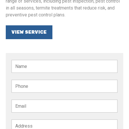
range of services, including pest inspection, pest control
in all seasons, termite treatments that reduce risk, and
preventive pest control plans.
VIEW SERVICE