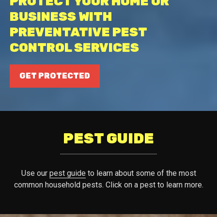
PROTECT YOUR HOME OR
BUSINESS WITH
PREVENTATIVE PEST
CONTROL SERVICES
GET PROTECTED
PEST GUIDE
Use our
pest guide
to learn about some of the most
common household pests. Click on a pest to learn more.