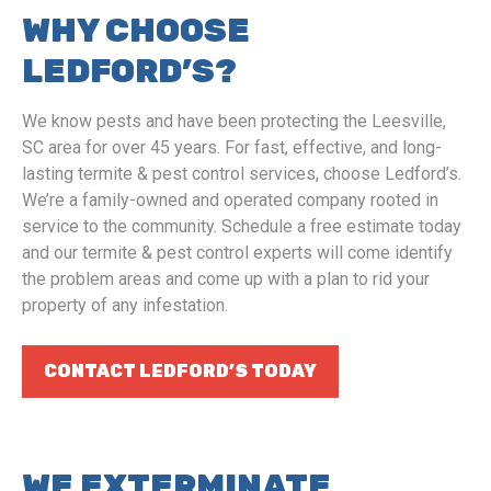
WHY CHOOSE
LEDFORD’S?
We know pests and have been protecting the Leesville,
SC area for over 45 years. For fast, effective, and long-
lasting termite & pest control services, choose Ledford’s.
We’re a family-owned and operated company rooted in
service to the community. Schedule a free estimate today
and our termite & pest control experts will come identify
the problem areas and come up with a plan to rid your
property of any infestation.
CONTACT LEDFORD’S TODAY
WE EXTERMINATE