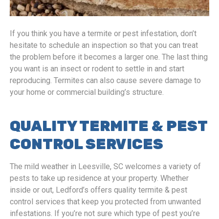
If you think you have a termite or pest infestation, don’t
hesitate to schedule an inspection so that you can treat
the problem before it becomes a larger one. The last thing
you want is an insect or rodent to settle in and start
reproducing. Termites can also cause severe damage to
your home or commercial building’s structure.
QUALITY TERMITE & PEST
CONTROL SERVICES
The mild weather in Leesville, SC welcomes a variety of
pests to take up residence at your property. Whether
inside or out, Ledford’s offers quality termite & pest
control services that keep you protected from unwanted
infestations. If you’re not sure which type of pest you’re