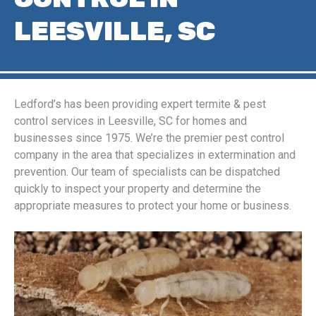
LEESVILLE, SC
Ledford’s has been providing expert termite & pest
control services in Leesville, SC for homes and
businesses since 1975. We’re the premier pest control
company in the area that specializes in extermination and
prevention. Our team of specialists can be dispatched
quickly to inspect your property and determine the
appropriate measures to protect your home or business.