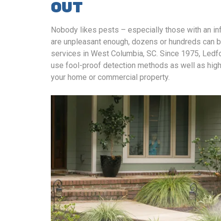
OUT
Nobody likes pests – especially those with an infe
are unpleasant enough, dozens or hundreds can be
services in West Columbia, SC. Since 1975, Ledfor
use fool-proof detection methods as well as high
your home or commercial property.