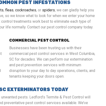
COMMON PEST INFESTATIONS
nts
,
fleas
,
cockroaches
, or
spiders
, we can gladly help you
ve, so we know what to look for when we enter your home
control treatments work best to eliminate each type of
your life normally. Contact our pest control company today.
COMMERCIAL PEST CONTROL
Businesses have been trusting us with their
st
commercial pest control services in West Columbia,
SC for decades. We can perform our extermination
and pest prevention services with minimum
d
disruption to your day to day operations, clients, and
tenants keeping your doors open.
 SC EXTERMINATORS TODAY
g unwanted pests. Ledford’s Termite & Pest Control will
nd preventative pest control services available. We’ve