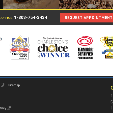
1-803-754-3434
REQUEST APPOINTMENT
 OFFICE
s
Sitemap
C
1
C
1
gency