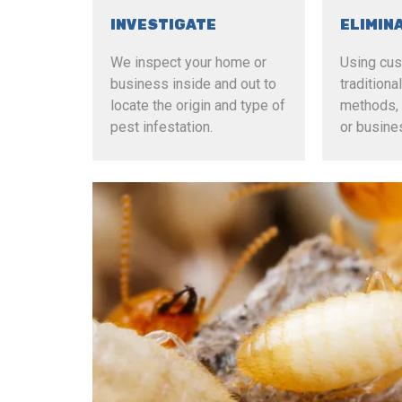
INVESTIGATE
ELIMIN
We inspect your home or
Using cu
business inside and out to
tradition
locate the origin and type of
methods, 
pest infestation.
or busine