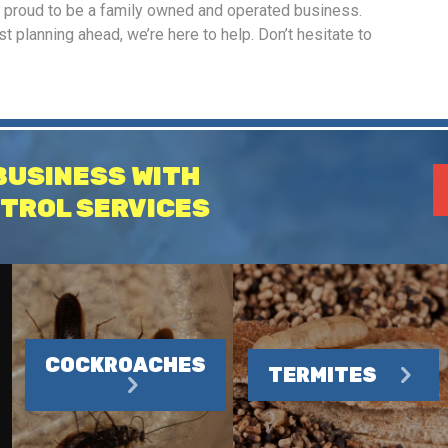
e proud to be a family owned and operated business.
 planning ahead, we’re here to help. Don’t hesitate to
BUSINESS WITH
TROL SERVICES
COCKROACHES
TERMITES