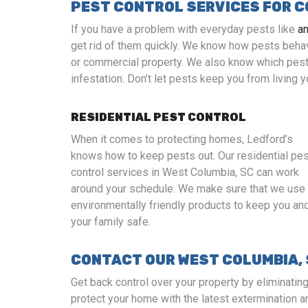
PEST CONTROL SERVICES FOR 
If you have a problem with everyday pests like
a
get rid of them quickly. We know how pests beha
or commercial property. We also know which pest 
infestation. Don’t let pests keep you from living 
RESIDENTIAL PEST CONTROL
When it comes to protecting homes, Ledford’s
knows how to keep pests out. Our residential pe
control services in West Columbia, SC can work
around your schedule. We make sure that we use
environmentally friendly products to keep you an
your family safe.
CONTACT OUR WEST COLUMBIA,
Get back control over your property by eliminatin
protect your home with the latest extermination a