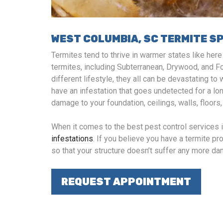
WEST COLUMBIA, SC TERMITE S
Termites tend to thrive in warmer states like her
termites, including Subterranean, Drywood, and F
different lifestyle, they all can be devastating 
have an infestation that goes undetected for a lo
damage to your foundation, ceilings, walls, floors
When it comes to the best pest control services 
infestations
. If you believe you have a termite prob
so that your structure doesn’t suffer any more d
REQUEST APPOINTMENT