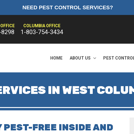
NEED PEST CONTROL SERVICES?
OFFICE
COLUMBIA OFFICE
-8298
1-803-754-3434
HOME
ABOUT US
PEST CONTRO
RVICES IN WEST COLUM
 PEST-FREE INSIDE AND