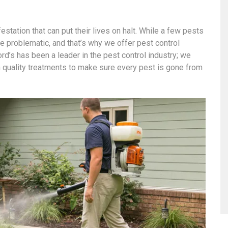
station that can put their lives on halt. While a few pests
 problematic, and that’s why we offer pest control
d’s has been a leader in the pest control industry; we
 quality treatments to make sure every pest is gone from