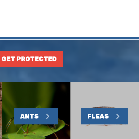
GET PROTECTED
ANTS
FLEAS