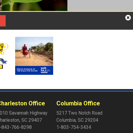
harleston Office
Columbia Office
010 Savannah Highway
5217 Two Notch Road
harleston
,
SC
29407
Columbia
,
SC
29204
-843-766-8298
1-803-754-3434