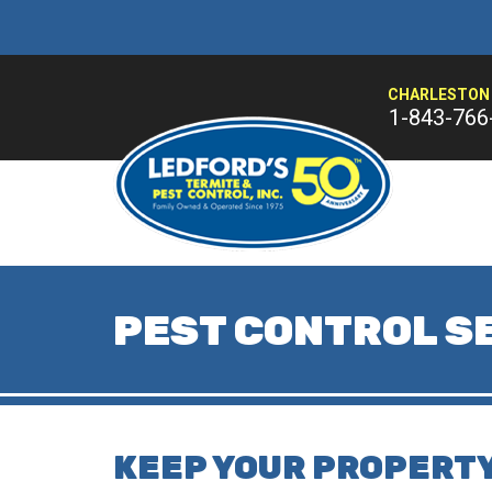
CHARLESTON 
1-843-766
PEST CONTROL SE
KEEP YOUR PROPERTY