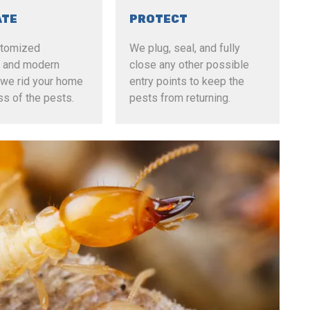
ATE
PROTECT
stomized
We plug, seal, and fully
al and modern
close any other possible
we rid your home
entry points to keep the
ss of the pests.
pests from returning.