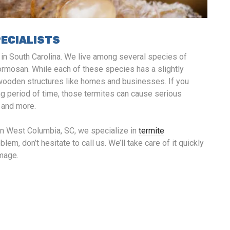
PECIALISTS
e in South Carolina. We live among several species of
ormosan. While each of these species has a slightly
to wooden structures like homes and businesses. If you
ng period of time, those termites can cause serious
, and more.
in West Columbia, SC, we specialize in
termite
lem, don’t hesitate to call us. We’ll take care of it quickly
amage.