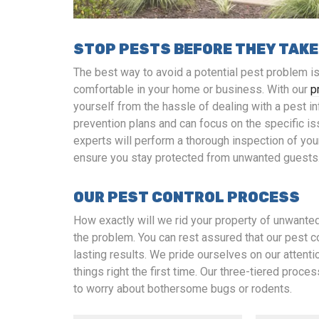
STOP PESTS BEFORE THEY TAKE
The best way to avoid a potential pest problem 
comfortable in your home or business. With our
p
yourself from the hassle of dealing with a pest i
prevention plans and can focus on the specific is
experts will perform a thorough inspection of you
ensure you stay protected from unwanted guests
OUR PEST CONTROL PROCESS
How exactly will we rid your property of unwante
the problem. You can rest assured that our pest 
lasting results. We pride ourselves on our attenti
things right the first time. Our three-tiered proces
to worry about bothersome bugs or rodents.