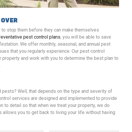
 OVER
is to stop them before they can make themselves
reventative pest control plans
, you will be able to save
nfestation. We offer monthly, seasonal, and annual pest
sues that you regularly experience. Our pest control
r property and work with you to determine the best plan to
.
d pests? Well, that depends on the type and severity of
control services are designed and implemented to provide
on to detail so that when we treat your property, we do
s allows you to get back to living your life without having