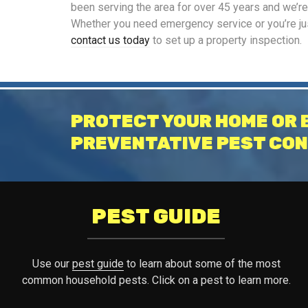
been serving the area for over 45 years and we’r
Whether you need emergency service or you’re just
contact us today
to set up a property inspection.
PROTECT YOUR HOME OR 
PREVENTATIVE PEST CON
PEST GUIDE
Use our
pest guide
to learn about some of the most
common household pests. Click on a pest to learn more.