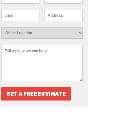
GET A FREE ESTIMATE