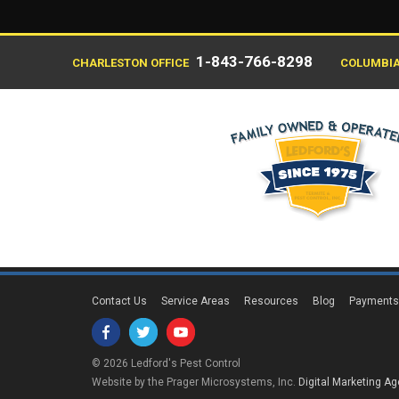
1-843-766-8298
CHARLESTON OFFICE
COLUMBIA
Contact Us
Service Areas
Resources
Blog
Payment
© 2026 Ledford's Pest Control
Website by the Prager Microsystems, Inc.
Digital Marketing A