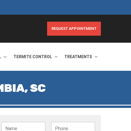
REQUEST APPOINTMENT
L
TERMITE CONTROL
TREATMENTS
BIA, SC