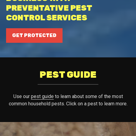
PREVENTATIVE PEST
CONTROL SERVICES
GET PROTECTED
PEST GUIDE
Use our
pest guide
to learn about some of the most
common household pests. Click on a pest to learn more.