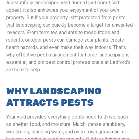
A beautifully landscaped yard doesn’t just boost curb
appeal, it also enhances your enjoyment of your own
property. But if your property isn’t protected from pests,
that landscaping can quickly become a target for unwanted
invaders. From termites and ants to mosquitoes and
rodents, outdoor pests can damage your plants, create
health hazards, and even make their way indoors. That’s
why effective pest management for home landscaping is
essential, and our pest control professionals at Ledford’s
are here to help.
WHY LANDSCAPING
ATTRACTS PESTS
Your yard provides everything pests need to thrive, such
as shelter, food, and moisture. Mulch, dense shrubbery,
woodpiles, standing water, and overgrown grass can all