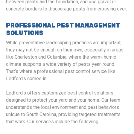
between plants and the foundation, and use gravel or
concrete borders to discourage pests from crossing over.
PROFESSIONAL PEST MANAGEMENT
SOLUTIONS
While preventative landscaping practices are important,
they may not be enough on their own, especially in areas
like Charleston and Columbia, where the warm, humid
climate supports a wide variety of pests year-round.
That’s where a professional pest control service like
Ledford’s comes in.
Ledford’s offers customized pest control solutions
designed to protect your yard and your home. Our team
understands the local environment and pest behaviors
unique to South Carolina, providing targeted treatments
that work. Our services include the following.