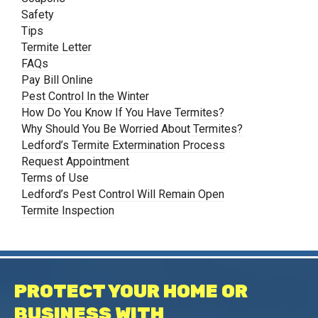
Safety
Tips
Termite Letter
FAQs
Pay Bill Online
Pest Control In the Winter
How Do You Know If You Have Termites?
Why Should You Be Worried About Termites?
Ledford’s Termite Extermination Process
Request Appointment
Terms of Use
Ledford’s Pest Control Will Remain Open
Termite Inspection
PROTECT YOUR HOME OR
BUSINESS WITH