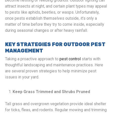
become nesting or feeding grounds. Outdoor lighting can
attract insects at night, and certain plant types may appeal
to pests like aphids, beetles, or wasps. Unfortunately,
once pests establish themselves outside, it’s only a
matter of time before they try to come inside, especially
during seasonal changes or after heavy rainfall.
KEY STRATEGIES FOR OUTDOOR PEST
MANAGEMENT
Taking a proactive approach to
pest control
starts with
thoughtful landscaping and maintenance practices. Here
are several proven strategies to help minimize pest
issues in your yard.
Keep Grass Trimmed and Shrubs Pruned
Tall grass and overgrown vegetation provide ideal shelter
for ticks, fleas, and rodents. Regular mowing and trimming