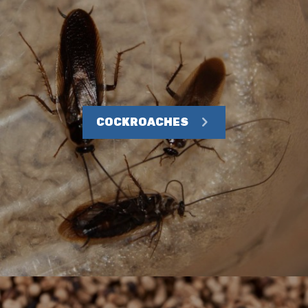
COCKROACHES