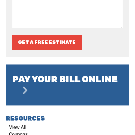
GET A FREE ESTIMATE
PAY YOUR BILL ONLINE
RESOURCES
View All
Coupons