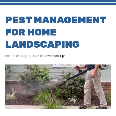
PEST MANAGEMENT
FOR HOME
LANDSCAPING
Posted on
Aug 14, 2025
in
Prevention Tips