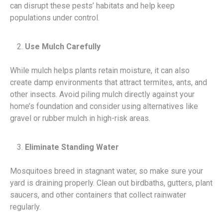
can disrupt these pests’ habitats and help keep
populations under control.
Use Mulch Carefully
While mulch helps plants retain moisture, it can also
create damp environments that attract termites, ants, and
other insects. Avoid piling mulch directly against your
home’s foundation and consider using alternatives like
gravel or rubber mulch in high-risk areas.
Eliminate Standing Water
Mosquitoes breed in stagnant water, so make sure your
yard is draining properly. Clean out birdbaths, gutters, plant
saucers, and other containers that collect rainwater
regularly.