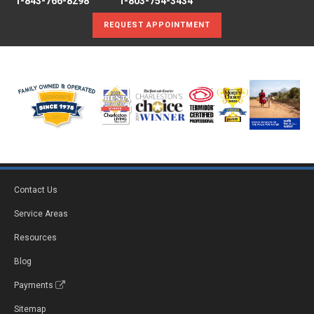
1-843-766-8298
1-803-754-3434
REQUEST APPOINTMENT
Contact Us
Service Areas
Resources
Blog
Payments
Sitemap