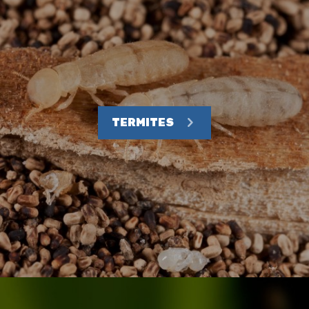
TERMITES