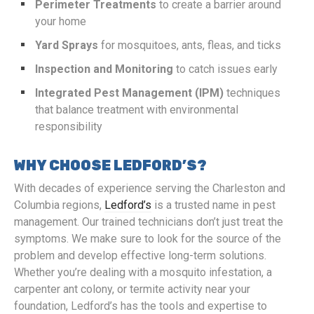
Perimeter Treatments
to create a barrier around
your home
Yard Sprays
for mosquitoes, ants, fleas, and ticks
Inspection and Monitoring
to catch issues early
Integrated Pest Management (IPM)
techniques
that balance treatment with environmental
responsibility
WHY CHOOSE LEDFORD’S?
With decades of experience serving the Charleston and
Columbia regions,
Ledford’s
is a trusted name in pest
management. Our trained technicians don’t just treat the
symptoms. We make sure to look for the source of the
problem and develop effective long-term solutions.
Whether you’re dealing with a mosquito infestation, a
carpenter ant colony, or termite activity near your
foundation, Ledford’s has the tools and expertise to