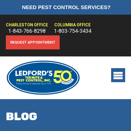
NEED PEST CONTROL SERVICES?
HOME
ABOUT US
CHARLESTON OFFICE
COLUMBIA OFFICE
1-843-766-8298
1-803-754-3434
PEST CONTROL
REQUEST APPOINTMENT
TERMITE CONTROL
TREATMENTS
View
main
menu
BLOG