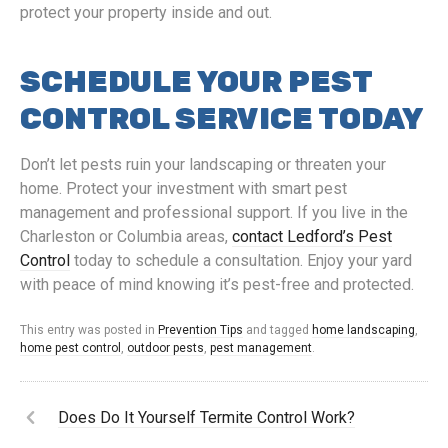
protect your property inside and out.
SCHEDULE YOUR PEST
CONTROL SERVICE TODAY
Don’t let pests ruin your landscaping or threaten your
home. Protect your investment with smart pest
management and professional support. If you live in the
Charleston or Columbia areas,
contact Ledford’s Pest
Control
today to schedule a consultation. Enjoy your yard
with peace of mind knowing it’s pest-free and protected.
This entry was posted in
Prevention Tips
and tagged
home landscaping
,
home pest control
,
outdoor pests
,
pest management
.
Does Do It Yourself Termite Control Work?