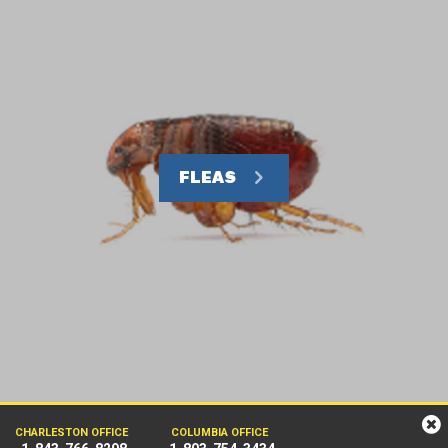
FLEAS
CHARLESTON OFFICE
COLUMBIA OFFICE