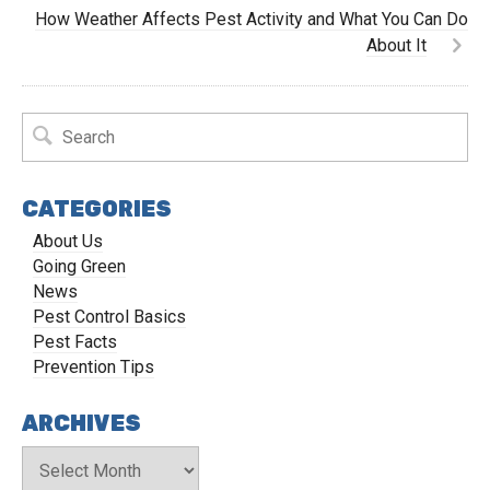
How Weather Affects Pest Activity and What You Can Do
About It
CATEGORIES
About Us
Going Green
News
Pest Control Basics
Pest Facts
Prevention Tips
ARCHIVES