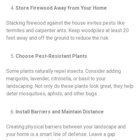
Store Firewood Away from Your Home
Stacking firewood against the house invites pests like
termites and carpenter ants. Keep woodpiles at least 20
feet away and off the ground to reduce the risk.
Choose Pest-Resistant Plants
Some plants naturally repel insects. Consider adding
marigolds, lavender, citronella, or basil to your
landscaping. Not only do these plants look great, they help
deter mosquitoes, aphids, and other bugs.
Install Barriers and Maintain Distance
Creating physical barriers between your landscape and
your home is a smart line of defense. Leave a gap