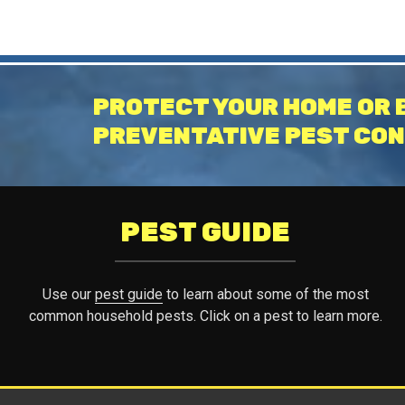
PROTECT YOUR HOME OR 
PREVENTATIVE PEST CON
PEST GUIDE
Use our
pest guide
to learn about some of the most
common household pests. Click on a pest to learn more.