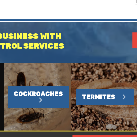
BUSINESS WITH
TROL SERVICES
COCKROACHES
TERMITES