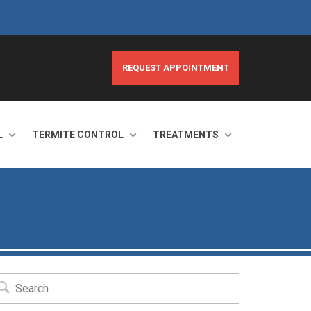
REQUEST APPOINTMENT
L
TERMITE CONTROL
TREATMENTS