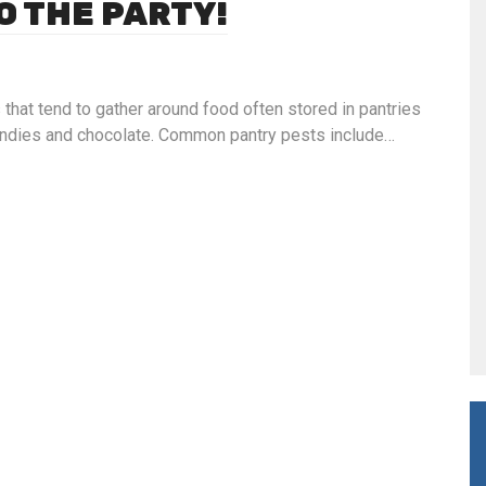
O THE PARTY!
 that tend to gather around food often stored in pantries
 candies and chocolate. Common pantry pests include…