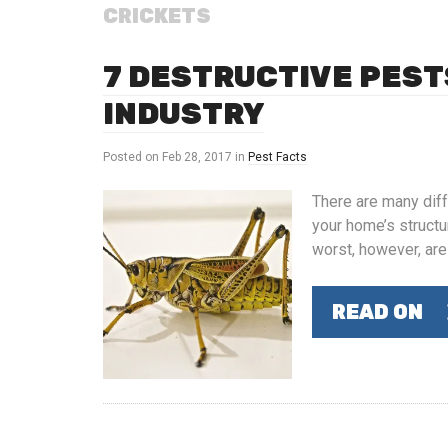
CRICKETS
7 DESTRUCTIVE PEST
INDUSTRY
Posted on
Feb 28, 2017
in
Pest Facts
There are many diff
your home’s structu
worst, however, are
READ ON