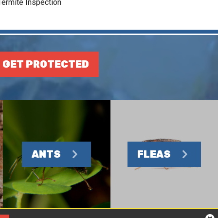
Termite Inspection
GET PROTECTED
ANTS
FLEAS