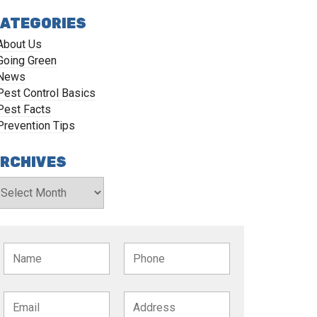
ATEGORIES
About Us
Going Green
News
Pest Control Basics
Pest Facts
Prevention Tips
RCHIVES