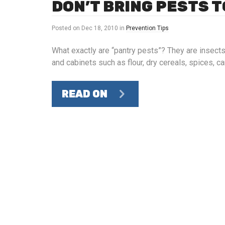
DON’T BRING PESTS T
Posted on
Dec 18, 2010
in
Prevention Tips
What exactly are “pantry pests”? They are insects
and cabinets such as flour, dry cereals, spices,
READ ON