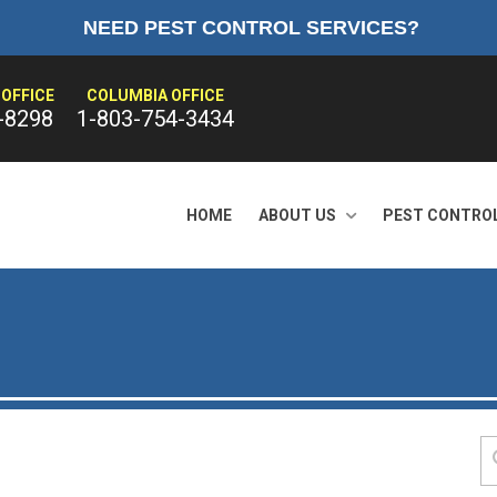
NEED PEST CONTROL SERVICES?
OFFICE
COLUMBIA OFFICE
-8298
1-803-754-3434
HOME
ABOUT US
PEST CONTRO