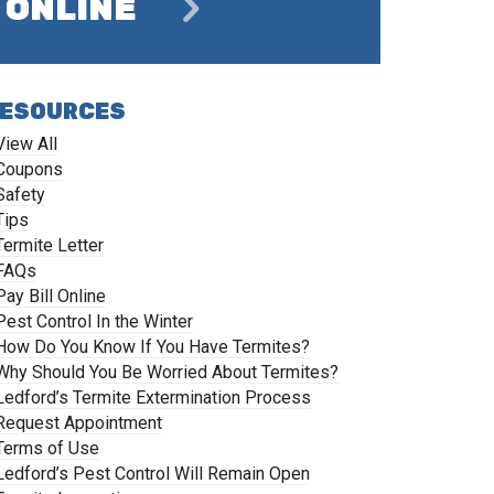
ONLINE
ESOURCES
View All
Coupons
Safety
Tips
Termite Letter
FAQs
Pay Bill Online
Pest Control In the Winter
How Do You Know If You Have Termites?
Why Should You Be Worried About Termites?
Ledford’s Termite Extermination Process
Request Appointment
Terms of Use
Ledford’s Pest Control Will Remain Open