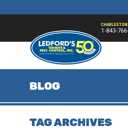
CHARLESTON 
1-843-766
BLOG
TAG ARCHIVES