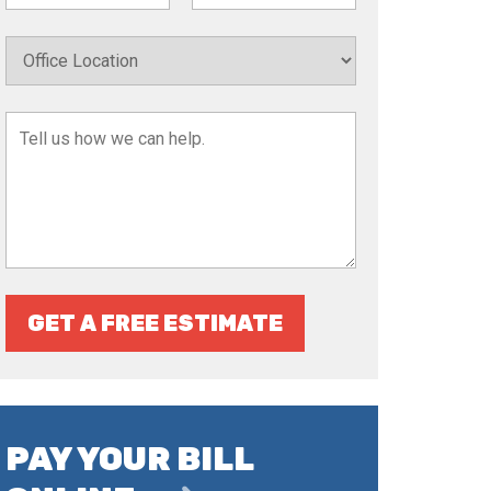
GET A FREE ESTIMATE
PAY YOUR BILL