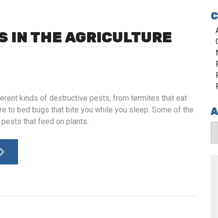
C
S IN THE AGRICULTURE
erent kinds of destructive pests, from termites that eat
re to bed bugs that bite you while you sleep. Some of the
A
 pests that feed on plants.