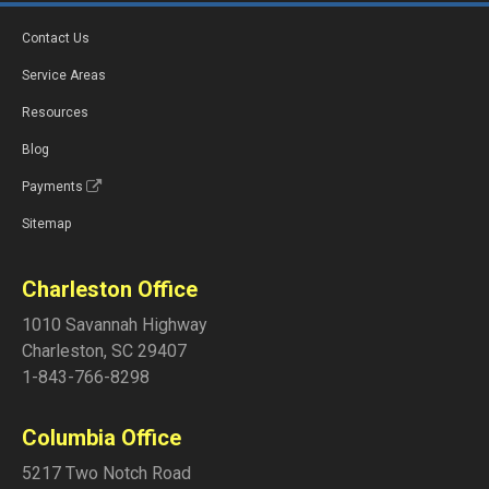
Contact Us
Service Areas
Resources
Blog
Payments
Sitemap
Charleston Office
1010 Savannah Highway
Charleston
,
SC
29407
1-843-766-8298
Columbia Office
5217 Two Notch Road