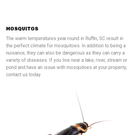
MOSQUITOS
The warm temperatures year round in Ruffin, SC result in
the perfect climate for mosquitoes. In addition to being a
nuisance, they can also be dangerous as they can carry a
variety of diseases. If you live near a lake, river, stream or
pond and have an issue with mosquitoes at your property,
contact us today.