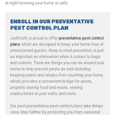
at night knowing your home is safe.
ENROLL IN OUR PREVENTATIVE
PEST CONTROL PLAN
Ledford’s is proud to offer
preventative pest control
plans
which are designed to keep your home free of
unwelcomed guests. Keep in mind prevention is just
as important as elimination when it comes to bugs
and rodents. There are things you can do around your
home to help prevent pests as well including
keeping plants and shrubs from touching your home
which provides a convenient bridge for pests,
properly storing food and waste, sealing
cracks/holes in your walls, and more.
Our pest preventative pest control plans take things
once step further by protecting you from seasonal