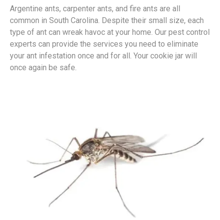
Argentine ants, carpenter ants, and fire ants are all
common in South Carolina. Despite their small size, each
type of ant can wreak havoc at your home. Our pest control
experts can provide the services you need to eliminate
your ant infestation once and for all. Your cookie jar will
once again be safe.