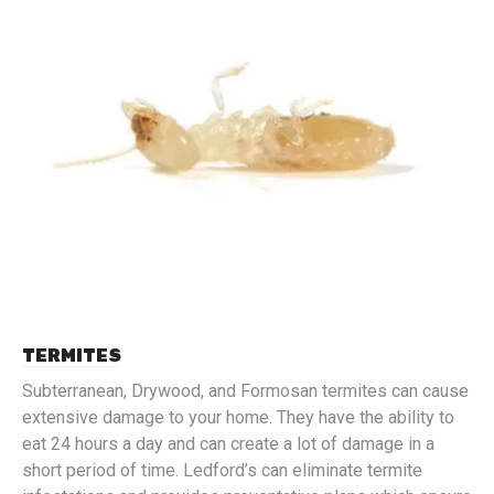
TERMITES
Subterranean, Drywood, and Formosan termites can cause
extensive damage to your home. They have the ability to
eat 24 hours a day and can create a lot of damage in a
short period of time. Ledford’s can eliminate termite