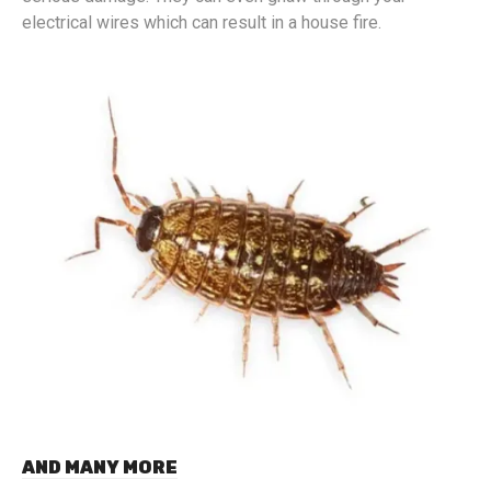
electrical wires which can result in a house fire.
AND MANY MORE