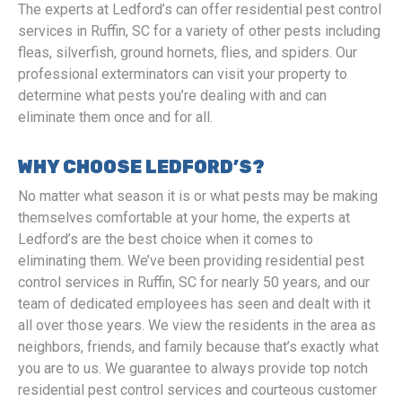
The experts at Ledford’s can offer residential pest control
services in Ruffin, SC for a variety of other pests including
fleas, silverfish, ground hornets, flies, and spiders. Our
professional exterminators can visit your property to
determine what pests you’re dealing with and can
eliminate them once and for all.
WHY CHOOSE LEDFORD’S?
No matter what season it is or what pests may be making
themselves comfortable at your home, the experts at
Ledford’s are the best choice when it comes to
eliminating them. We’ve been providing residential pest
control services in Ruffin, SC for nearly 50 years, and our
team of dedicated employees has seen and dealt with it
all over those years. We view the residents in the area as
neighbors, friends, and family because that’s exactly what
you are to us. We guarantee to always provide top notch
residential pest control services and courteous customer