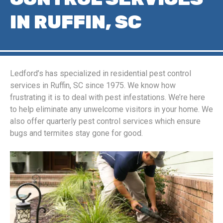
IN RUFFIN, SC
Ledford’s has specialized in residential pest control
services in Ruffin, SC since 1975. We know how
frustrating it is to deal with pest infestations. We’re here
to help eliminate any unwelcome visitors in your home. We
also offer quarterly pest control services which ensure
bugs and termites stay gone for good.