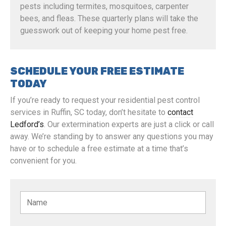
pests including termites, mosquitoes, carpenter
bees, and fleas. These quarterly plans will take the
guesswork out of keeping your home pest free.
SCHEDULE YOUR FREE ESTIMATE
TODAY
If you’re ready to request your residential pest control
services in Ruffin, SC today, don’t hesitate to
contact
Ledford’s
. Our extermination experts are just a click or call
away. We’re standing by to answer any questions you may
have or to schedule a free estimate at a time that’s
convenient for you.