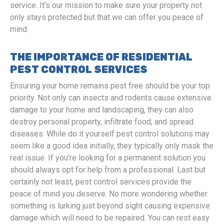
service. It’s our mission to make sure your property not
only stays protected but that we can offer you peace of
mind.
THE IMPORTANCE OF RESIDENTIAL
PEST CONTROL SERVICES
Ensuring your home remains pest free should be your top
priority. Not only can insects and rodents cause extensive
damage to your home and landscaping, they can also
destroy personal property, infiltrate food, and spread
diseases. While do it yourself pest control solutions may
seem like a good idea initially, they typically only mask the
real issue. If you’re looking for a permanent solution you
should always opt for help from a professional. Last but
certainly not least, pest control services provide the
peace of mind you deserve. No more wondering whether
something is lurking just beyond sight causing expensive
damage which will need to be repaired. You can rest easy