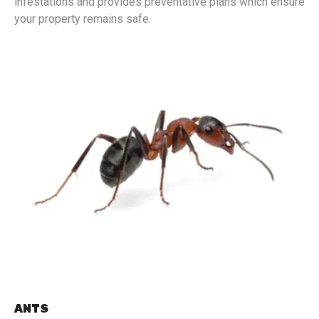
infestations and provides preventative plans which ensure
your property remains safe.
ANTS