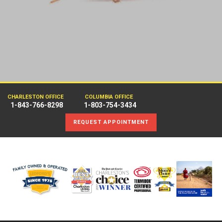
CHARLESTON OFFICE
COLUMBIA OFFICE
1-843-766-8298
1-803-754-3434
REQUEST APPOINTMENT