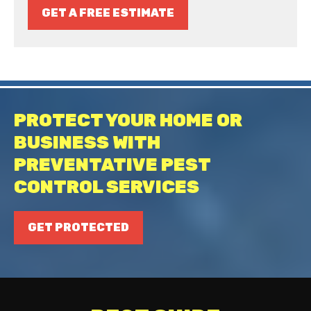
GET A FREE ESTIMATE
PROTECT YOUR HOME OR
BUSINESS WITH
PREVENTATIVE PEST
CONTROL SERVICES
GET PROTECTED