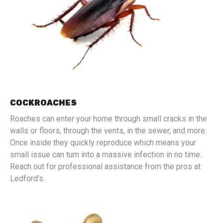
COCKROACHES
Roaches can enter your home through small cracks in the
walls or floors, through the vents, in the sewer, and more.
Once inside they quickly reproduce which means your
small issue can turn into a massive infection in no time.
Reach out for professional assistance from the pros at
Ledford’s.