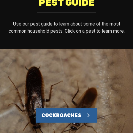
PEST GUIDE
Use our
pest guide
to learn about some of the most
common household pests. Click on a pest to learn more.
COCKROACHES