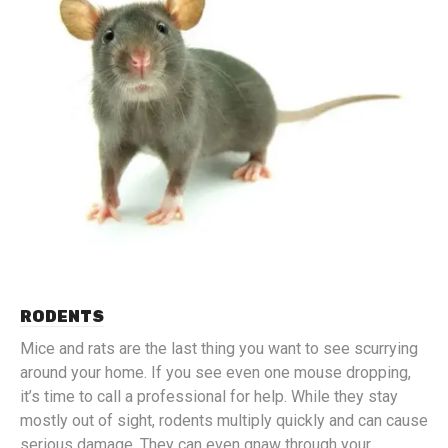
RODENTS
Mice and rats are the last thing you want to see scurrying
around your home. If you see even one mouse dropping,
it’s time to call a professional for help. While they stay
mostly out of sight, rodents multiply quickly and can cause
serious damage. They can even gnaw through your