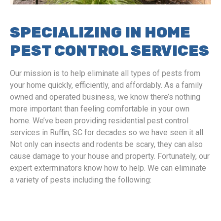
SPECIALIZING IN HOME
PEST CONTROL SERVICES
Our mission is to help eliminate all types of pests from
your home quickly, efficiently, and affordably. As a family
owned and operated business, we know there’s nothing
more important than feeling comfortable in your own
home. We’ve been providing residential pest control
services in Ruffin, SC for decades so we have seen it all.
Not only can insects and rodents be scary, they can also
cause damage to your house and property. Fortunately, our
expert exterminators know how to help. We can eliminate
a variety of pests including the following: