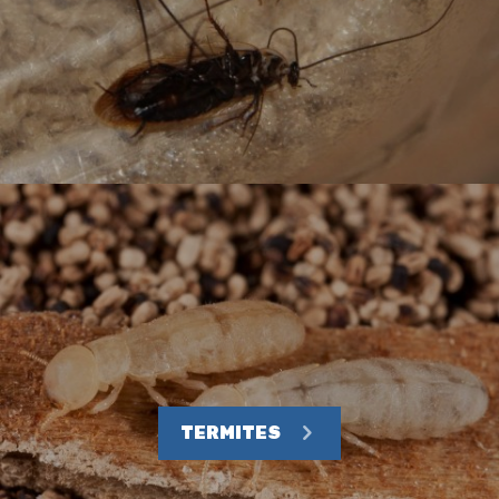
TERMITES