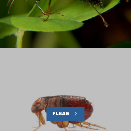
FLEAS