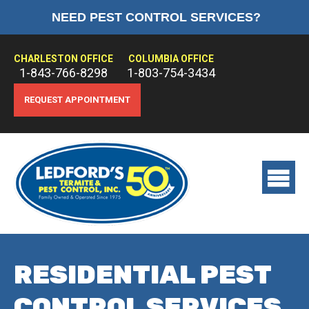
NEED PEST CONTROL SERVICES?
HOME
ABOUT US
CHARLESTON OFFICE
COLUMBIA OFFICE
1-843-766-8298
1-803-754-3434
PEST CONTROL
REQUEST APPOINTMENT
TERMITE CONTROL
TREATMENTS
View
main
menu
RESIDENTIAL PEST
CONTROL SERVICES