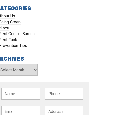
ATEGORIES
About Us
Going Green
News
Pest Control Basics
Pest Facts
Prevention Tips
RCHIVES