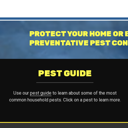
PROTECT YOUR HOME OR 
PREVENTATIVE PEST CON
PEST GUIDE
Use our
pest guide
to learn about some of the most
common household pests. Click on a pest to learn more.