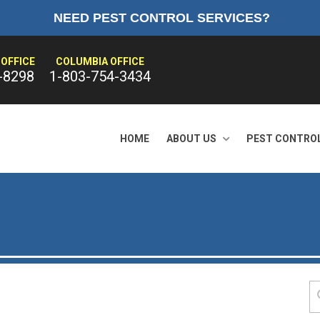
NEED PEST CONTROL SERVICES?
OFFICE
COLUMBIA OFFICE
-8298
1-803-754-3434
HOME
ABOUT US
PEST CONTRO