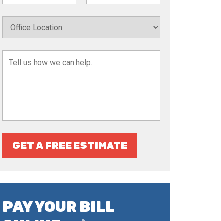
GET A FREE ESTIMATE
PAY YOUR BILL