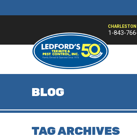
CHARLESTON 
1-843-766
BLOG
TAG ARCHIVES