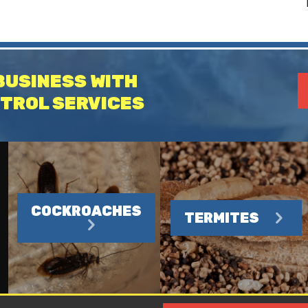
BUSINESS WITH
TROL SERVICES
COCKROACHES
TERMITES