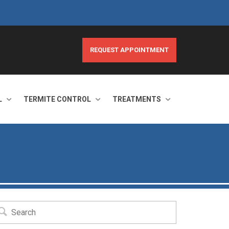
REQUEST APPOINTMENT
L
TERMITE CONTROL
TREATMENTS