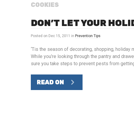
COOKIES
DON’T LET YOUR HOL
Posted on
Dec 15, 2011
in
Prevention Tips
‘Tis the season of decorating, shopping, holiday 
While you’re looking through the pantry and draw
sure you take steps to prevent pests from getting
READ ON