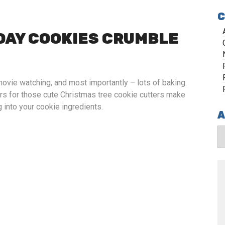
C
IDAY COOKIES CRUMBLE
movie watching, and most importantly – lots of baking.
ers for those cute Christmas tree cookie cutters make
 into your cookie ingredients.
A