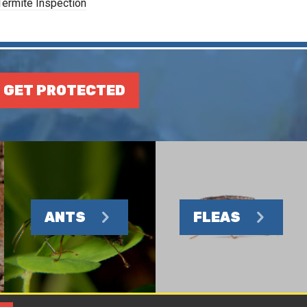
Termite Inspection
GET PROTECTED
ANTS
FLEAS