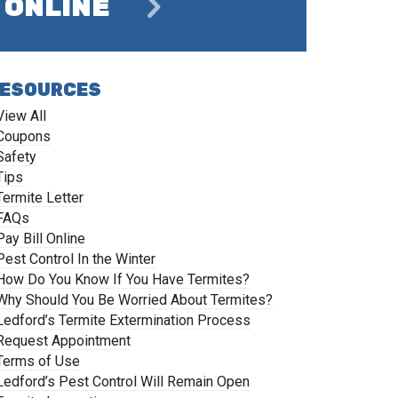
ONLINE
ESOURCES
View All
Coupons
Safety
Tips
Termite Letter
FAQs
Pay Bill Online
Pest Control In the Winter
How Do You Know If You Have Termites?
Why Should You Be Worried About Termites?
Ledford’s Termite Extermination Process
Request Appointment
Terms of Use
Ledford’s Pest Control Will Remain Open