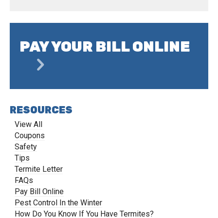
PAY YOUR BILL ONLINE
RESOURCES
View All
Coupons
Safety
Tips
Termite Letter
FAQs
Pay Bill Online
Pest Control In the Winter
How Do You Know If You Have Termites?