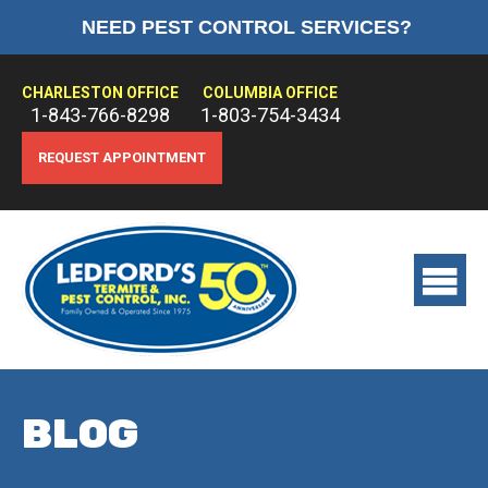
NEED PEST CONTROL SERVICES?
HOME
ABOUT US
CHARLESTON OFFICE
COLUMBIA OFFICE
1-843-766-8298
1-803-754-3434
PEST CONTROL
REQUEST APPOINTMENT
TERMITE CONTROL
TREATMENTS
View
main
menu
BLOG