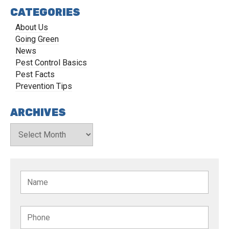
CATEGORIES
About Us
Going Green
News
Pest Control Basics
Pest Facts
Prevention Tips
ARCHIVES