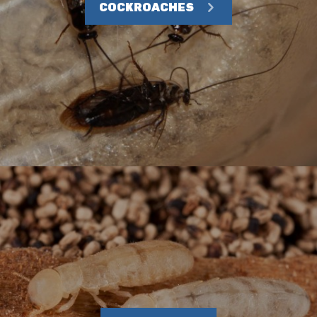
COCKROACHES