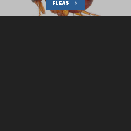
FLEAS
CHARLESTON OFFICE
COLUMBIA OFFICE
1-843-766-8298
1-803-754-3434
REQUEST APPOINTMENT