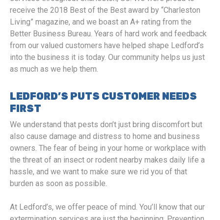
receive the 2018 Best of the Best award by “Charleston
Living” magazine, and we boast an A+ rating from the
Better Business Bureau. Years of hard work and feedback
from our valued customers have helped shape Ledford’s
into the business it is today. Our community helps us just
as much as we help them.
LEDFORD’S PUTS CUSTOMER NEEDS
FIRST
We understand that pests don’t just bring discomfort but
also cause damage and distress to home and business
owners. The fear of being in your home or workplace with
the threat of an insect or rodent nearby makes daily life a
hassle, and we want to make sure we rid you of that
burden as soon as possible.
At Ledford’s, we offer peace of mind. You’ll know that our
extermination services are just the beginning. Prevention