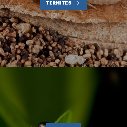
TERMITES