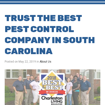
TRUST THE BEST
PEST CONTROL
COMPANY IN SOUTH
CAROLINA
Posted on
May 22, 2019
in
About Us