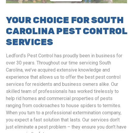
YOUR CHOICE FOR SOUTH
CAROLINA PEST CONTROL
SERVICES
Ledford’s Pest Control has proudly been in business for
over 30 years. Throughout our time servicing South
Carolina, we’ve acquired extensive knowledge and
experience that allows us to offer the best pest control
services for residents and business owners alike. Our
skilled team of professionals has worked tirelessly to
help rid homes and commercial properties of pests
ranging from cockroaches to house spiders to termites.
When you turn to a professional extermination company,
you expect a fast solution that lasts. Our services don’t
just eliminate a pest problem – they ensure you don’t have