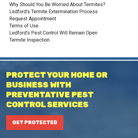
Why Should You Be Worried About Termites?
Ledford’s Termite Extermination Process
Request Appointment
Terms of Use
Ledford’s Pest Control Will Remain Open
Termite Inspection
PROTECT YOUR HOME OR
BUSINESS WITH
PREVENTATIVE PEST
CONTROL SERVICES
GET PROTECTED