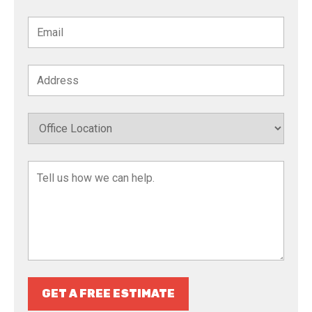
GET A FREE ESTIMATE