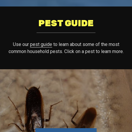
PEST GUIDE
Use our
pest guide
to learn about some of the most
common household pests. Click on a pest to learn more.