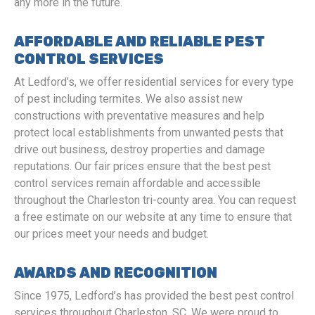
any more in the future.
AFFORDABLE AND RELIABLE PEST
CONTROL SERVICES
At Ledford’s, we offer residential services for every type
of pest including termites. We also assist new
constructions with preventative measures and help
protect local establishments from unwanted pests that
drive out business, destroy properties and damage
reputations. Our fair prices ensure that the best pest
control services remain affordable and accessible
throughout the Charleston tri-county area. You can request
a free estimate on our website at any time to ensure that
our prices meet your needs and budget.
AWARDS AND RECOGNITION
Since 1975, Ledford’s has provided the best pest control
services throughout Charleston, SC. We were proud to