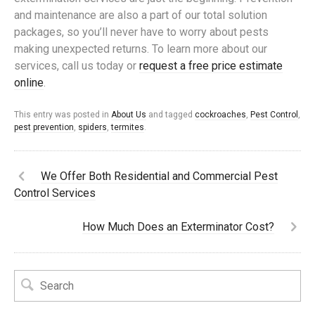
and maintenance are also a part of our total solution
packages, so you’ll never have to worry about pests
making unexpected returns. To learn more about our
services, call us today or
request a free price estimate
online
.
This entry was posted in
About Us
and tagged
cockroaches
,
Pest Control
,
pest prevention
,
spiders
,
termites
.
We Offer Both Residential and Commercial Pest
Control Services
How Much Does an Exterminator Cost?